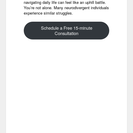
navigating daily life can feel like an uphill battle.
You’re not alone. Many neurodivergent individuals
experience similar struggles.
Schedule a Free 15-minute
Consultation