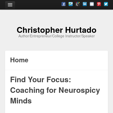
Home
Christopher Hurtado
About
Author/Entrepreneur/College Instructor/Speaker
Biography
Testimonials
Home
Contact
Academia
Find Your Focus:
Articles
Coaching for Neurospicy
Books
Minds
CV
Papers