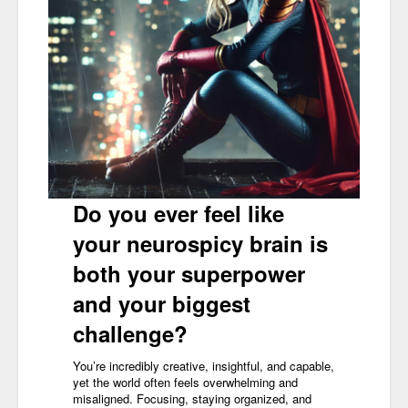
Do you ever feel like
your neurospicy brain is
both your superpower
and your biggest
challenge?
You’re incredibly creative, insightful, and capable,
yet the world often feels overwhelming and
misaligned. Focusing, staying organized, and