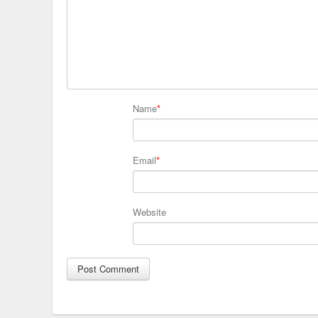
Name
*
Email
*
Website