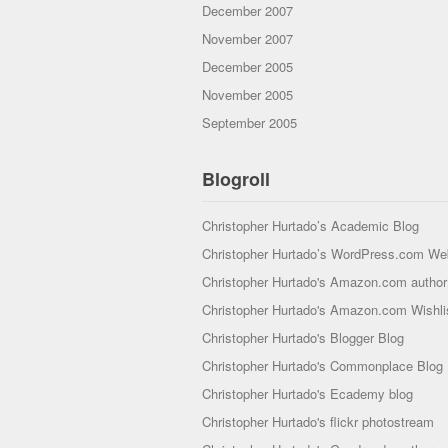
December 2007
November 2007
December 2005
November 2005
September 2005
Blogroll
Christopher Hurtado’s Academic Blog
Christopher Hurtado’s WordPress.com We
Christopher Hurtado's Amazon.com author 
Christopher Hurtado's Amazon.com Wishli
Christopher Hurtado's Blogger Blog
Christopher Hurtado's Commonplace Blog
Christopher Hurtado's Ecademy blog
Christopher Hurtado's flickr photostream