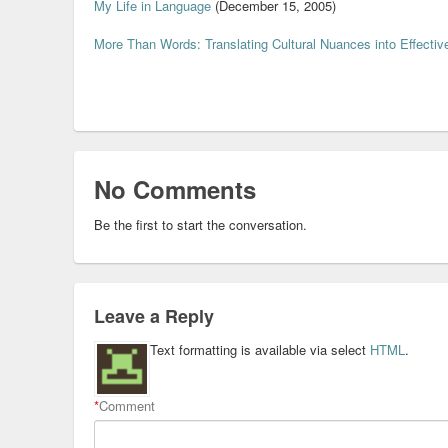
My Life in Language
(December 15, 2005)
More Than Words: Translating Cultural Nuances into Effectiv
No Comments
Be the first to start the conversation.
Leave a Reply
Text formatting is available via select
HTML
.
*
Comment