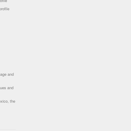
ofile
rofile
uage and
ques and
xico, the