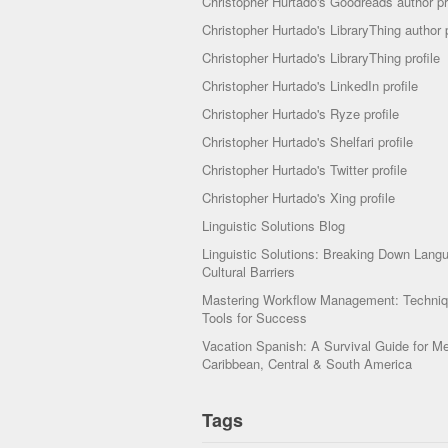
Christopher Hurtado's Goodreads author pr
Christopher Hurtado's LibraryThing author p
Christopher Hurtado's LibraryThing profile
Christopher Hurtado's LinkedIn profile
Christopher Hurtado's Ryze profile
Christopher Hurtado's Shelfari profile
Christopher Hurtado's Twitter profile
Christopher Hurtado's Xing profile
Linguistic Solutions Blog
Linguistic Solutions: Breaking Down Lang
Cultural Barriers
Mastering Workflow Management: Techni
Tools for Success
Vacation Spanish: A Survival Guide for Me
Caribbean, Central & South America
Tags