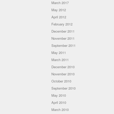
March 2017
May 2012
April 2012
February 2012
December 2011
November 2011
September 2011
May 2011
March 2011
December 2010
November 2010
October 2010
September 2010
May 2010
April 2010
March 2010