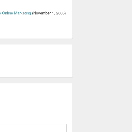
e Online Marketing
(November 1, 2005)