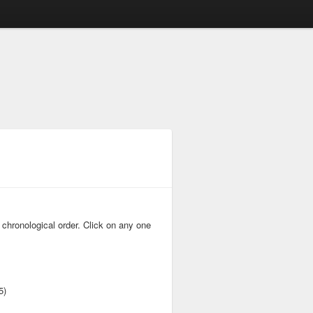
 chronological order. Click on any one
5)