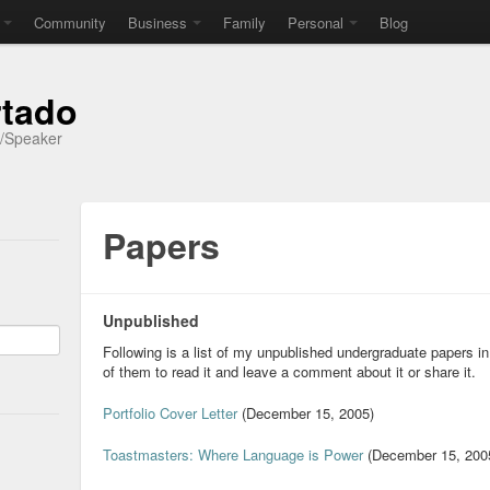
Community
Business
Family
Personal
Blog
rtado
r/Speaker
Papers
Unpublished
Following is a list of my unpublished undergraduate papers in
of them to read it and leave a comment about it or share it.
Portfolio Cover Letter
(December 15, 2005)
Toastmasters: Where Language is Power
(December 15, 200