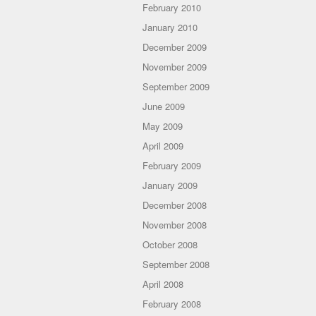
February 2010
January 2010
December 2009
November 2009
September 2009
June 2009
May 2009
April 2009
February 2009
January 2009
December 2008
November 2008
October 2008
September 2008
April 2008
February 2008