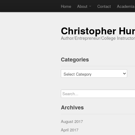
Home
About
Contact
Academia
Christopher Hu
Author/Entrepreneur/College Instructo
Categories
Categories
Archives
August 2017
April 2017