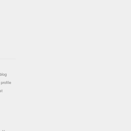
blog
profile
st