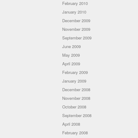
February 2010
January 2010
December 2009
November 2009
September 2009
June 2009
May 2009
April 2009
February 2009
January 2009
December 2008
November 2008
October 2008
September 2008
April 2008
February 2008