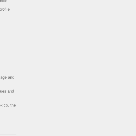
ofile
rofile
uage and
ques and
xico, the