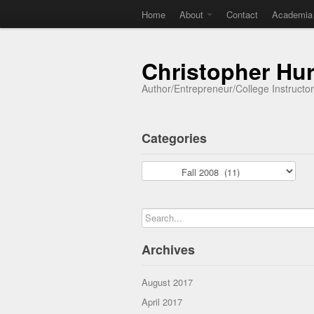
Home
About
Contact
Academia
Christopher Hu
Author/Entrepreneur/College Instructo
Categories
Categories
Archives
August 2017
April 2017