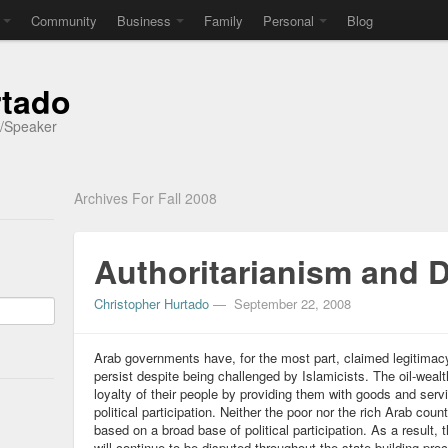
Community
Business
Family
Personal
Blog
rtado
r/Speaker
Archives For Fall 2008
Authoritarianism and
Christopher Hurtado
—
September 22, 2008
Arab governments have, for the most part, claimed legitima
persist despite being challenged by Islamicists. The oil-weal
loyalty of their people by providing them with goods and serv
political participation. Neither the poor nor the rich Arab cou
based on a broad base of political participation. As a result,
will continue to be disputed throughout the state building pro