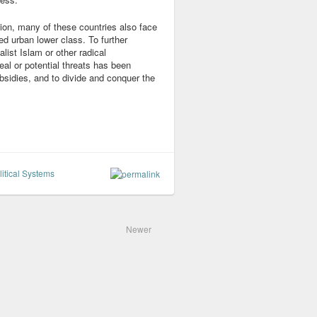
tion, many of these countries also face
ed urban lower class. To further
list Islam or other radical
al or potential threats has been
sidies, and to divide and conquer the
itical Systems
Newer