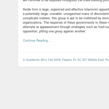
Aside from a large, organized and effective Islamicist opposi
a potentially large, unstable, unorganized mass of discontent
complicate matters, this group is apt to be mobilized by reviva
organizations. The response of these governments to these re
attempts at appeasement through strategies such as food sub
opposition, pitting one group against another.
Continue Reading…
In
Academia
,
BYU
,
Fall 2008
,
Papers
,
PL SC 357 Middle East- Pol