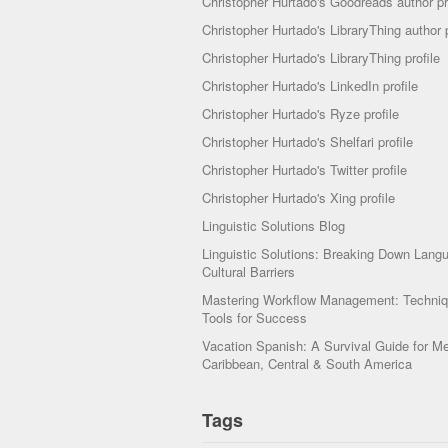
Christopher Hurtado's Goodreads author pr
Christopher Hurtado's LibraryThing author p
Christopher Hurtado's LibraryThing profile
Christopher Hurtado's LinkedIn profile
Christopher Hurtado's Ryze profile
Christopher Hurtado's Shelfari profile
Christopher Hurtado's Twitter profile
Christopher Hurtado's Xing profile
Linguistic Solutions Blog
Linguistic Solutions: Breaking Down Lang
Cultural Barriers
Mastering Workflow Management: Techni
Tools for Success
Vacation Spanish: A Survival Guide for Me
Caribbean, Central & South America
Tags