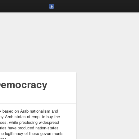
 Democracy
cy based on Arab nationalism and
thy Arab states attempt to buy the
ices, while precluding widespread
ntries have produced nation-states
 the legitimacy of these governments
cess.