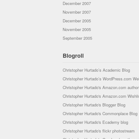
December 2007
November 2007
December 2005
November 2005
September 2005
Blogroll
Christopher Hurtado’s Academic Blog
Christopher Hurtado’s WordPress.com We
Christopher Hurtado's Amazon.com author 
Christopher Hurtado's Amazon.com Wishli
Christopher Hurtado's Blogger Blog
Christopher Hurtado's Commonplace Blog
Christopher Hurtado's Ecademy blog
Christopher Hurtado's flickr photostream