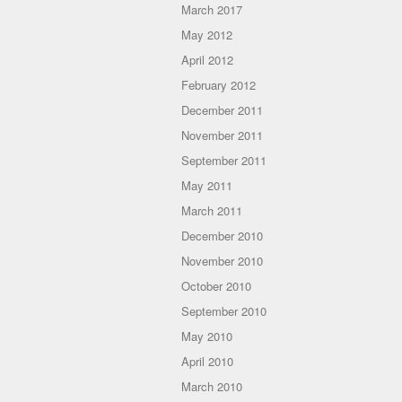
March 2017
May 2012
April 2012
February 2012
December 2011
November 2011
September 2011
May 2011
March 2011
December 2010
November 2010
October 2010
September 2010
May 2010
April 2010
March 2010