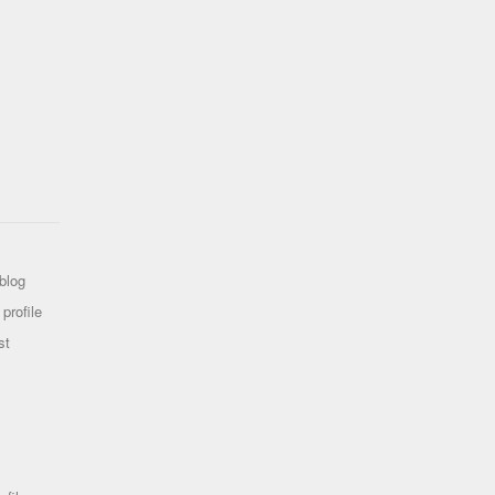
blog
profile
st