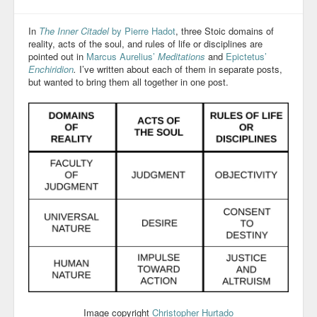
In
The Inner Citadel
by Pierre Hadot
, three Stoic domains of
reality, acts of the soul, and rules of life or disciplines are
pointed out in
Marcus Aurelius’
Meditations
and
Epictetus’
Enchiridion
.
I’ve written about each of them in separate posts,
but wanted to bring them all together in one post.
Image copyright
Christopher Hurtado