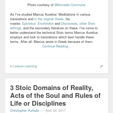
Photo courtesy of
Wikimedia Commons
Blog
As I’ve studied Marcus Aurelius’ Meditations in various
translations and
in the original Greek
, his
master,
Epictetus’
Enchiridion
and
Discourses
,
other Stoic
writings
, and the secondary literature on these, I’ve come to
better understand the technical Stoic terms Marcus Aurelius
employs and look to translations which best handle these
terms. After all, Marcus wrote in Greek because of them.
Continue Reading…
In
Leisure Learning
3 Stoic Domains of Reality,
Acts of the Soul and Rules of
Life or Disciplines
Christopher Hurtado
—
April 24, 2017