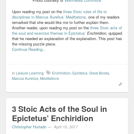
Photo courtesy of
Wikimedia Commons
Upon reading my post on the
three Stoic rules of life or
disciplines in Marcus Aurelius’
Meditations
,
one of my readers
remarked that she would like me to further explain them.
Another reader, upon reading my post on the
three Stoic acts of
the soul and exercise themes in Epictetus’
Enchiridion,
quipped
that he needed an explanation of the explanation. This post has
the missing puzzle piece.
Continue Reading…
In
Leisure Learning
Enchiridion
,
Epictetus
,
Great Books
,
Marcus Aurelius
,
Meditations
3 Stoic Acts of the Soul in
Epictetus’ Enchiridion
Christopher Hurtado
—
April 10, 2017