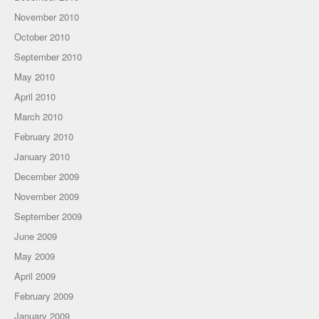
November 2010
October 2010
September 2010
May 2010
April 2010
March 2010
February 2010
January 2010
December 2009
November 2009
September 2009
June 2009
May 2009
April 2009
February 2009
January 2009