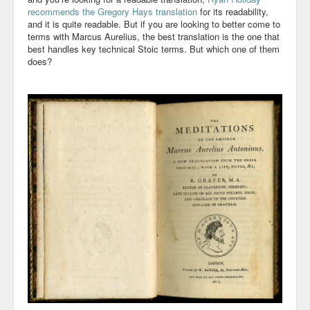
recommends
the Gregory Hays translation
for its readability,
Community
and it is quite readable. But if you are looking to better come to
terms with Marcus Aurelius, the best translation is the one that
best handles key technical Stoic terms. But which one of them
Business
does?
Keynotes
Seminars
Family
Personal
Poetry
Quotes
Reading
Resume
Tools