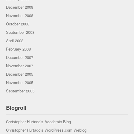
December 2008
November 2008
October 2008
September 2008
April 2008
February 2008
December 2007
November 2007
December 2005
November 2005
September 2005
Blogroll
Christopher Hurtado’s Academic Blog
Christopher Hurtado’s WordPress.com Weblog