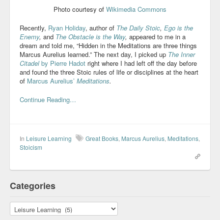
Photo courtesy of
Wikimedia Commons
Recently,
Ryan Holiday
, author of
The Daily Stoic
,
Ego is the
Enemy
,
and
The Obstacle is the Way
,
appeared to me in a
dream and told me, “Hidden in the Meditations are three things
Marcus Aurelius learned.” The next day, I picked up
The Inner
Citadel
by Pierre Hadot
right where I had left off the day before
and found the three Stoic rules of life or disciplines at the heart
of
Marcus Aurelius’
Meditations
.
Continue Reading…
In
Leisure Learning
Great Books
,
Marcus Aurelius
,
Meditations
,
Stoicism
Categories
Categories