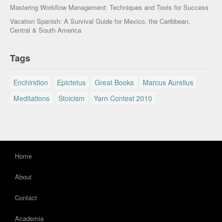
Mastering Workflow Management: Techniques and Tools for Success
Vacation Spanish: A Survival Guide for Mexico, the Caribbean,
Central & South America
Tags
Enchiridion
Epictetus
Great Books
Marcus Aurelius
Meditations
Stoicism
Yarn Contest 2010
Home
About
Contact
Academia