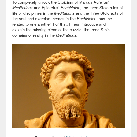
To completely unlock the Stoicism of Marcus Aurelius’
Meditations
and Epictetus’
Enchiridion,
the three Stoic rules of
life or disciplines in the
Meditations
and the three Stoic acts of
the soul and exercise themes in the
Enchiridion
must be
related to one another. For that, I must introduce and
explain the missing piece of the puzzle: the three Stoic
domains of reality in the
Meditations.