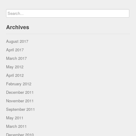
Archives
August 2017
April 2017
March 2017
May 2012
April 2012
February 2012
December 2011
November 2011
September 2011
May 2011
March 2011
December 2010