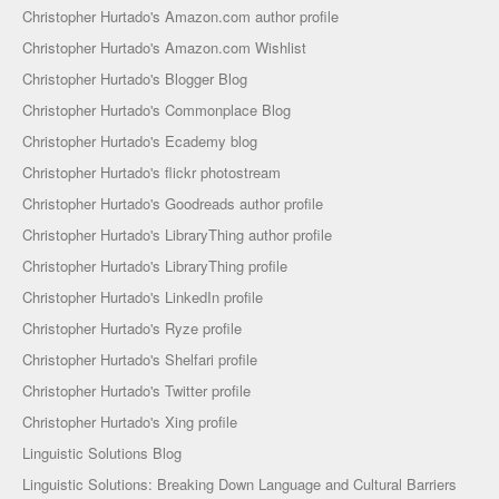
Christopher Hurtado's Amazon.com author profile
Christopher Hurtado's Amazon.com Wishlist
Christopher Hurtado's Blogger Blog
Christopher Hurtado's Commonplace Blog
Christopher Hurtado's Ecademy blog
Christopher Hurtado's flickr photostream
Christopher Hurtado's Goodreads author profile
Christopher Hurtado's LibraryThing author profile
Christopher Hurtado's LibraryThing profile
Christopher Hurtado's LinkedIn profile
Christopher Hurtado's Ryze profile
Christopher Hurtado's Shelfari profile
Christopher Hurtado's Twitter profile
Christopher Hurtado's Xing profile
Linguistic Solutions Blog
Linguistic Solutions: Breaking Down Language and Cultural Barriers