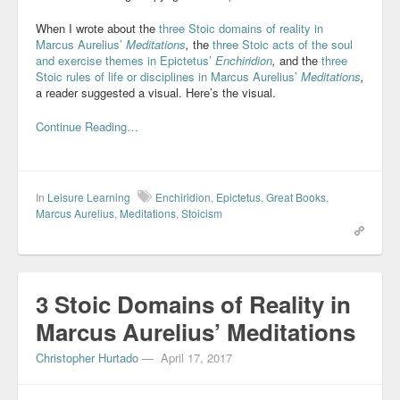
When I wrote about the
three Stoic domains of reality in
Marcus Aurelius’
Meditations
,
the
three Stoic acts of the soul
and exercise themes in Epictetus’
Enchiridion
,
and the
three
Stoic rules of life or disciplines in Marcus Aurelius’
Meditations
,
a reader suggested a visual. Here’s the visual.
Continue Reading…
In
Leisure Learning
Enchiridion
,
Epictetus
,
Great Books
,
Marcus Aurelius
,
Meditations
,
Stoicism
3 Stoic Domains of Reality in
Marcus Aurelius’ Meditations
Christopher Hurtado
—
April 17, 2017