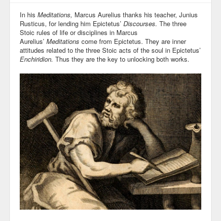
In his
Meditations,
Marcus Aurelius thanks his teacher, Junius
Rusticus, for lending him Epictetus’
Discourses.
The three
Stoic rules of life or disciplines in Marcus
Aurelius’
Meditations
come from Epictetus. They are inner
attitudes related to the three Stoic acts of the soul in Epictetus’
Enchiridion.
Thus they are the key to unlocking both works.