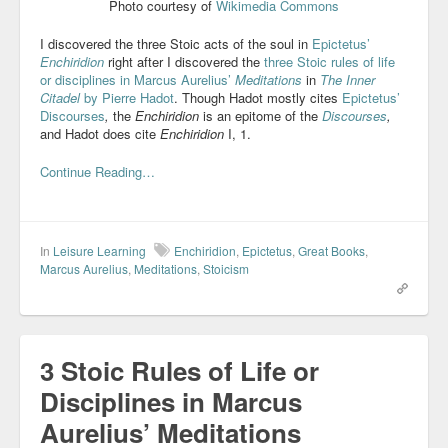
Photo courtesy of
Wikimedia Commons
I discovered the three Stoic acts of the soul in
Epictetus’
Enchiridion
right after I discovered the
three Stoic rules of life
or disciplines in Marcus Aurelius’
Meditations
in
The Inner
Citadel
by Pierre Hadot
. Though Hadot mostly cites
Epictetus’
Discourses
,
the
Enchiridion
is an epitome of the
Discourses
,
and Hadot does cite
Enchiridion
I, 1.
Continue Reading…
In
Leisure Learning
Enchiridion
,
Epictetus
,
Great Books
,
Marcus Aurelius
,
Meditations
,
Stoicism
3 Stoic Rules of Life or
Disciplines in Marcus
Aurelius’ Meditations