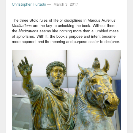
Christopher Hurtado
—
March 3, 2017
The three Stoic rules of life or disciplines in Marcus Aurelius’
Meditations
are the key to unlocking the book. Without them,
the
Meditations
seems like nothing more than a jumbled mess
of aphorisms. With it, the book’s purpose and intent become
more apparent and its meaning and purpose easier to decipher.