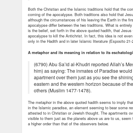
Both the Christian and the Islamic traditions hold that the com
coming of the apocalypse. Both traditions also hold that Jesus 
although the circumstances of his leaving the Earth in the firs
apocalypse differ between the two traditions. What is entirely
is the belief, set forth in the above quoted hadith, that Jesus 
apocalypse to kill the Antichrist. In fact, this idea is not ev
only in the Hadith and in later Islamic literature (Esposito 21-
A metaphor and its meaning in relation to its eschatologi
(6790) Abu Sa’id al-Khudri reported Allah’s 
him) as saying: The inmates of Paradise would 
apartment over them just as you see the shinin
eastern and the western horizon because of the
others (Muslim 1477-1478).
The metaphor in the above quoted hadith seems to imply that
in the Islamic paradise, an element seeming to bear some r
attested to in Christian or Jewish thought. The apartments ov
visible to them just as the planets above us are to us, seem t
a higher order than that of the observers below.