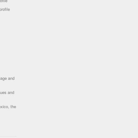
ofile
rofile
uage and
ques and
xico, the