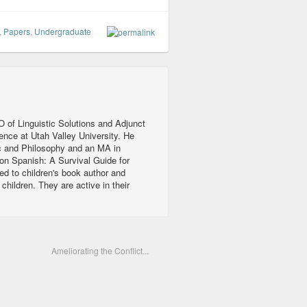
,
Papers
,
Undergraduate
 of Linguistic Solutions and Adjunct
ience at Utah Valley University. He
c and Philosophy and an MA in
ion Spanish: A Survival Guide for
ed to children's book author and
ildren. They are active in their
Ameliorating the Conflict...