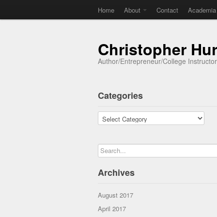
Home
About
Contact
Academia
Christopher Hu
Author/Entrepreneur/College Instructo
Categories
Categories
Archives
August 2017
April 2017