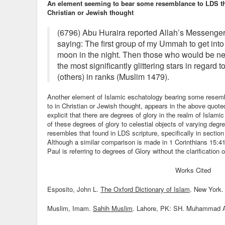
An element seeming to bear some resemblance to LDS tho
Christian or Jewish thought
(6796) Abu Huraira reported Allah’s Messenge
saying: The first group of my Ummah to get into
moon in the night. Then those who would be nex
the most significantly glittering stars in regard 
(others) in ranks (Muslim 1479).
Another element of Islamic eschatology bearing some resemb
to in Christian or Jewish thought, appears in the above quot
explicit that there are degrees of glory in the realm of Islam
of these degrees of glory to celestial objects of varying degr
resembles that found in LDS scripture, specifically in sectio
Although a similar comparison is made in 1 Corinthians 15:41, 
Paul is referring to degrees of Glory without the clarification
Works Cited
Esposito, John L.
The Oxford Dictionary of Islam
. New York.
Muslim, Imam.
Sahih Muslim
. Lahore, PK: SH. Muhammad A