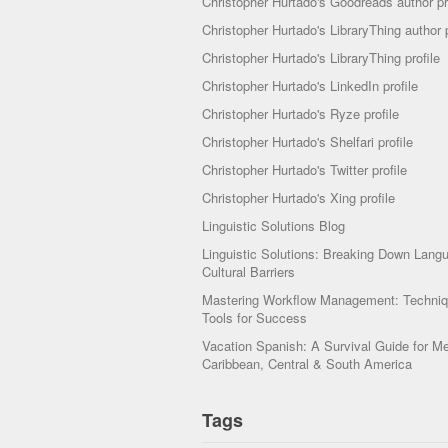
Christopher Hurtado's Goodreads author pr
Christopher Hurtado's LibraryThing author p
Christopher Hurtado's LibraryThing profile
Christopher Hurtado's LinkedIn profile
Christopher Hurtado's Ryze profile
Christopher Hurtado's Shelfari profile
Christopher Hurtado's Twitter profile
Christopher Hurtado's Xing profile
Linguistic Solutions Blog
Linguistic Solutions: Breaking Down Lang
Cultural Barriers
Mastering Workflow Management: Techni
Tools for Success
Vacation Spanish: A Survival Guide for Me
Caribbean, Central & South America
Tags