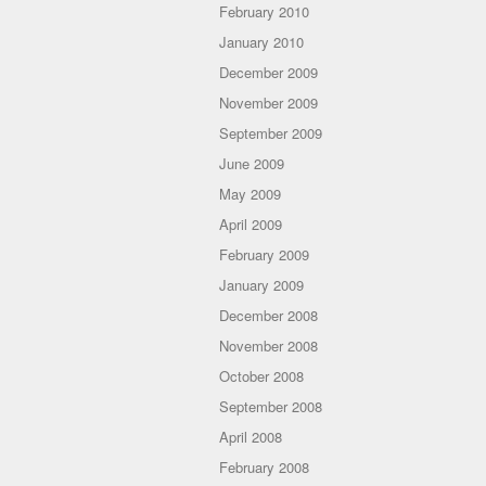
February 2010
January 2010
December 2009
November 2009
September 2009
June 2009
May 2009
April 2009
February 2009
January 2009
December 2008
November 2008
October 2008
September 2008
April 2008
February 2008