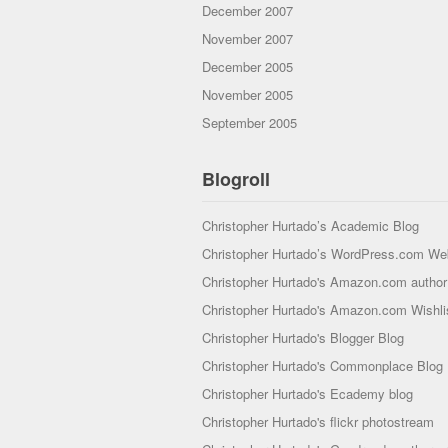
December 2007
November 2007
December 2005
November 2005
September 2005
Blogroll
Christopher Hurtado’s Academic Blog
Christopher Hurtado’s WordPress.com We
Christopher Hurtado's Amazon.com author 
Christopher Hurtado's Amazon.com Wishli
Christopher Hurtado's Blogger Blog
Christopher Hurtado's Commonplace Blog
Christopher Hurtado's Ecademy blog
Christopher Hurtado's flickr photostream