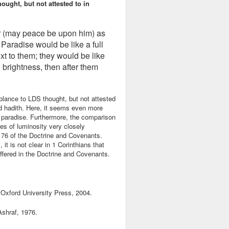
ught, but not attested to in
r (may peace be upon him) as
 Paradise would be like a full
t to them; they would be like
to brightness, then after them
lance to LDS thought, but not attested
ed hadith. Here, it seems even more
ic paradise. Furthermore, the comparison
ees of luminosity very closely
n 76 of the Doctrine and Covenants.
it is not clear in 1 Corinthians that
 offered in the Doctrine and Covenants.
 Oxford University Press, 2004.
shraf, 1976.