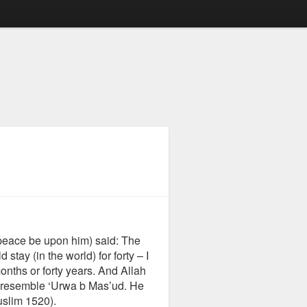
peace be upon him) said: The
ay (in the world) for forty – I
onths or forty years. And Allah
 resemble ‘Urwa b Mas’ud. He
uslim 1520).