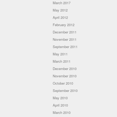
March 2017
May 2012
April 2012
February 2012
December 2011
November 2011
September 2011
May 2011
March 2011
December 2010
November 2010
October 2010
September 2010
May 2010
April 2010
March 2010