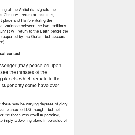
ing of the Antichrist signals the
Christ will return at that time,
t place and his role during the
 at variance between the two traditions
Christ will return to the Earth before the
en supported by the Qur’an, but appears
22).
cal context
Messenger (may peace be upon
see the inmates of the
g planets which remain in the
 superiority some have over
 there may be varying degrees of glory
esemblance to LDS thought, but not
er the those who dwell in paradise,
o imply a dwelling place in paradise of