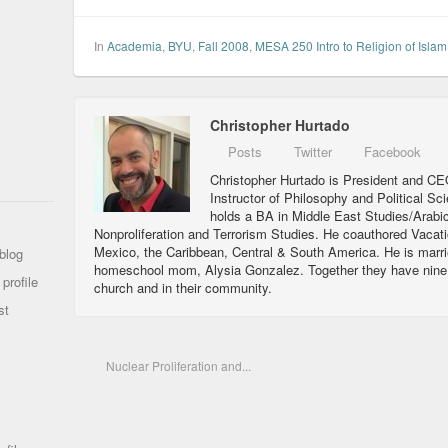
In
Academia
,
BYU
,
Fall 2008
,
MESA 250 Intro to Religion of Islam
Christopher Hurtado
Posts
Twitter
Facebook
Christopher Hurtado is President and CEO
Instructor of Philosophy and Political Sc
holds a BA in Middle East Studies/Arabi
Nonproliferation and Terrorism Studies. He coauthored Vacat
Mexico, the Caribbean, Central & South America. He is marri
blog
homeschool mom, Alysia Gonzalez. Together they have nine ch
profile
church and in their community.
st
Nuclear Proliferation and...