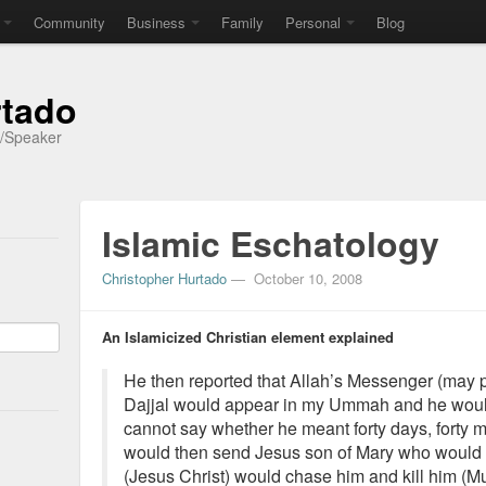
Community
Business
Family
Personal
Blog
rtado
r/Speaker
Islamic Eschatology
Christopher Hurtado
—
October 10, 2008
An Islamicized Christian element explained
He then reported that Allah’s Messenger (may 
Dajjal would appear in my Ummah and he would st
cannot say whether he meant forty days, forty m
would then send Jesus son of Mary who would
(Jesus Christ) would chase him and kill him (M