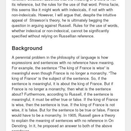
its reference, but the rules for the use of that word. Prima facie,
Community
this seems like it might work with indexicals, if not with with
non-indexicals. However, I will argue that, despite the intuitive
appeal of Strawson’s theory, he is ultimately begging the
Business
question in arguing against Russell. Rules for the use of words,
whether indexical or non-indexical, cannot be significantly
Keynotes
specified without relying on Russellian reference.
Seminars
Background
Family
A perennial problem in the philosophy of language is how
expressions and sentences with no reference have meaning.
Personal
For example, the sentence “The king of France is wise” is
meaningful even though France is no longer a monarchy. “The
king of France” is the subject of the sentence. So, if the
Poetry
sentence is meaningful, it is about the king of France. But if
France is no longer a monarchy, then what is the sentence
Quotes
about? Furthermore, according to Russell, if the sentence is
meaningful, it must be either true or false. If the king of France
Reading
is wise, then the sentence is true. If the king of France is not
wise, it is false. But for the sentence to be true or false, France
Resume
would have to be a monarchy. In 1905, Russell gave a theory
to explain the meaning of sentences with no reference in On
Tools
Denoting. In it, he proposed an answer to both of the above
paradoxes.