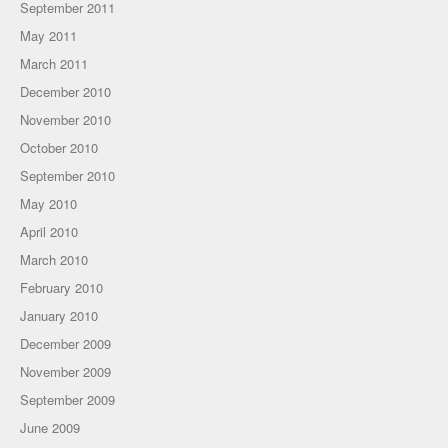
September 2011
May 2011
March 2011
December 2010
November 2010
October 2010
September 2010
May 2010
April 2010
March 2010
February 2010
January 2010
December 2009
November 2009
September 2009
June 2009