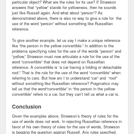
particular object? What are the rules for its use? If Strawson
answers that “yellow” stands for yellowness, then he sounds
just like Russell again. And what about “person”? As
demonstrated above, there is also no way to give a rule for the
use of the word “person” without something like Russellian
reference.
To give another example, let us say I make a unique reference
like “the person in the yellow convertible.” In addition to the
problems specifying rules for the use of the words “person” and
“yellow,” Strawson must now articulate a rule for the use of the
word “convertible” that does not depend on Russellian
reference. A convertible is “a car having a folding or detachable
roof.” That is the rule for the use of the word “convertible” when
referring to cars. But how am I to understand “car” and “roof”
without something like Russellian reference? Pragmatics may
tell us that the word“convertible” in “the person in the yellow
convertible” refers to a car, but they can’t tell us what a car is.
Conclusion
Given the examples above, Strawson’s theory of rules for the
use of words does not work. In rejecting Russellian reference in
favor of his own theory of rules for the use of words, Strawson
is begging the question against Russell. Any rules specified,