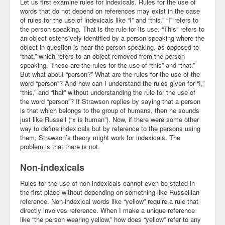
Let us first examine rules for indexicals. Rules for the use of
words that do not depend on references may exist in the case
of rules for the use of indexicals like “I” and “this.” “I” refers to
the person speaking. That is the rule for its use. “This” refers to
an object ostensively identified by a person speaking where the
object in question is near the person speaking, as opposed to
“that,” which refers to an object removed from the person
speaking. These are the rules for the use of “this” and “that.”
But what about “person?” What are the rules for the use of the
word “person”? And how can I understand the rules given for “I,”
“this,” and “that” without understanding the rule for the use of
the word “person”? If Strawson replies by saying that a person
is that which belongs to the group of humans, then he sounds
just like Russell (“x is human”). Now, if there were some other
way to define indexicals but by reference to the persons using
them, Strawson’s theory might work for indexicals. The
problem is that there is not.
Non-indexicals
Rules for the use of non-indexicals cannot even be stated in
the first place without depending on something like Russellian
reference. Non-indexical words like “yellow” require a rule that
directly involves reference. When I make a unique reference
like “the person wearing yellow,” how does “yellow” refer to any