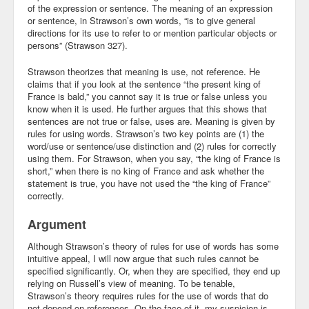
of the expression or sentence. The meaning of an expression
or sentence, in Strawson’s own words, “is to give general
directions for its use to refer to or mention particular objects or
persons” (Strawson 327).
Strawson theorizes that meaning is use, not reference. He
claims that if you look at the sentence “the present king of
France is bald,” you cannot say it is true or false unless you
know when it is used. He further argues that this shows that
sentences are not true or false, uses are. Meaning is given by
rules for using words. Strawson’s two key points are (1) the
word/use or sentence/use distinction and (2) rules for correctly
using them. For Strawson, when you say, “the king of France is
short,” when there is no king of France and ask whether the
statement is true, you have not used the “the king of France”
correctly.
Argument
Although Strawson’s theory of rules for use of words has some
intuitive appeal, I will now argue that such rules cannot be
specified significantly. Or, when they are specified, they end up
relying on Russell’s view of meaning. To be tenable,
Strawson’s theory requires rules for the use of words that do
not depend on references. On the face of it, my suspicion is