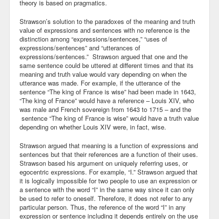
theory is based on pragmatics.
Strawson’s solution to the paradoxes of the meaning and truth
value of expressions and sentences with no reference is the
distinction among “expressions/sentences,” “uses of
expressions/sentences” and “utterances of
expressions/sentences.” Strawson argued that one and the
same sentence could be uttered at different times and that its
meaning and truth value would vary depending on when the
utterance was made. For example, if the utterance of the
sentence “The king of France is wise” had been made in 1643,
“The king of France” would have a reference – Louis XIV, who
was male and French sovereign from 1643 to 1715 – and the
sentence “The king of France is wise” would have a truth value
depending on whether Louis XIV were, in fact, wise.
Strawson argued that meaning is a function of expressions and
sentences but that their references are a function of their uses.
Strawson based his argument on uniquely referring uses, or
egocentric expressions. For example, “I.” Strawson argued that
it is logically impossible for two people to use an expression or
a sentence with the word “I” in the same way since it can only
be used to refer to oneself. Therefore, it does not refer to any
particular person. Thus, the reference of the word “I” in any
expression or sentence including it depends entirely on the use