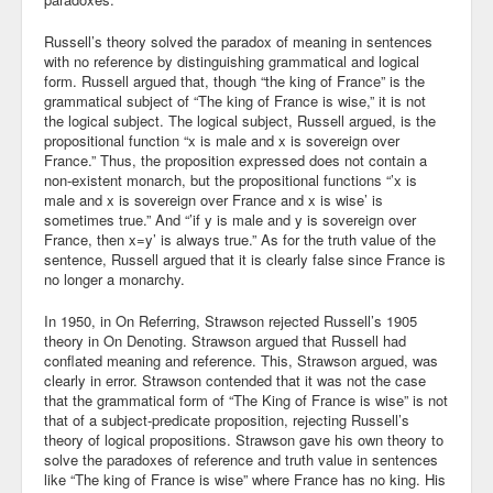
Blog
Russell’s theory solved the paradox of meaning in sentences
with no reference by distinguishing grammatical and logical
form. Russell argued that, though “the king of France” is the
grammatical subject of “The king of France is wise,” it is not
the logical subject. The logical subject, Russell argued, is the
propositional function “x is male and x is sovereign over
France.” Thus, the proposition expressed does not contain a
non-existent monarch, but the propositional functions “’x is
male and x is sovereign over France and x is wise’ is
sometimes true.” And “’if y is male and y is sovereign over
France, then x=y’ is always true.” As for the truth value of the
sentence, Russell argued that it is clearly false since France is
no longer a monarchy.
In 1950, in On Referring, Strawson rejected Russell’s 1905
theory in On Denoting. Strawson argued that Russell had
conflated meaning and reference. This, Strawson argued, was
clearly in error. Strawson contended that it was not the case
that the grammatical form of “The King of France is wise” is not
that of a subject-predicate proposition, rejecting Russell’s
theory of logical propositions. Strawson gave his own theory to
solve the paradoxes of reference and truth value in sentences
like “The king of France is wise” where France has no king. His