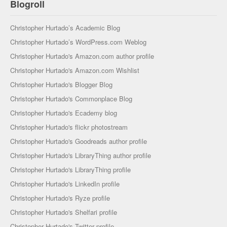
Blogroll
Christopher Hurtado’s Academic Blog
Christopher Hurtado’s WordPress.com Weblog
Christopher Hurtado's Amazon.com author profile
Christopher Hurtado's Amazon.com Wishlist
Christopher Hurtado's Blogger Blog
Christopher Hurtado's Commonplace Blog
Christopher Hurtado's Ecademy blog
Christopher Hurtado's flickr photostream
Christopher Hurtado's Goodreads author profile
Christopher Hurtado's LibraryThing author profile
Christopher Hurtado's LibraryThing profile
Christopher Hurtado's LinkedIn profile
Christopher Hurtado's Ryze profile
Christopher Hurtado's Shelfari profile
Christopher Hurtado's Twitter profile