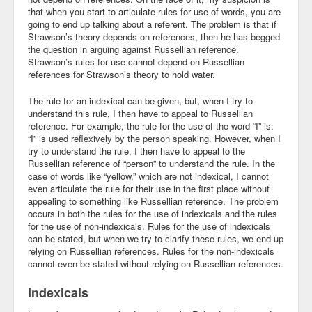
that when you start to articulate rules for use of words, you are
going to end up talking about a referent. The problem is that if
Strawson’s theory depends on references, then he has begged
the question in arguing against Russellian reference.
Strawson’s rules for use cannot depend on Russellian
references for Strawson’s theory to hold water.
The rule for an indexical can be given, but, when I try to
understand this rule, I then have to appeal to Russellian
reference. For example, the rule for the use of the word “I” is:
“I” is used reflexively by the person speaking. However, when I
try to understand the rule, I then have to appeal to the
Russellian reference of “person” to understand the rule. In the
case of words like “yellow,” which are not indexical, I cannot
even articulate the rule for their use in the first place without
appealing to something like Russellian reference. The problem
occurs in both the rules for the use of indexicals and the rules
for the use of non-indexicals. Rules for the use of indexicals
can be stated, but when we try to clarify these rules, we end up
relying on Russellian references. Rules for the non-indexicals
cannot even be stated without relying on Russellian references.
Indexicals