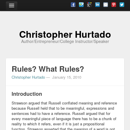
Home
Christopher Hurtado
About
Author/Entrepreneur/College Instructor/Speaker
Biography
Testimonials
Rules? What Rules?
Contact
Christopher Hurtado
—
January 15, 2010
Academia
Articles
Introduction
Strawson argued that Russell conflated meaning and reference
Books
because Russell held that to be meaningful, expressions and
sentences had to have a reference. Russell argued that for
CV
every meaningful piece of language there has to be a chunk of
reality to which it refers, even if it is just a propositional
Papers
function. Strawson asserted that the meaning of a word is not