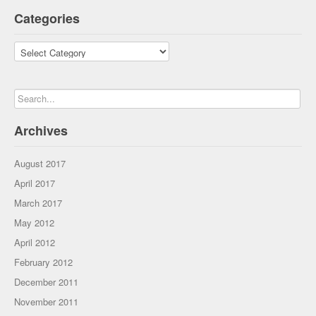
Categories
Categories
Archives
August 2017
April 2017
March 2017
May 2012
April 2012
February 2012
December 2011
November 2011