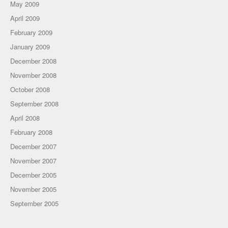
May 2009
April 2009
February 2009
January 2009
December 2008
November 2008
October 2008
September 2008
April 2008
February 2008
December 2007
November 2007
December 2005
November 2005
September 2005