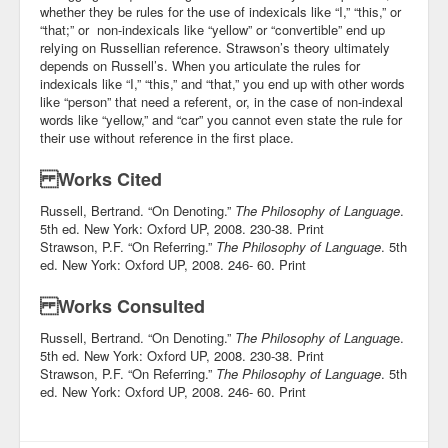
whether they be rules for the use of indexicals like “I,” “this,” or
“that;” or non-indexicals like “yellow” or “convertible” end up
relying on Russellian reference. Strawson’s theory ultimately
depends on Russell’s. When you articulate the rules for
indexicals like “I,” “this,” and “that,” you end up with other words
like “person” that need a referent, or, in the case of non-indexal
words like “yellow,” and “car” you cannot even state the rule for
their use without reference in the first place.
Works Cited
Russell, Bertrand. “On Denoting.”
The Philosophy of Language
.
5th ed. New York: Oxford UP, 2008. 230-38. Print
Strawson, P.F. “On Referring.”
The Philosophy of Language
. 5th
ed. New York: Oxford UP, 2008. 246- 60. Print
Works Consulted
Russell, Bertrand. “On Denoting.”
The Philosophy of Languag
e.
5th ed. New York: Oxford UP, 2008. 230-38. Print
Strawson, P.F. “On Referring.”
The Philosophy of Language
. 5th
ed. New York: Oxford UP, 2008. 246- 60. Print