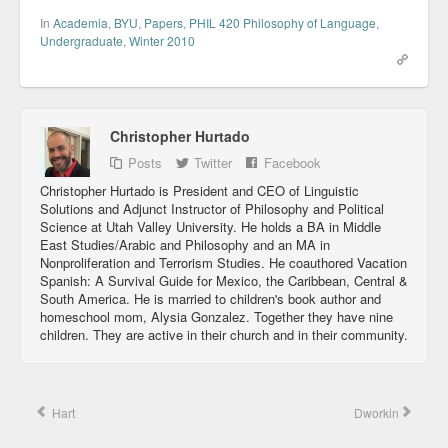
In
Academia
,
BYU
,
Papers
,
PHIL 420 Philosophy of Language
,
Undergraduate
,
Winter 2010
Christopher Hurtado
Posts
Twitter
Facebook
Christopher Hurtado is President and CEO of Linguistic
Solutions and Adjunct Instructor of Philosophy and Political
Science at Utah Valley University. He holds a BA in Middle
East Studies/Arabic and Philosophy and an MA in
Nonproliferation and Terrorism Studies. He coauthored Vacation
Spanish: A Survival Guide for Mexico, the Caribbean, Central &
South America. He is married to children's book author and
homeschool mom, Alysia Gonzalez. Together they have nine
children. They are active in their church and in their community.
Hart
Dworkin