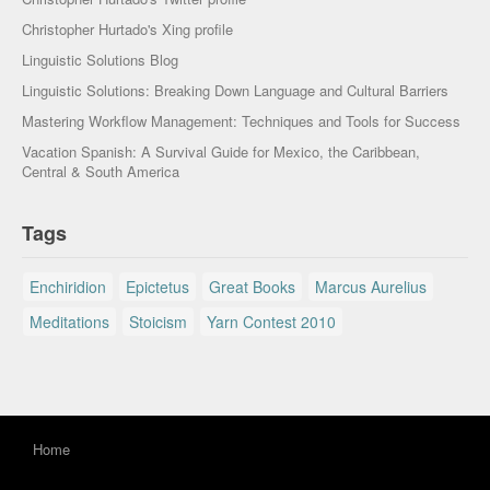
Christopher Hurtado's Xing profile
Linguistic Solutions Blog
Linguistic Solutions: Breaking Down Language and Cultural Barriers
Mastering Workflow Management: Techniques and Tools for Success
Vacation Spanish: A Survival Guide for Mexico, the Caribbean,
Central & South America
Tags
Enchiridion
Epictetus
Great Books
Marcus Aurelius
Meditations
Stoicism
Yarn Contest 2010
Home