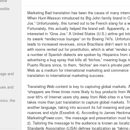
ofile
rofile
Marketing Bad translation has been the cause of many intern
When Hunt-Wesson introduced its Big John family brand in Ca
Jos.” Unfortunately, this turned out to be French slang for a 
Fortunately, this actually helped the brand sell. Apparently
interested in “Gros Jos.” A United States (U.S.) airline got lot
its swank “rendezvous lounges” on its Boeing 747s. Unfortunate
leads to increased revenues, since Brazilians didn’t want to b
with rooms rented out for prostitution, which is what “rende
a number of Spanish dialects are spoken by Hispanics from 
advertising a bug spray that kills all “bichos,” meaning bugs 
Puerto Ricans since, to them, “bichos” are men’s private parts
Web as a medium for international marketing and commerce 
uage and
translation to international marketing success.
Translating Web content is key to capturing global markets. 
ques and
“shoppers are three times more likely to buy products from W
over 65% of Internet users shy away from Web sites in a for
xico, the
takes more than just translation to capture global markets. T
another language, taking into account its full meaning and pay
nuances and style (Esselink 4). According to James Heckman,
MarketingPower.com, “the message and presentation must be
2). Tailoring the message to the audience is known as localiz
Standards Association (LISA) defines localization as “taking a