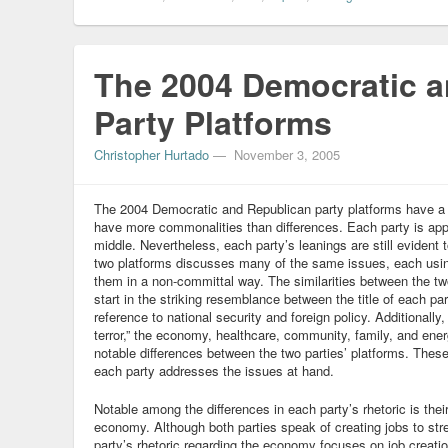
The 2004 Democratic 
Party Platforms
Christopher Hurtado
—
November 3, 2005
The 2004 Democratic and Republican party platforms have a l
have more commonalities than differences. Each party is appa
middle. Nevertheless, each party’s leanings are still evident 
two platforms discusses many of the same issues, each using
them in a non-committal way. The similarities between the two
start in the striking resemblance between the title of each pa
reference to national security and foreign policy. Additionally
terror,” the economy, healthcare, community, family, and en
notable differences between the two parties’ platforms. Thes
each party addresses the issues at hand.
Notable among the differences in each party’s rhetoric is thei
economy. Although both parties speak of creating jobs to st
party’s rhetoric regarding the economy focuses on job creatio