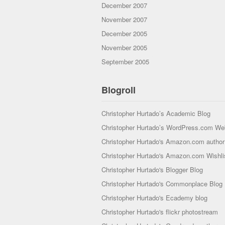
December 2007
November 2007
December 2005
November 2005
September 2005
Blogroll
Christopher Hurtado’s Academic Blog
Christopher Hurtado’s WordPress.com We
Christopher Hurtado's Amazon.com author 
Christopher Hurtado's Amazon.com Wishli
Christopher Hurtado's Blogger Blog
Christopher Hurtado's Commonplace Blog
Christopher Hurtado's Ecademy blog
Christopher Hurtado's flickr photostream