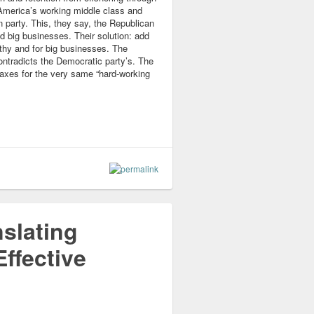
America’s working middle class and
 party. This, they say, the Republican
nd big businesses. Their solution: add
lthy and for big businesses. The
contradicts the Democratic party’s. The
 taxes for the very same “hard-working
slating
ffective