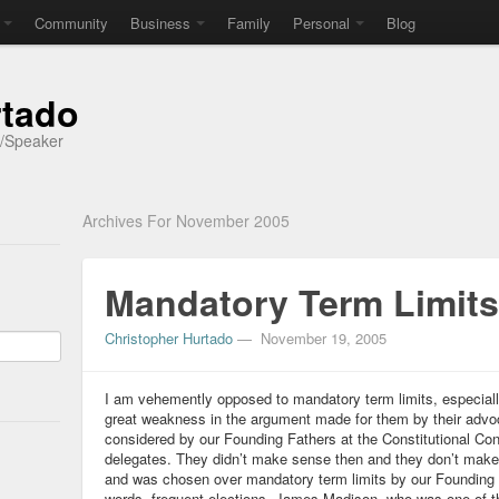
Community
Business
Family
Personal
Blog
rtado
r/Speaker
Archives For November 2005
Mandatory Term Limits
Christopher Hurtado
—
November 19, 2005
I am vehemently opposed to mandatory term limits, especially 
great weakness in the argument made for them by their advoc
considered by our Founding Fathers at the Constitutional Con
delegates. They didn’t make sense then and they don’t ma
and was chosen over mandatory term limits by our Founding Fa
words, frequent elections. James Madison, who was one of th