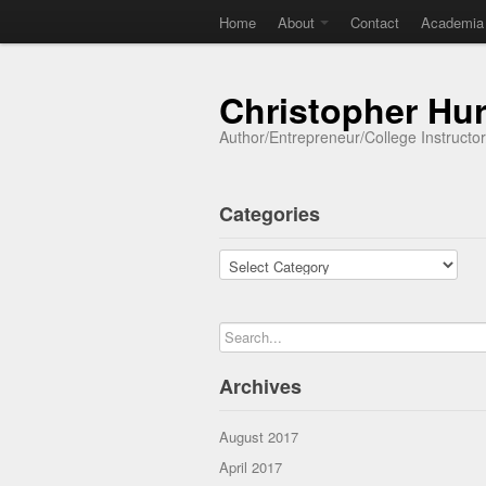
Home
About
Contact
Academia
Christopher Hu
Author/Entrepreneur/College Instructo
Categories
Categories
Archives
August 2017
April 2017