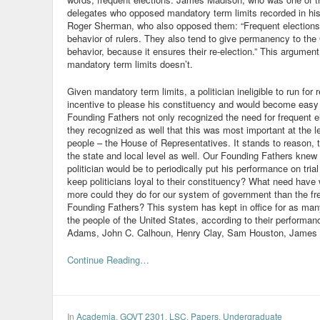
delegates who opposed mandatory term limits recorded in his
Roger Sherman, who also opposed them: “Frequent elections
behavior of rulers. They also tend to give permanency to th
behavior, because it ensures their re-election.” This argume
mandatory term limits doesn’t.
Given mandatory term limits, a politician ineligible to run for 
incentive to please his constituency and would become easy p
Founding Fathers not only recognized the need for frequent el
they recognized as well that this was most important at the l
people – the House of Representatives. It stands to reason, th
the state and local level as well. Our Founding Fathers knew 
politician would be to periodically put his performance on tria
keep politicians loyal to their constituency? What need have
more could they do for our system of government than the fre
Founding Fathers? This system has kept in office for as ma
the people of the United States, according to their performanc
Adams, John C. Calhoun, Henry Clay, Sam Houston, James 
Continue Reading…
In
Academia
,
GOVT 2301
,
LSC
,
Papers
,
Undergraduate