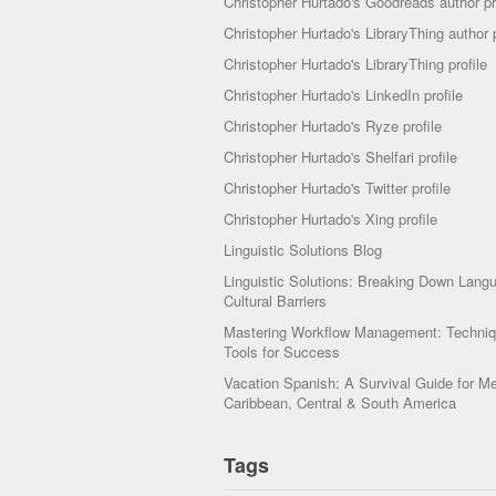
Christopher Hurtado's Goodreads author pr
Christopher Hurtado's LibraryThing author p
Christopher Hurtado's LibraryThing profile
Christopher Hurtado's LinkedIn profile
Christopher Hurtado's Ryze profile
Christopher Hurtado's Shelfari profile
Christopher Hurtado's Twitter profile
Christopher Hurtado's Xing profile
Linguistic Solutions Blog
Linguistic Solutions: Breaking Down Lang
Cultural Barriers
Mastering Workflow Management: Techni
Tools for Success
Vacation Spanish: A Survival Guide for Me
Caribbean, Central & South America
Tags