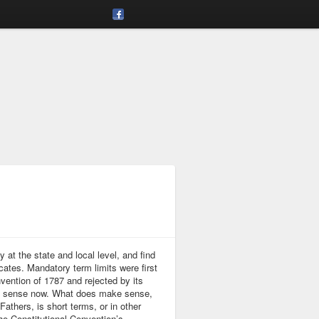
at the state and local level, and find
ates. Mandatory term limits were first
vention of 1787 and rejected by its
ke sense now. What does make sense,
thers, is short terms, or in other
e Constitutional Convention’s