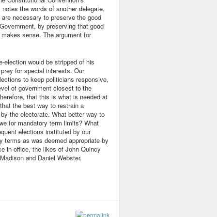
 notes the words of another delegate,
 are necessary to preserve the good
e Government, by preserving that good
nt makes sense. The argument for
re-election would be stripped of his
rey for special interests. Our
ections to keep politicians responsive,
evel of government closest to the
erefore, that this is what is needed at
that the best way to restrain a
l by the electorate. What better way to
 we for mandatory term limits? What
quent elections instituted by our
ny terms as was deemed appropriate by
e in office, the likes of John Quincy
Madison and Daniel Webster.