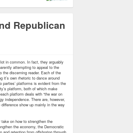
and Republican
ot in common. In fact, they arguably
rently attempting to appeal to the
to the discerning reader. Each of the
 it’s own rhetoric to dance around
 parties’ platforms is evident from the
rty’s platform, both of which make
, each platform deals with “the war on
ergy independence. There are, however,
e difference show up mainly in the way
r take on how to strengthen the
rengthen the economy, the Democratic
n and retention from offshoring through