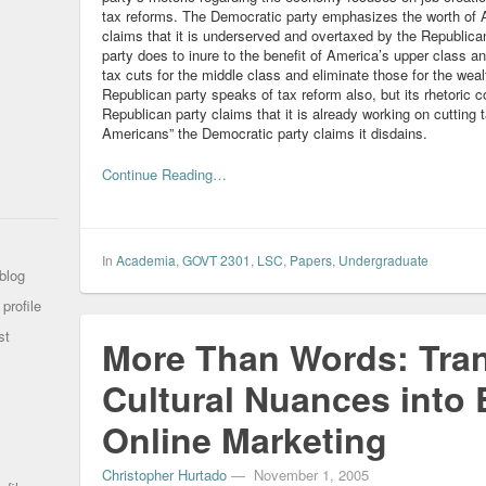
tax reforms. The Democratic party emphasizes the worth of 
claims that it is underserved and overtaxed by the Republican
party does to inure to the benefit of America’s upper class a
tax cuts for the middle class and eliminate those for the wea
Republican party speaks of tax reform also, but its rhetoric 
Republican party claims that it is already working on cutting
Americans” the Democratic party claims it disdains.
Continue Reading…
In
Academia
,
GOVT 2301
,
LSC
,
Papers
,
Undergraduate
blog
profile
st
More Than Words: Tran
Cultural Nuances into E
Online Marketing
Christopher Hurtado
—
November 1, 2005