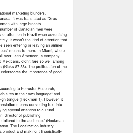
ational marketing blunders.
nada, it was translated as “Gros
woman with large breasts.
, a number of Canadian men were
s of attention in Brazil when advertising
ly, it wasn’t the kind of attention that
e seen entering or leaving an airliner
z-vous” means to them. In Miami, where
all over Latin American, a company
to Mexicans, didn’t fare so well among
 (Ricks 87-88). The proliferation of the
underscores the importance of good
According to Forrester Research,
eb sites in their own language” and
eign tongue (Heckman 1). However, it
ranslation means converting text into
ing special attention to cultural
 director of publishing,
 tailored to the audience.” (Heckman
ation. The Localization Industry
 product and making it linguistically