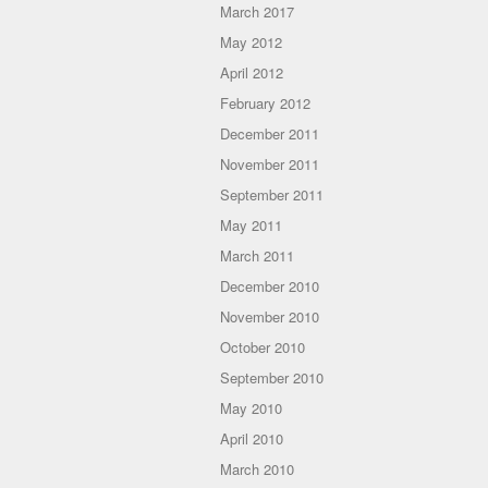
March 2017
May 2012
April 2012
February 2012
December 2011
November 2011
September 2011
May 2011
March 2011
December 2010
November 2010
October 2010
September 2010
May 2010
April 2010
March 2010