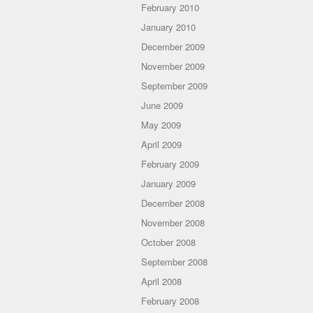
February 2010
January 2010
December 2009
November 2009
September 2009
June 2009
May 2009
April 2009
February 2009
January 2009
December 2008
November 2008
October 2008
September 2008
April 2008
February 2008