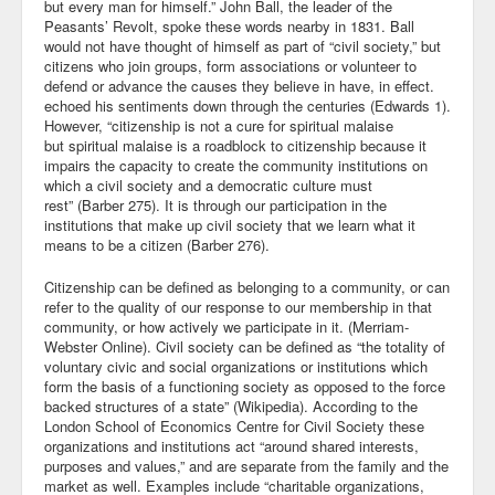
but every man for himself.” John Ball, the leader of the
Peasants’ Revolt, spoke these words nearby in 1831. Ball
would not have thought of himself as part of “civil society,” but
citizens who join groups, form associations or volunteer to
defend or advance the causes they believe in have, in effect.
echoed his sentiments down through the centuries (Edwards 1).
However, “citizenship is not a cure for spiritual malaise
but spiritual malaise is a roadblock to citizenship because it
impairs the capacity to create the community institutions on
which a civil society and a democratic culture must
rest” (Barber 275). It is through our participation in the
institutions that make up civil society that we learn what it
means to be a citizen (Barber 276).
Citizenship can be defined as belonging to a community, or can
refer to the quality of our response to our membership in that
community, or how actively we participate in it. (Merriam-
Webster Online). Civil society can be defined as “the totality of
voluntary civic and social organizations or institutions which
form the basis of a functioning society as opposed to the force
backed structures of a state” (Wikipedia). According to the
London School of Economics Centre for Civil Society these
organizations and institutions act “around shared interests,
purposes and values,” and are separate from the family and the
market as well. Examples include “charitable organizations,