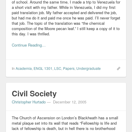
of school. Around the same time, I made a trip to Venezuela for
a short visit with my father. While in Venezuela, I did my first
paid translation job. My father accepted and delivered the job,
but had me do it and paid me once he was paid. I’ll never forget
that job. The topic of the translation was “the chemical
composition of the Moore pecan leaf.” I still keep a copy of it to
this day. I was thrilled.
Continue Reading…
In
Academia
,
ENGL 1301
,
LSC
,
Papers
,
Undergraduate
Civil Society
Christopher Hurtado
—
December 12, 2005
The Church of Ascension on London’s Blackheath has a small
metal plaque set into its wall that reads “Fellowship is life and
lack of fellowship is death, but in hell there is no brotherhood