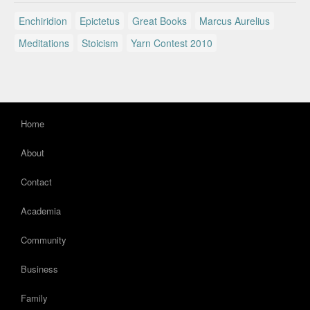
Enchiridion
Epictetus
Great Books
Marcus Aurelius
Meditations
Stoicism
Yarn Contest 2010
Home
About
Contact
Academia
Community
Business
Family