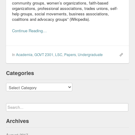
community groups, women’s organizations, faith-based
organizations, professional associations, trades unions, self-
help groups, social movements, business associations,
coalitions and advocacy groups” (Wikipedia).
Continue Reading…
In
Academia
,
GOVT 2301
,
LSC
,
Papers
,
Undergraduate
Categories
Categories
Archives
August 2017