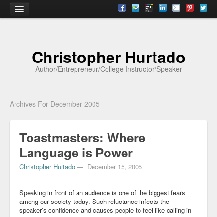
Home
Christopher Hurtado
About
Author/Entrepreneur/College Instructor/Speaker
Biography
Testimonials
Archives For December 2005
Contact
Toastmasters: Where
Academia
Language is Power
Articles
Christopher Hurtado
—
December 15, 2005
Books
CV
Speaking in front of an audience is one of the biggest fears
among our society today. Such reluctance infects the
speaker’s confidence and causes people to feel like calling in
Papers