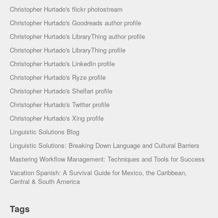
Christopher Hurtado's flickr photostream
Christopher Hurtado's Goodreads author profile
Christopher Hurtado's LibraryThing author profile
Christopher Hurtado's LibraryThing profile
Christopher Hurtado's LinkedIn profile
Christopher Hurtado's Ryze profile
Christopher Hurtado's Shelfari profile
Christopher Hurtado's Twitter profile
Christopher Hurtado's Xing profile
Linguistic Solutions Blog
Linguistic Solutions: Breaking Down Language and Cultural Barriers
Mastering Workflow Management: Techniques and Tools for Success
Vacation Spanish: A Survival Guide for Mexico, the Caribbean,
Central & South America
Tags