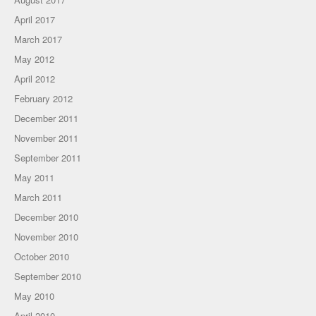
April 2017
March 2017
May 2012
April 2012
February 2012
December 2011
November 2011
September 2011
May 2011
March 2011
December 2010
November 2010
October 2010
September 2010
May 2010
April 2010