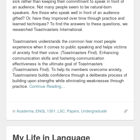
sick rather than keeping their commitment to speak in front of
an audience. Not many people seem to be natural-born
Community
speakers. Are those who speak well in front of an audience
gifted? Or, have they improved over time through practice and
Business
learned techniques? To find the answers to these questions, we
researched Toastmasters International.
Keynotes
Toastmasters understands the common fear most people
Seminars
experience when it comes to public speaking and helps victims
of anxiety find their voice. (Toastmasters Find). Enhancing
communication skills and fostering communication
Family
effectiveness is the ultimate goal of Toastmasters
(Toastmasters Find). To help its members overcome anxiety,
Personal
Toastmasters builds confidence through a deliberate process of
building upon strengths while eliminating weaknesses through
Poetry
practice.
Continue Reading…
Quotes
Reading
In
Academia
,
ENGL 1301
,
LSC
,
Papers
,
Undergraduate
Resume
Tools
My Life in Language