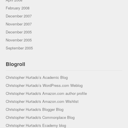
February 2008
December 2007
November 2007
December 2005
November 2005
September 2005
Blogroll
Christopher Hurtado’s Academic Blog
Christopher Hurtado’s WordPress.com Weblog
Christopher Hurtado's Amazon.com author profile
Christopher Hurtado's Amazon.com Wishlist
Christopher Hurtado's Blogger Blog
Christopher Hurtado's Commonplace Blog
Christopher Hurtado's Ecademy blog