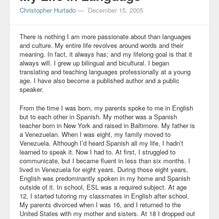
Christopher Hurtado
—
December 15, 2005
Blog
There is nothing I am more passionate about than languages
and culture. My entire life revolves around words and their
meaning. In fact, it always has; and my lifelong goal is that it
always will. I grew up bilingual and bicultural. I began
translating and teaching languages professionally at a young
age. I have also become a published author and a public
speaker.
From the time I was born, my parents spoke to me in English
but to each other in Spanish. My mother was a Spanish
teacher born in New York and raised in Baltimore. My father is
a Venezuelan. When I was eight, my family moved to
Venezuela. Although I’d heard Spanish all my life, I hadn’t
learned to speak it. Now I had to. At first, I struggled to
communicate, but I became fluent in less than six months. I
lived in Venezuela for eight years. During those eight years,
English was predominantly spoken in my home and Spanish
outside of it. In school, ESL was a required subject. At age
12, I started tutoring my classmates in English after school.
My parents divorced when I was 16, and I returned to the
United States with my mother and sisters. At 18 I dropped out