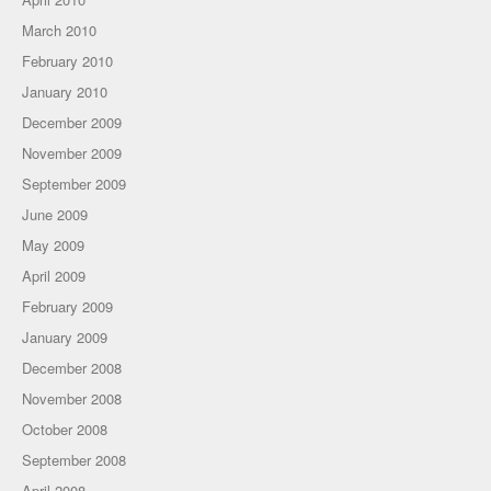
March 2010
February 2010
January 2010
December 2009
November 2009
September 2009
June 2009
May 2009
April 2009
February 2009
January 2009
December 2008
November 2008
October 2008
September 2008
April 2008