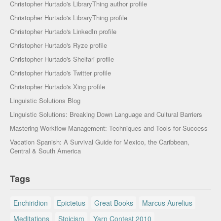
Christopher Hurtado's LibraryThing author profile
Christopher Hurtado's LibraryThing profile
Christopher Hurtado's LinkedIn profile
Christopher Hurtado's Ryze profile
Christopher Hurtado's Shelfari profile
Christopher Hurtado's Twitter profile
Christopher Hurtado's Xing profile
Linguistic Solutions Blog
Linguistic Solutions: Breaking Down Language and Cultural Barriers
Mastering Workflow Management: Techniques and Tools for Success
Vacation Spanish: A Survival Guide for Mexico, the Caribbean,
Central & South America
Tags
Enchiridion
Epictetus
Great Books
Marcus Aurelius
Meditations
Stoicism
Yarn Contest 2010