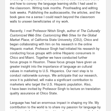
and how to convey the language learning skills I had used in
the classroom. Writing took months. Proofreading and editing
took weeks. Publishing the audiocassette, the articles, and the
book gave me a sense I could reach beyond the classroom
walls to unseen beneficiaries of my work.
Recently, I met Professor Nitish Singh, author of
The Culturally
Customized Web Site: Customizing Web Sites for the Global
Market Place,
of California State University (CSU), Chico and
began collaborating with him on his research in the online
Hispanic market. Professor Singh had initiated his research by
conducting focus groups with online Hispanic consumers in
Chico and Miami. Together we have conducted further
focus groups in Houston. These focus groups have given us
greater insight into the importance of language an cultural
values in marketing to U.S. Hispanics. Our next step is to
conduct nationwide surveys. We anticipate that our research,
once it is published, will make a significant contribution to
marketers who target the U.S. Hispanic population. Also,
I have been invited by Professor Singh to lecture on translation
quality assurance at Chico State.
Language has had an enormous impact in shaping my life. My
contribution to the world is to share my passion for language by