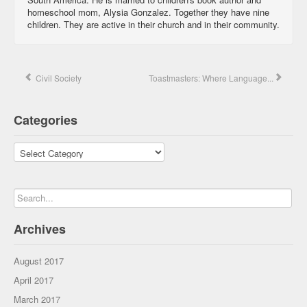
homeschool mom, Alysia Gonzalez. Together they have nine
children. They are active in their church and in their community.
Civil Society
Toastmasters: Where Language...
Categories
Categories
Archives
August 2017
April 2017
March 2017