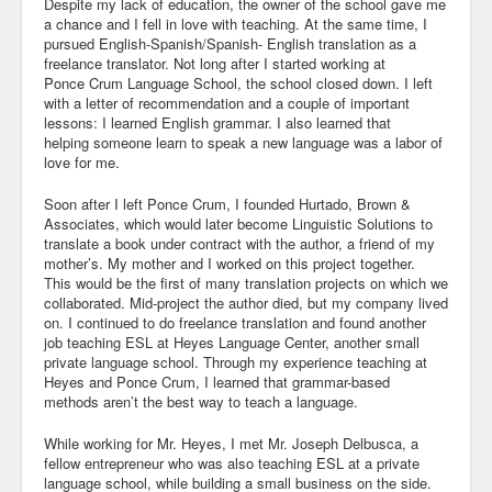
Despite my lack of education, the owner of the school gave me
a chance and I fell in love with teaching. At the same time, I
Blog
pursued English-Spanish/Spanish- English translation as a
freelance translator. Not long after I started working at
Ponce Crum Language School, the school closed down. I left
with a letter of recommendation and a couple of important
lessons: I learned English grammar. I also learned that
helping someone learn to speak a new language was a labor of
love for me.
Soon after I left Ponce Crum, I founded Hurtado, Brown &
Associates, which would later become Linguistic Solutions to
translate a book under contract with the author, a friend of my
mother’s. My mother and I worked on this project together.
This would be the first of many translation projects on which we
collaborated. Mid-project the author died, but my company lived
on. I continued to do freelance translation and found another
job teaching ESL at Heyes Language Center, another small
private language school. Through my experience teaching at
Heyes and Ponce Crum, I learned that grammar-based
methods aren’t the best way to teach a language.
While working for Mr. Heyes, I met Mr. Joseph Delbusca, a
fellow entrepreneur who was also teaching ESL at a private
language school, while building a small business on the side.