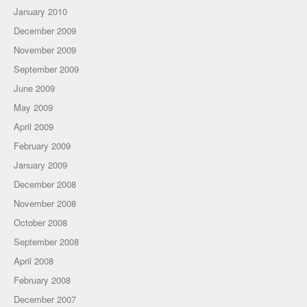
January 2010
December 2009
November 2009
September 2009
June 2009
May 2009
April 2009
February 2009
January 2009
December 2008
November 2008
October 2008
September 2008
April 2008
February 2008
December 2007