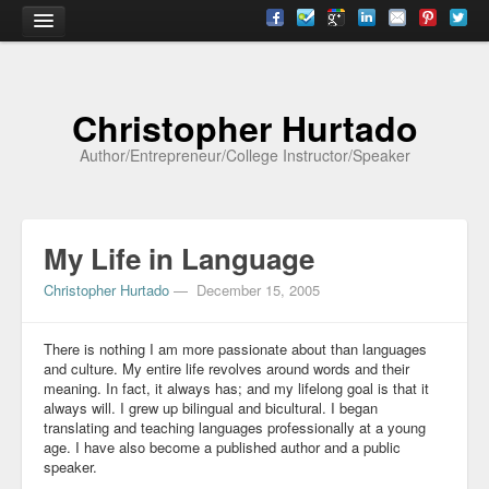
Home
Christopher Hurtado
About
Author/Entrepreneur/College Instructor/Speaker
Biography
Testimonials
My Life in Language
Contact
Christopher Hurtado
—
December 15, 2005
Academia
Articles
There is nothing I am more passionate about than languages
and culture. My entire life revolves around words and their
meaning. In fact, it always has; and my lifelong goal is that it
Books
always will. I grew up bilingual and bicultural. I began
translating and teaching languages professionally at a young
CV
age. I have also become a published author and a public
speaker.
Papers