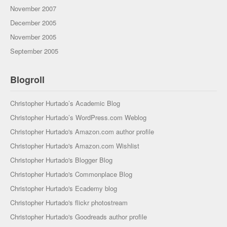
November 2007
December 2005
November 2005
September 2005
Blogroll
Christopher Hurtado’s Academic Blog
Christopher Hurtado’s WordPress.com Weblog
Christopher Hurtado's Amazon.com author profile
Christopher Hurtado's Amazon.com Wishlist
Christopher Hurtado's Blogger Blog
Christopher Hurtado's Commonplace Blog
Christopher Hurtado's Ecademy blog
Christopher Hurtado's flickr photostream
Christopher Hurtado's Goodreads author profile