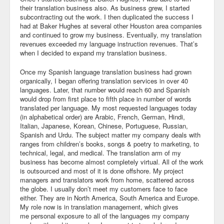
their translation business also. As business grew, I started
subcontracting out the work. I then duplicated the success I
had at Baker Hughes at several other Houston area companies
and continued to grow my business. Eventually, my translation
revenues exceeded my language instruction revenues. That’s
when I decided to expand my translation business.
Once my Spanish language translation business had grown
organically, I began offering translation services in over 40
languages. Later, that number would reach 60 and Spanish
would drop from first place to fifth place in number of words
translated per language. My most requested languages today
(in alphabetical order) are Arabic, French, German, Hindi,
Italian, Japanese, Korean, Chinese, Portuguese, Russian,
Spanish and Urdu. The subject matter my company deals with
ranges from children’s books, songs & poetry to marketing, to
technical, legal, and medical. The translation arm of my
business has become almost completely virtual. All of the work
is outsourced and most of it is done offshore. My project
managers and translators work from home, scattered across
the globe. I usually don’t meet my customers face to face
either. They are in North America, South America and Europe.
My role now is in translation management, which gives
me personal exposure to all of the languages my company