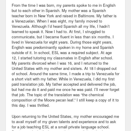
From the time I was born, my parents spoke to me in English
Community
but to each other in Spanish. My mother was a Spanish
teacher born in New York and raised in Baltimore. My father is
Business
a Venezuelan. When I was eight, my family moved to
Venezuela. Although I’d heard Spanish all my life, I hadn’t
learned to speak it. Now I had to. At first, I struggled to
Keynotes
communicate, but I became fluent in less than six months. I
lived in Venezuela for eight years. During those eight years,
Seminars
English was predominantly spoken in my home and Spanish
outside of it. In school, ESL was a required subject. At age
Family
12, I started tutoring my classmates in English after school.
My parents divorced when I was 16, and I returned to the
Personal
United States with my mother and sisters. At 18 I dropped out
of school. Around the same time, I made a trip to Venezuela for
a short visit with my father. While in Venezuela, I did my first
Poetry
paid translation job. My father accepted and delivered the job,
but had me do it and paid me once he was paid. I’ll never forget
Quotes
that job. The topic of the translation was “the chemical
composition of the Moore pecan leaf.” I still keep a copy of it to
Reading
this day. I was thrilled.
Resume
Upon returning to the United States, my mother encouraged me
to avail myself of my given talents and experience and to ask
Tools
for a job teaching ESL at a small private language school.