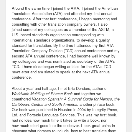
Around the same time I joined the AMA, I joined the American
Translators Association (ATA) and attended my first annual
conference. After that first conference, I began mentoring and
consulting with other translation company owners. I also
joined some of my colleagues as a member of the ASTM, a
U.S.-based standards organization corresponding with
international standards organizations, to develop a quality
standard for translation. By the time I attended my first ATA
Translation Company Division (TCD) annual conference and my
second ATA annual conference, I had become well known by
my colleagues and was nominated as secretary of the ATA’s
TCD. I have since begun writing articles for the ATA’s TCD
newsletter and am slated to speak at the next ATA annual
conference.
About a year and half ago, I met Eric Dondero, author of
Worldwide Multilingual Phrase Book
and together we
coauthored
Vacation Spanish: A Survival Guide for Mexico, the
Caribbean, Central and South America,
another phrase book.
Our book was published in Houston in 2004 by Integrity Press,
Ltd. and Portside Language Services. This was my first book. I
had no idea how much time it takes to write a book, nor
how much effort goes into the endeavor. I took great pains in
choosing what phrases to include, how to best translate them,