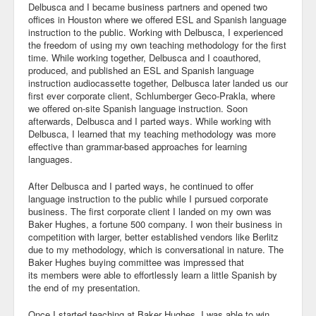
Delbusca and I became business partners and opened two
offices in Houston where we offered ESL and Spanish language
instruction to the public. Working with Delbusca, I experienced
the freedom of using my own teaching methodology for the first
time. While working together, Delbusca and I coauthored,
produced, and published an ESL and Spanish language
instruction audiocassette together, Delbusca later landed us our
first ever corporate client, Schlumberger Geco-Prakla, where
we offered on-site Spanish language instruction. Soon
afterwards, Delbusca and I parted ways. While working with
Delbusca, I learned that my teaching methodology was more
effective than grammar-based approaches for learning
languages.
After Delbusca and I parted ways, he continued to offer
language instruction to the public while I pursued corporate
business. The first corporate client I landed on my own was
Baker Hughes, a fortune 500 company. I won their business in
competition with larger, better established vendors like Berlitz
due to my methodology, which is conversational in nature. The
Baker Hughes buying committee was impressed that
its members were able to effortlessly learn a little Spanish by
the end of my presentation.
Once I started teaching at Baker Hughes, I was able to win