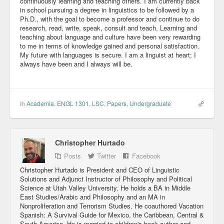
continuously learning and teaching others. I am currently back
in school pursuing a degree in linguistics to be followed by a
Ph.D., with the goal to become a professor and continue to do
research, read, write, speak, consult and teach. Learning and
teaching about language and culture have been very rewarding
to me in terms of knowledge gained and personal satisfaction.
My future with languages is secure. I am a linguist at heart; I
always have been and I always will be.
In
Academia
,
ENGL 1301
,
LSC
,
Papers
,
Undergraduate
Christopher Hurtado
Posts
Twitter
Facebook
Christopher Hurtado is President and CEO of Linguistic
Solutions and Adjunct Instructor of Philosophy and Political
Science at Utah Valley University. He holds a BA in Middle
East Studies/Arabic and Philosophy and an MA in
Nonproliferation and Terrorism Studies. He coauthored Vacation
Spanish: A Survival Guide for Mexico, the Caribbean, Central &
South America. He is married to children's book author and