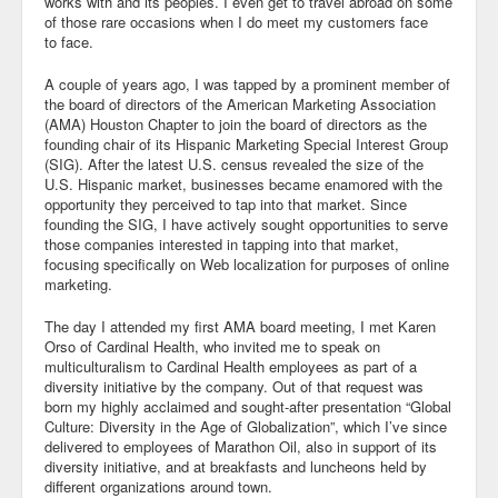
works with and its peoples. I even get to travel abroad on some
of those rare occasions when I do meet my customers face
to face.
A couple of years ago, I was tapped by a prominent member of
the board of directors of the American Marketing Association
(AMA) Houston Chapter to join the board of directors as the
founding chair of its Hispanic Marketing Special Interest Group
(SIG). After the latest U.S. census revealed the size of the
U.S. Hispanic market, businesses became enamored with the
opportunity they perceived to tap into that market. Since
founding the SIG, I have actively sought opportunities to serve
those companies interested in tapping into that market,
focusing specifically on Web localization for purposes of online
marketing.
The day I attended my first AMA board meeting, I met Karen
Orso of Cardinal Health, who invited me to speak on
multiculturalism to Cardinal Health employees as part of a
diversity initiative by the company. Out of that request was
born my highly acclaimed and sought-after presentation “Global
Culture: Diversity in the Age of Globalization”, which I’ve since
delivered to employees of Marathon Oil, also in support of its
diversity initiative, and at breakfasts and luncheons held by
different organizations around town.