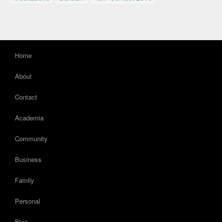
Home
About
Contact
Academia
Community
Business
Family
Personal
Blog