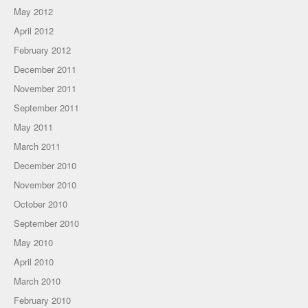
May 2012
April 2012
February 2012
December 2011
November 2011
September 2011
May 2011
March 2011
December 2010
November 2010
October 2010
September 2010
May 2010
April 2010
March 2010
February 2010