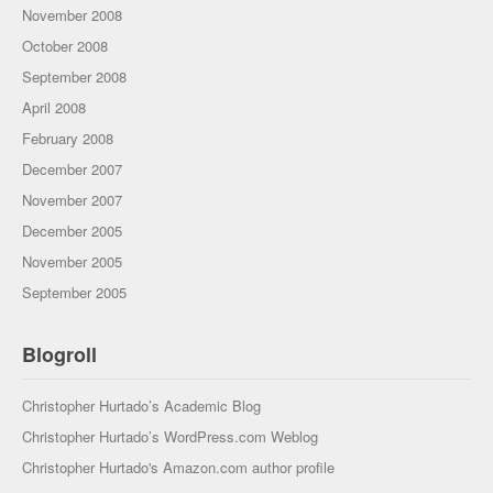
November 2008
October 2008
September 2008
April 2008
February 2008
December 2007
November 2007
December 2005
November 2005
September 2005
Blogroll
Christopher Hurtado’s Academic Blog
Christopher Hurtado’s WordPress.com Weblog
Christopher Hurtado's Amazon.com author profile