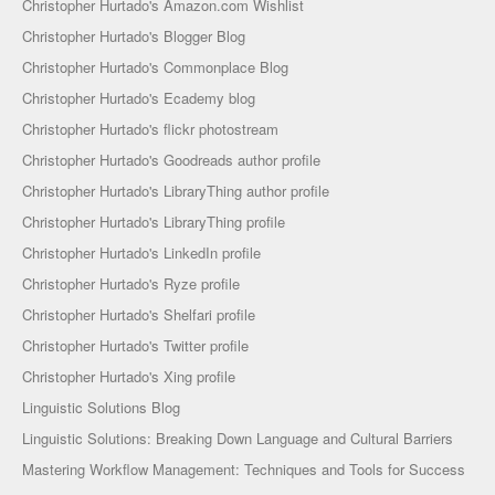
Christopher Hurtado's Amazon.com Wishlist
Christopher Hurtado's Blogger Blog
Christopher Hurtado's Commonplace Blog
Christopher Hurtado's Ecademy blog
Christopher Hurtado's flickr photostream
Christopher Hurtado's Goodreads author profile
Christopher Hurtado's LibraryThing author profile
Christopher Hurtado's LibraryThing profile
Christopher Hurtado's LinkedIn profile
Christopher Hurtado's Ryze profile
Christopher Hurtado's Shelfari profile
Christopher Hurtado's Twitter profile
Christopher Hurtado's Xing profile
Linguistic Solutions Blog
Linguistic Solutions: Breaking Down Language and Cultural Barriers
Mastering Workflow Management: Techniques and Tools for Success