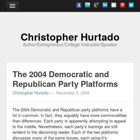
Home
Christopher Hurtado
About
Author/Entrepreneur/College Instructor/Speaker
Biography
Testimonials
The 2004 Democratic and
Contact
Republican Party Platforms
Academia
Christopher Hurtado
—
November 3, 2005
Articles
The 2004 Democratic and Republican party platforms have a
Books
lot in common. In fact, they arguably have more commonalities
than differences. Each party is apparently attempting to appeal
CV
to the middle. Nevertheless, each party’s leanings are still
evident to the discerning reader. Each of the two platforms
Papers
discusses many of the same issues, each using it’s