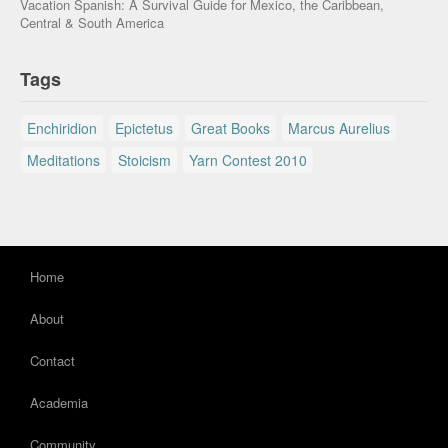
Vacation Spanish: A Survival Guide for Mexico, the Caribbean,
Central & South America
Tags
Enchiridion
Epictetus
Great Books
Marcus Aurelius
Meditations
Stoicism
Yarn Contest 2010
Home
About
Contact
Academia
Community