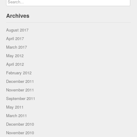
Archives
August 2017
April 2017
March 2017
May 2012
April 2012
February 2012
December 2011
November 2011
September 2011
May 2011
March 2011
December 2010
November 2010