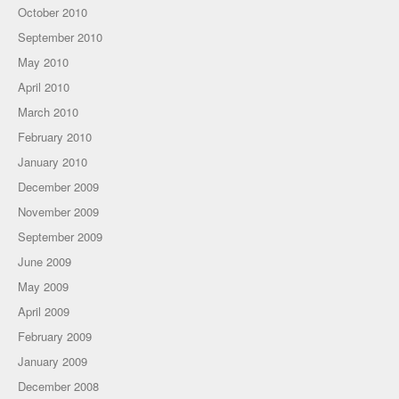
October 2010
September 2010
May 2010
April 2010
March 2010
February 2010
January 2010
December 2009
November 2009
September 2009
June 2009
May 2009
April 2009
February 2009
January 2009
December 2008