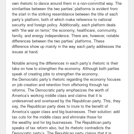
own rhetoric to dance around them in a non-committal way. The
similarities between the two parties’ platforms is evident from
Community
the start in the striking resemblance between the title of each
party’s platform, both of which make reference to national
Business
security and foreign policy. Additionally, each platform deals
with “the war on terror,” the economy, healthcare, community,
Keynotes
family, and energy independence. There are, however, notable
differences between the two parties’ platforms. These
Seminars
difference show up mainly in the way each party addresses the
issues at hand.
Family
Notable among the differences in each party’s rhetoric is their
take on how to strengthen the economy. Although both parties
Personal
speak of creating jobs to strengthen the economy,
the Democratic party’s rhetoric regarding the economy focuses
Poetry
on job creation and retention from offshoring through tax
reforms. The Democratic party emphasizes the worth of
Quotes
America’s working middle class and claims that it is
underserved and overtaxed by the Republican party. This, they
Reading
say, the Republican party does to inure to the benefit of
America’s upper class and big businesses. Their solution: add
Resume
tax cuts for the middle class and eliminate those for
the wealthy and for big businesses. The Republican party
speaks of tax reform also, but its rhetoric contradicts the
Tools
Democratic party’s. The Republican party claims that it is