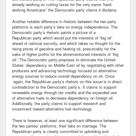
already working on cutting taxes for the very same “hard-
Blog
working Americans” the Democratic party claims it disdains.
Another notable difference in rhetoric between the two party
platforms is each party’s take on energy independence. The
Democratic party’s rhetoric paints a picture of a
Republican party which would put the interests of “big oil”
ahead of national security, and which takes no thought for the
rising prices of gasoline and heating oil, presumably for the
sake of higher profits for the aforementioned interests of “big
oil.” The Democratic party proposes to eliminate the United
States’ dependency on Middle East oil by negotiating with other
producers and advancing technology focused on alternative
energy sources to reduce overall dependency on oil. Once
again, the Republican party’s rhetoric on this issue is in direct
contradiction to the Democratic party’s. It claims to support
renewable energy through tax credits and the expanded use
of alternative fuels to decrease dependency on foreign oil.
Additionally, the party claims to support research and
investment toward alternative fuel technology.
There is however, at least one significant difference between
the two parties’ platforms: their take on marriage. The
Republican party is clearly committed to upholding and