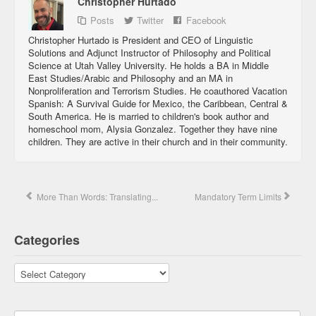
Christopher Hurtado
Posts
Twitter
Facebook
Christopher Hurtado is President and CEO of Linguistic
Solutions and Adjunct Instructor of Philosophy and Political
Science at Utah Valley University. He holds a BA in Middle
East Studies/Arabic and Philosophy and an MA in
Nonproliferation and Terrorism Studies. He coauthored Vacation
Spanish: A Survival Guide for Mexico, the Caribbean, Central &
South America. He is married to children's book author and
homeschool mom, Alysia Gonzalez. Together they have nine
children. They are active in their church and in their community.
More Than Words: Translating...
Mandatory Term Limits
Categories
Categories