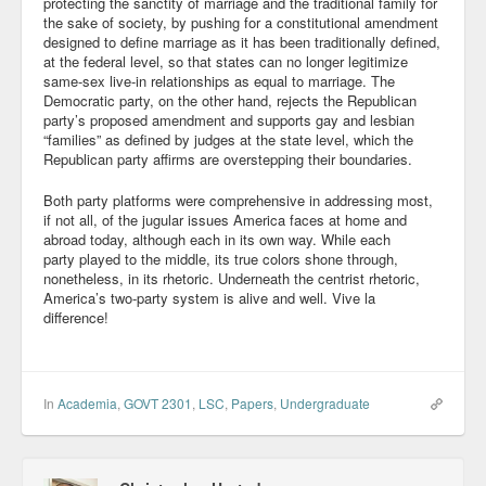
protecting the sanctity of marriage and the traditional family for
the sake of society, by pushing for a constitutional amendment
designed to define marriage as it has been traditionally defined,
at the federal level, so that states can no longer legitimize
same-sex live-in relationships as equal to marriage. The
Democratic party, on the other hand, rejects the Republican
party’s proposed amendment and supports gay and lesbian
“families” as defined by judges at the state level, which the
Republican party affirms are overstepping their boundaries.
Both party platforms were comprehensive in addressing most,
if not all, of the jugular issues America faces at home and
abroad today, although each in its own way. While each
party played to the middle, its true colors shone through,
nonetheless, in its rhetoric. Underneath the centrist rhetoric,
America’s two-party system is alive and well. Vive la
difference!
In
Academia
,
GOVT 2301
,
LSC
,
Papers
,
Undergraduate