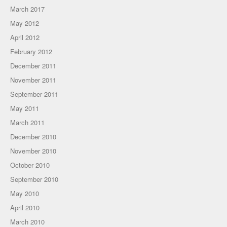
March 2017
May 2012
April 2012
February 2012
December 2011
November 2011
September 2011
May 2011
March 2011
December 2010
November 2010
October 2010
September 2010
May 2010
April 2010
March 2010