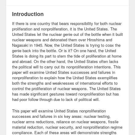
Community
Introduction
Business
If there is one country that bears responsibility for both nuclear
proliferation and nonproliferation, it is the United States. The
Keynotes
United States let the nuclear genie out of the bottle when it built
nuclear weapons and detonated them over Hiroshima and
Seminars
Nagasaki in 1945. Now, the United States is trying to coax the
genie back into the bottle. Or is it? On one hand, the United
States is doing its part to stem the tide of proliferation at home
Family
and abroad. On the other hand, the United States often lacks
the political will to carry out its nonproliferation intentions. This
Personal
paper will examine United States successes and failures in
nonproliferation to explain how the United States exemplifies
Poetry
both the strengths and weaknesses of international efforts to
control the proliferation of nuclear weapons. The United States
Quotes
has made significant gestures toward nonproliferation but has
had poor follow through due to lack of political will.
Reading
This paper will examine United States nonproliferation
successes and failures in six key areas: nuclear testing,
Resume
nuclear arms reductions, reliance on nuclear weapons, fissile
material reduction, nuclear security, and nonproliferation regime
Tools
compliance. Each of these areas will demonstrate strengths