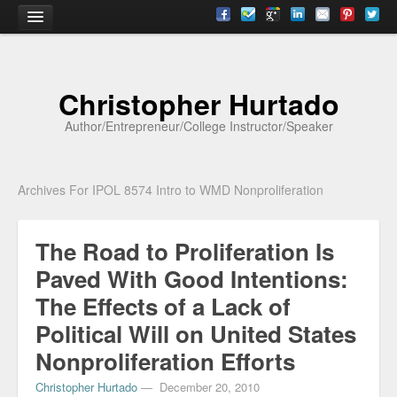
Home
Christopher Hurtado
About
Author/Entrepreneur/College Instructor/Speaker
Biography
Testimonials
Archives For IPOL 8574 Intro to WMD Nonproliferation
Contact
The Road to Proliferation Is
Academia
Paved With Good Intentions:
Articles
The Effects of a Lack of
Books
Political Will on United States
CV
Nonproliferation Efforts
Christopher Hurtado
—
December 20, 2010
Papers