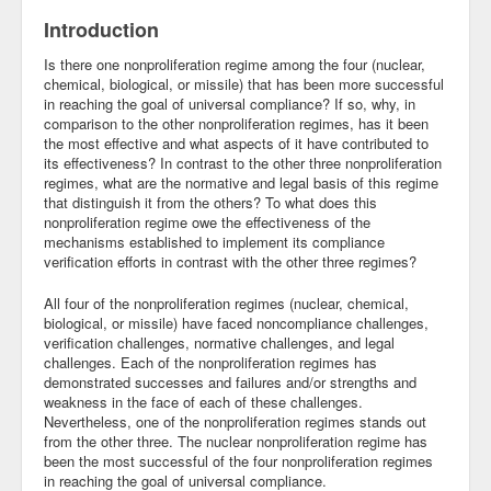
Introduction
Is there one nonproliferation regime among the four (nuclear,
chemical, biological, or missile) that has been more successful
in reaching the goal of universal compliance? If so, why, in
comparison to the other nonproliferation regimes, has it been
the most effective and what aspects of it have contributed to
its effectiveness? In contrast to the other three nonproliferation
regimes, what are the normative and legal basis of this regime
that distinguish it from the others? To what does this
nonproliferation regime owe the effectiveness of the
mechanisms established to implement its compliance
verification efforts in contrast with the other three regimes?
All four of the nonproliferation regimes (nuclear, chemical,
biological, or missile) have faced noncompliance challenges,
verification challenges, normative challenges, and legal
challenges. Each of the nonproliferation regimes has
demonstrated successes and failures and/or strengths and
weakness in the face of each of these challenges.
Nevertheless, one of the nonproliferation regimes stands out
from the other three. The nuclear nonproliferation regime has
been the most successful of the four nonproliferation regimes
in reaching the goal of universal compliance.