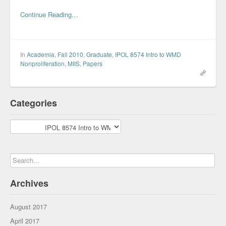
Continue Reading…
In
Academia
,
Fall 2010
,
Graduate
,
IPOL 8574 Intro to WMD
Nonproliferation
,
MIIS
,
Papers
Categories
Categories
Archives
August 2017
April 2017