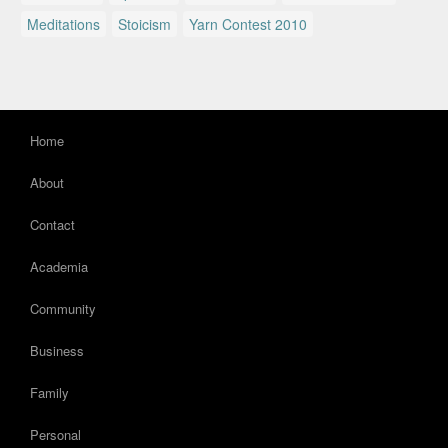
Meditations
Stoicism
Yarn Contest 2010
Home
About
Contact
Academia
Community
Business
Family
Personal