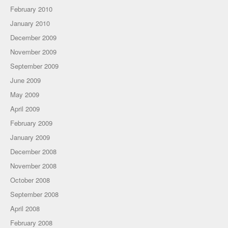
February 2010
January 2010
December 2009
November 2009
September 2009
June 2009
May 2009
April 2009
February 2009
January 2009
December 2008
November 2008
October 2008
September 2008
April 2008
February 2008