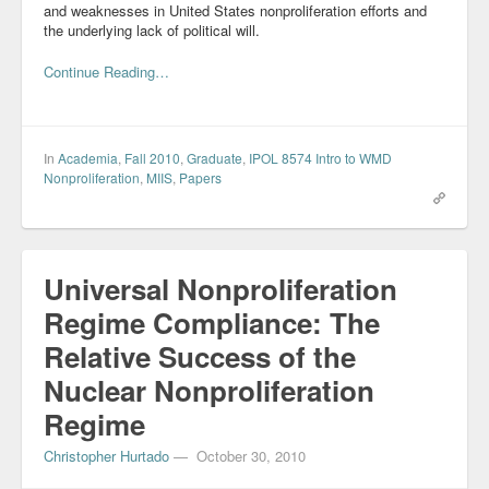
and weaknesses in United States nonproliferation efforts and
Blog
the underlying lack of political will.
Continue Reading…
In
Academia
,
Fall 2010
,
Graduate
,
IPOL 8574 Intro to WMD
Nonproliferation
,
MIIS
,
Papers
Universal Nonproliferation
Regime Compliance: The
Relative Success of the
Nuclear Nonproliferation
Regime
Christopher Hurtado
—
October 30, 2010