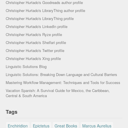
Christopher Hurtado's Goodreads author profile
Christopher Hurtado's LibraryThing author profile
Christopher Hurtado's LibraryThing profile
Christopher Hurtado's LinkedIn profile
Christopher Hurtado's Ryze profile
Christopher Hurtado's Shelfari profile
Christopher Hurtado's Twitter profile
Christopher Hurtado's Xing profile
Linguistic Solutions Blog
Linguistic Solutions: Breaking Down Language and Cultural Barriers
Mastering Workflow Management: Techniques and Tools for Success
Vacation Spanish: A Survival Guide for Mexico, the Caribbean,
Central & South America
Tags
Enchiridion
Epictetus
Great Books
Marcus Aurelius