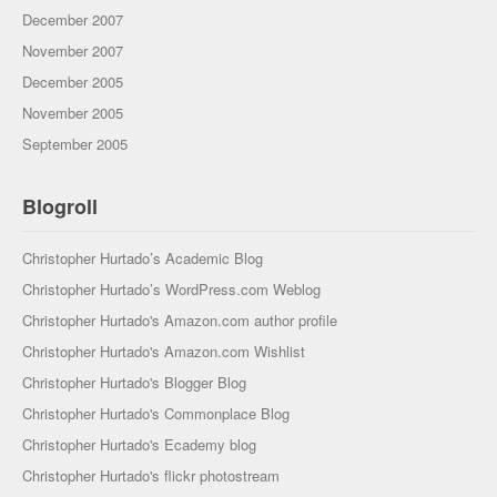
December 2007
November 2007
December 2005
November 2005
September 2005
Blogroll
Christopher Hurtado’s Academic Blog
Christopher Hurtado’s WordPress.com Weblog
Christopher Hurtado's Amazon.com author profile
Christopher Hurtado's Amazon.com Wishlist
Christopher Hurtado's Blogger Blog
Christopher Hurtado's Commonplace Blog
Christopher Hurtado's Ecademy blog
Christopher Hurtado's flickr photostream