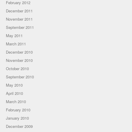
February 2012
December 2011
November 2011
September 2011
May 2011
March 2011
December 2010
November 2010
October 2010
September 2010
May 2010
April 2010
March 2010
February 2010
January 2010
December 2009