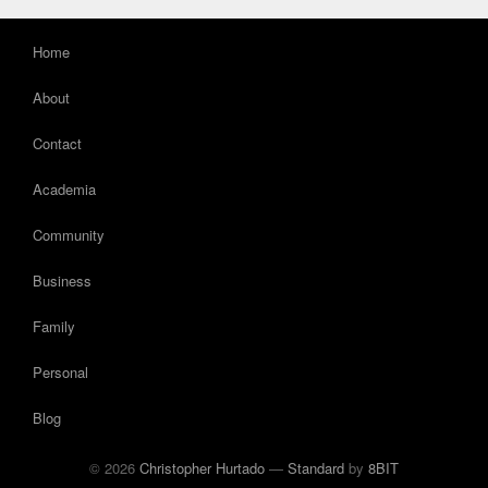
Home
About
Contact
Academia
Community
Business
Family
Personal
Blog
© 2026
Christopher Hurtado
—
Standard
by
8BIT