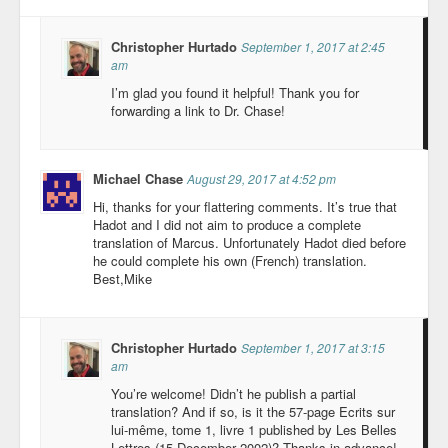
Christopher Hurtado
September 1, 2017 at 2:45
am
I’m glad you found it helpful! Thank you for
forwarding a link to Dr. Chase!
Michael Chase
August 29, 2017 at 4:52 pm
Hi, thanks for your flattering comments. It’s true that
Hadot and I did not aim to produce a complete
translation of Marcus. Unfortunately Hadot died before
he could complete his own (French) translation.
Best,Mike
Christopher Hurtado
September 1, 2017 at 3:15
am
You’re welcome! Didn’t he publish a partial
translation? And if so, is it the 57-page Ecrits sur
lui-même, tome 1, livre 1 published by Les Belles
Lettres (15 December 2002)? Thanks in advance!