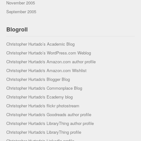
November 2005
September 2005
Blogroll
Christopher Hurtado’s Academic Blog
Christopher Hurtado’s WordPress.com Weblog
Christopher Hurtado's Amazon.com author profile
Christopher Hurtado's Amazon.com Wishlist
Christopher Hurtado's Blogger Blog
Christopher Hurtado's Commonplace Blog
Christopher Hurtado's Ecademy blog
Christopher Hurtado's flickr photostream
Christopher Hurtado's Goodreads author profile
Christopher Hurtado's LibraryThing author profile
Christopher Hurtado's LibraryThing profile
Christopher Hurtado's LinkedIn profile