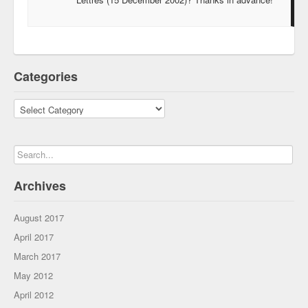
Categories
Categories
Archives
August 2017
April 2017
March 2017
May 2012
April 2012