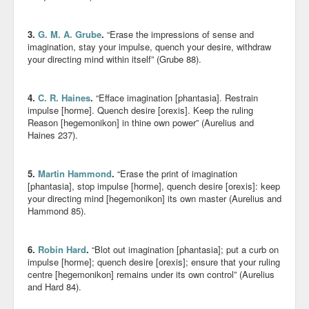
3.
G. M. A. Grube
.
“Erase the impressions of sense and
imagination, stay your impulse, quench your desire, withdraw
your directing mind within itself” (Grube 88).
4.
C. R. Haines
.
“Efface imagination [phantasia]. Restrain
impulse [horme]. Quench desire [orexis]. Keep the ruling
Reason [hegemonikon] in thine own power” (Aurelius and
Haines 237).
5.
Martin Hammond
.
“Erase the print of imagination
[phantasia], stop impulse [horme], quench desire [orexis]: keep
your directing mind [hegemonikon] its own master (Aurelius and
Hammond 85).
6.
Robin Hard
.
“Blot out imagination [phantasia]; put a curb on
impulse [horme]; quench desire [orexis]; ensure that your ruling
centre [hegemonikon] remains under its own control” (Aurelius
and Hard 84).