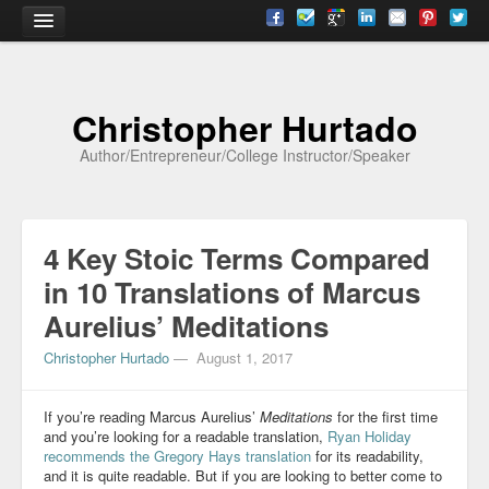
Home
Christopher Hurtado
About
Author/Entrepreneur/College Instructor/Speaker
Biography
Testimonials
4 Key Stoic Terms Compared
Contact
in 10 Translations of Marcus
Academia
Aurelius’ Meditations
Articles
Christopher Hurtado
—
August 1, 2017
Books
If you’re reading Marcus Aurelius’
Meditations
for the first time
CV
and you’re looking for a readable translation,
Ryan Holiday
recommends
the Gregory Hays translation
for its readability,
and it is quite readable. But if you are looking to better come to
Papers