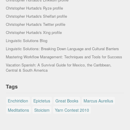
Christopher Hurtado's Ryze profile
Christopher Hurtado's Shelfari profile
Christopher Hurtado's Twitter profile
Christopher Hurtado's Xing profile
Linguistic Solutions Blog
Linguistic Solutions: Breaking Down Language and Cultural Barriers
Mastering Workflow Management: Techniques and Tools for Success
Vacation Spanish: A Survival Guide for Mexico, the Caribbean,
Central & South America
Tags
Enchiridion
Epictetus
Great Books
Marcus Aurelius
Meditations
Stoicism
Yarn Contest 2010