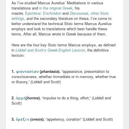
As I’ve studied Marcus Aurelius’ Meditations in various
Blog
translations and
in the original Greek
, his
master,
Epictetus’
Enchiridion
and
Discourses
,
other Stoic
writings
, and the secondary literature on these, I’ve come to
better understand the technical Stoic terms Marcus Aurelius
employs and look to translations which best handle these
terms. After all, Marcus wrote in Greek because of them.
Here are the four key Stoic terms Marcus employs, as defined
in
Liddell and Scott’s Greek-English Lexicon
,
the definitive
lexicon:
1.
φαντασίαν
(
phantasia
).
“appearance, presentation to
consciousness, whether immediate or in memory, whether true
or illusory,” (Liddell and Scott)
2.
ὁρμή
(
horme
).
“impulse to do a thing, effort,” (Liddell and
Scott)
3.
ὄρεξιν
(
orexis
).
“appetency, conation” (Liddell and Scott)