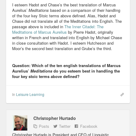
I esteem Hadot and Chase’s the best translation of Marcus
Aurelius’
Meditations
based on a comparison of their handling
of the four key Stoic terms above defined. Alas, Hadot and
Chase did not translate all of the Meditations into English. The
passage above is included in
The Inner Citadel: The
Meditations of Marcus Aurelius
by Pierre Hadot, originally
written in French and translated into English by Michael Chase
in close consultation with Hadot. I esteem Hutcheson and
Moor’s the second best translation and Grube’s the third.
Question: Which of the ten english translations of Marcus
Aurelius’
Meditations
do you esteem best in handling the
four key stoic terms above defined?
In
Leisure Learning
Christopher Hurtado
Posts
Twitter
Facebook
Christopher Hurtado is President and CEO of Linguistic