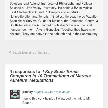
Solutions and Adjunct Instructor of Philosophy and Political
Science at Utah Valley University. He holds a BA in Middle
East Studies/Arabic and Philosophy and an MA in
Nonproliferation and Terrorism Studies. He coauthored Vacation
Spanish: A Survival Guide for Mexico, the Caribbean, Central &
South America. He is married to children's book author and
homeschool mom, Alysia Gonzalez. Together they have nine
children. They are active in their church and in their community.
3 Stoic Domains of Reality,...
4 responses to
4 Key Stoic Terms
Compared in 10 Translations of Marcus
Aurelius’ Meditations
peekay
August 29, 2017 at 8:00 am
Found this very helpful. Forwarded the link to Mr.
Chase.