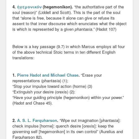
4.
ἡγεμονικόν
(hegemonikon).
“the authoritative part of the
soul (reason)” (Liddell and Scott). This is the part of the soul
that “alone is free, because it alone can give or refuse its
assent to that inner discourse which enunciates what the object
is which is represented by a given
phantasia.”
(Hadot 107)
Below is a key passage (9.7) in which Marcus employs all four
of the above technical Stoic terms in ten different English
translations:
1.
Pierre Hadot and Michael Chase
.
“Erase your
representations (phantasia) (1);
“Stop your impulse toward action (horme) (3)
“Extinguish your desire (orexis) (2):
“Have your guiding principle (hegemonikon) within your power.”
(Hadot and Chase 45).
2.
A. S. L. Farquharson
.
“Wipe out imagination [phantasia]:
check impulse [horme]: quench desire [orexis]: keep the
governing self [hegemonikon] in its own control” (Aurelius and
Farquharson 82).