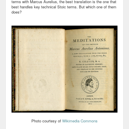
terms with Marcus Aurelius, the best translation is the one that
best handles key technical Stoic terms. But which one of them
Community
does?
Business
Keynotes
Seminars
Family
Personal
Poetry
Quotes
Reading
Resume
Photo courtesy of
Wikimedia Commons
Tools