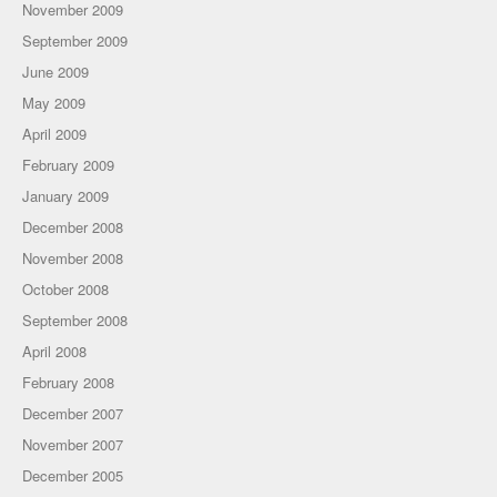
November 2009
September 2009
June 2009
May 2009
April 2009
February 2009
January 2009
December 2008
November 2008
October 2008
September 2008
April 2008
February 2008
December 2007
November 2007
December 2005