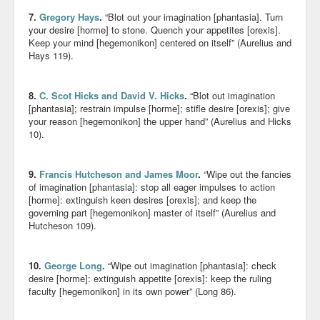
7.
Gregory Hays
.
“Blot out your imagination [phantasia]. Turn
your desire [horme] to stone. Quench your appetites [orexis].
Keep your mind [hegemonikon] centered on itself” (Aurelius and
Hays 119).
8.
C. Scot Hicks and David V. Hicks
.
“Blot out imagination
[phantasia]; restrain impulse [horme]; stifle desire [orexis]; give
your reason [hegemonikon] the upper hand” (Aurelius and Hicks
10).
9.
Francis Hutcheson and James Moor
.
“Wipe out the fancies
of imagination [phantasia]: stop all eager impulses to action
[horme]: extinguish keen desires [orexis]; and keep the
governing part [hegemonikon] master of itself” (Aurelius and
Hutcheson 109).
10.
George Long
.
“Wipe out imagination [phantasia]: check
desire [horme]: extinguish appetite [orexis]: keep the ruling
faculty [hegemonikon] in its own power” (Long 86).