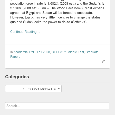
population growth rate is 1.682% (2008 est.) and the Sudan’s is
2.134% (2008 est.) (CIA – The World Fact Book). Most experts
agree that Egypt and Sudan will be forced to cooperate.
However, Egypt has very little incentive to change the status
quo and Sudan lacks the power to do so (Soffer 71).
Continue Reading…
In
Academia
,
BYU
,
Fall 2008
,
GEOG 271 Middle East
,
Graduate
,
Papers
Categories
Categories