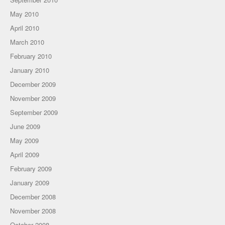
May 2010
April 2010
March 2010
February 2010
January 2010
December 2009
November 2009
September 2009
June 2009
May 2009
April 2009
February 2009
January 2009
December 2008
November 2008
October 2008