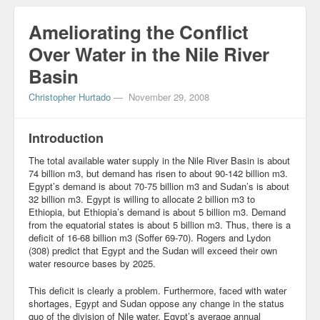
Blog
Ameliorating the Conflict
Over Water in the Nile River
Basin
Christopher Hurtado
—
November 29, 2008
Introduction
The total available water supply in the Nile River Basin is about
74 billion m3, but demand has risen to about 90-142 billion m3.
Egypt’s demand is about 70-75 billion m3 and Sudan’s is about
32 billion m3. Egypt is willing to allocate 2 billion m3 to
Ethiopia, but Ethiopia’s demand is about 5 billion m3. Demand
from the equatorial states is about 5 billion m3. Thus, there is a
deficit of 16-68 billion m3 (Soffer 69-70). Rogers and Lydon
(308) predict that Egypt and the Sudan will exceed their own
water resource bases by 2025.
This deficit is clearly a problem. Furthermore, faced with water
shortages, Egypt and Sudan oppose any change in the status
quo of the division of Nile water. Egypt’s average annual