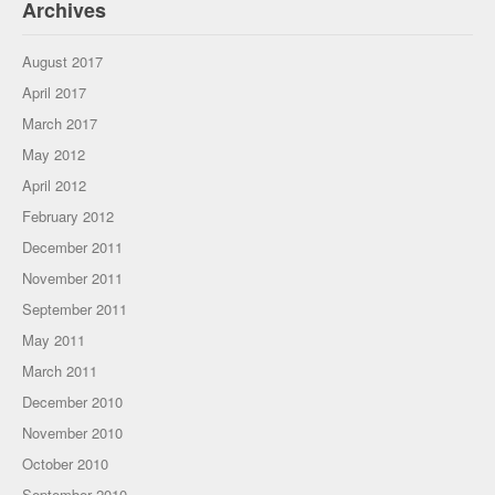
Archives
August 2017
April 2017
March 2017
May 2012
April 2012
February 2012
December 2011
November 2011
September 2011
May 2011
March 2011
December 2010
November 2010
October 2010
September 2010