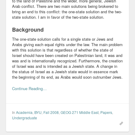
to the land of Palestine and the wider, more general, Jewish
Arab conflict. There are two main solutions being brokered to
Community
bring an end to this conflict: the one-state solution and the two-
state solution. I am in favor of the two-state solution.
Business
Background
Keynotes
The one-state solution calls for a single state or Jews and
Arabs giving each equal rights under the law. The main problem
Seminars
with this solution is that regardless of whether the state of
Israel should have been created on Palestinian land, it was and
Family
was and is internationally recognized. Furthermore, the creation
of Israel was and is intended as a Jewish state. A change in
Personal
the status of Israel as a Jewish state would in essence mark
the beginning of its end, as Arabs would soon outnumber Jews.
Poetry
Continue Reading…
Quotes
Reading
In
Academia
,
BYU
,
Fall 2008
,
GEOG 271 Middle East
,
Papers
,
Resume
Undergraduate
Tools