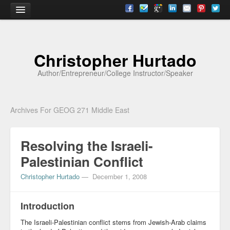
Home
Christopher Hurtado
About
Author/Entrepreneur/College Instructor/Speaker
Biography
Testimonials
Archives For GEOG 271 Middle East
Contact
Resolving the Israeli-
Academia
Palestinian Conflict
Articles
Christopher Hurtado
—
December 1, 2008
Books
CV
Introduction
The Israeli-Palestinian conflict stems from Jewish-Arab claims
Papers