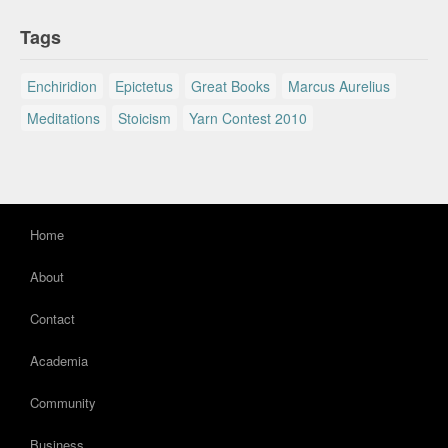
Tags
Enchiridion
Epictetus
Great Books
Marcus Aurelius
Meditations
Stoicism
Yarn Contest 2010
Home
About
Contact
Academia
Community
Business