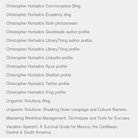
Christopher Hurtado's Commonplace Blog
Christopher Hurtado's Ecademy blog
Christopher Hurtado's flickr photostream
Christopher Hurtado's Goodreads author profile
Christopher Hurtado's LibraryThing author profile
Christopher Hurtado's LibraryThing profile
Christopher Hurtado's LinkedIn profile
Christopher Hurtado's Ryze profile
Christopher Hurtado's Shelfari profile
Christopher Hurtado's Twitter profile
Christopher Hurtado's Xing profile
Linguistic Solutions Blog
Linguistic Solutions: Breaking Down Language and Cultural Barriers
Mastering Workflow Management: Techniques and Tools for Success
Vacation Spanish: A Survival Guide for Mexico, the Caribbean,
Central & South America