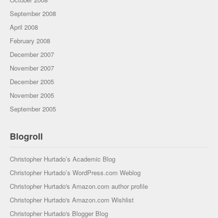
September 2008
April 2008
February 2008
December 2007
November 2007
December 2005
November 2005
September 2005
Blogroll
Christopher Hurtado’s Academic Blog
Christopher Hurtado’s WordPress.com Weblog
Christopher Hurtado's Amazon.com author profile
Christopher Hurtado's Amazon.com Wishlist
Christopher Hurtado's Blogger Blog