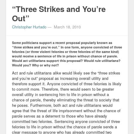
“Three Strikes and You’re
Out”
Christopher Hurtado
—
March 18, 2010
Some politicians support a recent proposal popularly known as
“three strikes and you’re out.” In one form, anyone convicted of three
felonies (or three violent felonies or three felonies of the same kind)
would receive a sentence of life in prison without chance of parole.
Would act utilitarians support this proposal? Would rule utilitarians?
Would you? Why or why not?
Act and rule utilitarians alike would likely see the “three strikes
and you’re out” proposal as increasing overall utility and
therefore support it. Anyone convicted of three felonies is likely
to commit more. Therefore, there would seem to be greater
overall utility in sentencing him to life in prison without a
chance of parole, thereby eliminating the threat to society that
he poses. Furthermore, both act and rule utilitarians would
agree that the threat of life imprisonment without the chance of
parole serves as a deterrent to those who have already
committed two felonies. Sentencing anyone convicted of three
felonies to life in prison without the chance of parole sends a
clear message to anyone who has already committed two