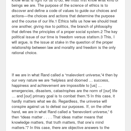
beings we are. The purpose of the science of ethics is to
discover and define a code of values to guide our choices and
actions—the choices and actions that determine the purpose
and the course of our life.1 Ethics tells us how we should treat
one another, giving rise to politics, the branch of philosophy
that defines the principles of a proper social system.2 The key
political issue of our time is freedom versus statism.3 This, I
will argue, is the issue at stake in the question of the proper
relationship between law and morality and freedom is the only
rational choice.
If we are in what Rand called a “malevolent universe,”4 then by
our very nature we are “helpless and doomed … success,
happiness and achievement are impossible to [us] …
emergencies, disasters, catastrophes are the norm of [our] life
… and [our] primary goal is to combat them.”5 In this case, it
hardly matters what we do. Regardless, the universe will
conspire against us to defeat our purposes. If, on the other
hand, we are in what Rand called a “benevolent universe,” 6
then “ideas matter . . . . That ideas matter means that
knowledge matters, that truth matters, that one’s mind
matters.”7 In this case, there are objective answers to the