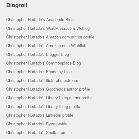
Blogroll
Christopher Hurtado’s Academic Blog
Christopher Hurtado’s WordPress.com Weblog
Christopher Hurtado's Amazon.com author profile
Christopher Hurtado's Amazon.com Wishlist
Christopher Hurtado's Blogger Blog
Christopher Hurtado's Commonplace Blog
Christopher Hurtado's Ecademy blog
Christopher Hurtado's flickr photostream
Christopher Hurtado's Goodreads author profile
Christopher Hurtado's LibraryThing author profile
Christopher Hurtado's LibraryThing profile
Christopher Hurtado's LinkedIn profile
Christopher Hurtado's Ryze profile
Christopher Hurtado's Shelfari profile