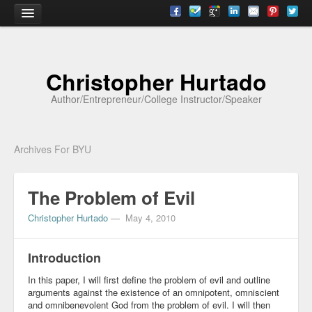
Home
Christopher Hurtado
About
Author/Entrepreneur/College Instructor/Speaker
Biography
Testimonials
Archives For BYU
Contact
The Problem of Evil
Academia
Christopher Hurtado
—
May 4, 2010
Articles
Books
Introduction
CV
In this paper, I will first define the problem of evil and outline
arguments against the existence of an omnipotent, omniscient
Papers
and omnibenevolent God from the problem of evil. I will then