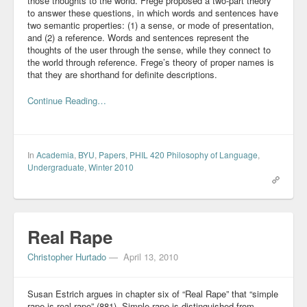
those thoughts to the world. Frege proposed a two-part theory
to answer these questions, in which words and sentences have
two semantic properties: (1) a sense, or mode of presentation,
and (2) a reference. Words and sentences represent the
thoughts of the user through the sense, while they connect to
the world through reference. Frege’s theory of proper names is
that they are shorthand for definite descriptions.
Continue Reading…
In
Academia
,
BYU
,
Papers
,
PHIL 420 Philosophy of Language
,
Undergraduate
,
Winter 2010
Real Rape
Christopher Hurtado
—
April 13, 2010
Susan Estrich argues in chapter six of “Real Rape” that “simple
rape is real rape” (881). Simple rape is distinguished from