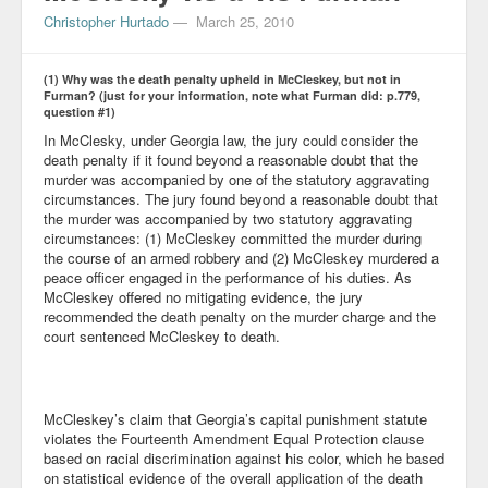
Christopher Hurtado
—
March 25, 2010
(1) Why was the death penalty upheld in McCleskey, but not in
Furman? (just for your information, note what Furman did: p.779,
question #1)
In McClesky, under Georgia law, the jury could consider the
death penalty if it found beyond a reasonable doubt that the
murder was accompanied by one of the statutory aggravating
circumstances. The jury found beyond a reasonable doubt that
the murder was accompanied by two statutory aggravating
circumstances: (1) McCleskey committed the murder during
the course of an armed robbery and (2) McCleskey murdered a
peace officer engaged in the performance of his duties. As
McCleskey offered no mitigating evidence, the jury
recommended the death penalty on the murder charge and the
court sentenced McCleskey to death.
McCleskey’s claim that Georgia’s capital punishment statute
violates the Fourteenth Amendment Equal Protection clause
based on racial discrimination against his color, which he based
on statistical evidence of the overall application of the death