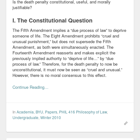
Is the death penalty constitutional, useful, and morally
justifiable?
I. The Constitutional Question
The Fifth Amendment implies a “due process of law” to deprive
someone of life. The Eight Amendment prohibits “cruel and
unusual punishment,” but does not supersede the Fifth
Amendment, as both were simultaneously enacted. The
Fourteenth Amendment reasserts and makes explicit the
previously implied authority to “deprive of life…” by “due
process of law.” Therefore, for the death penalty to now be
unconstitutional, it must now be seen as “cruel and unusual.”
However, there is no moral consensus to this effect.
Continue Reading…
In
Academia
,
BYU
,
Papers
,
PHIL 416 Philosophy of Law
,
Undergraduate
,
Winter 2010