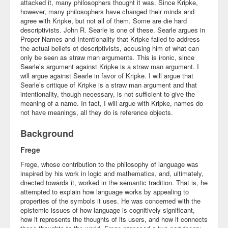
attacked it, many philosophers thought it was. Since Kripke,
however, many philosophers have changed their minds and
agree with Kripke, but not all of them. Some are die hard
descriptivists. John R. Searle is one of these. Searle argues in
Proper Names and Intentionality that Kripke failed to address
the actual beliefs of descriptivists, accusing him of what can
only be seen as straw man arguments. This is ironic, since
Searle’s argument against Kripke is a straw man argument. I
will argue against Searle in favor of Kripke. I will argue that
Searle’s critique of Kripke is a straw man argument and that
intentionality, though necessary, is not sufficient to give the
meaning of a name. In fact, I will argue with Kripke, names do
not have meanings, all they do is reference objects.
Background
Frege
Frege, whose contribution to the philosophy of language was
inspired by his work in logic and mathematics, and, ultimately,
directed towards it, worked in the semantic tradition. That is, he
attempted to explain how language works by appealing to
properties of the symbols it uses. He was concerned with the
epistemic issues of how language is cognitively significant,
how it represents the thoughts of its users, and how it connects