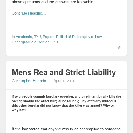
above questions and the answers are knowable.
Continue Reading…
In
Academia
,
BYU
,
Papers
,
PHIL 416 Philosophy of Law
,
Undergraduate
,
Winter 2010
Mens Rea and Strict Liability
Christopher Hurtado
—
April 1, 2010
If two people commit burglary together, and one intentionally kills the
owner, should the other burglar be found guilty of felony murder if
this other burglar did not know that the killer was armed? Why or
why not?
If the law states that anyone who is an accomplice to someone