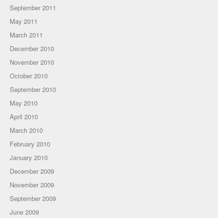
September 2011
May 2011
March 2011
December 2010
November 2010
October 2010
September 2010
May 2010
April 2010
March 2010
February 2010
January 2010
December 2009
November 2009
September 2009
June 2009