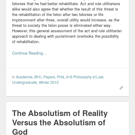
felonies that he had better rehabilitate. Act and rule utilitarians
alike would also agree that whether the result of this threat is
the rehabilitation of the felon after two felonies or life
imprisonment after three, overall utility would increase, as the
threat to society the felon poses is eliminated either way.
However, this general assessment of the act and rule utilitarian
approach to dealing with punishment overlooks the possibility
of rehabilitation.
Continue Reading…
In
Academia
,
BYU
,
Papers
,
PHIL 416 Philosophy of Law
,
Undergraduate
,
Winter 2010
The Absolutism of Reality
Versus the Absolutism of
God