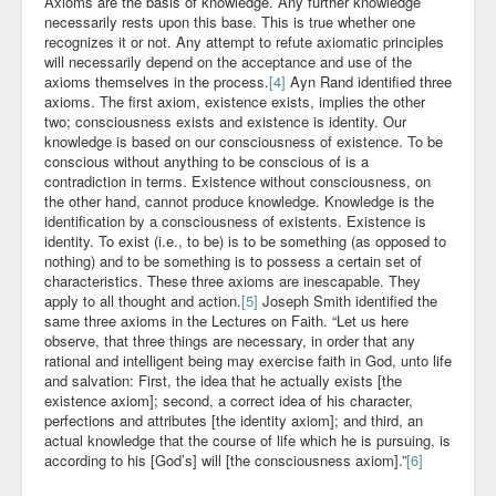
Axioms are the basis of knowledge. Any further knowledge
necessarily rests upon this base. This is true whether one
recognizes it or not. Any attempt to refute axiomatic principles
will necessarily depend on the acceptance and use of the
axioms themselves in the process.
[4]
Ayn Rand identified three
axioms. The first axiom, existence exists, implies the other
two; consciousness exists and existence is identity. Our
knowledge is based on our consciousness of existence. To be
conscious without anything to be conscious of is a
contradiction in terms. Existence without consciousness, on
the other hand, cannot produce knowledge. Knowledge is the
identification by a consciousness of existents. Existence is
identity. To exist (i.e., to be) is to be something (as opposed to
nothing) and to be something is to possess a certain set of
characteristics. These three axioms are inescapable. They
apply to all thought and action.
[5]
Joseph Smith identified the
same three axioms in the Lectures on Faith. “Let us here
observe, that three things are necessary, in order that any
rational and intelligent being may exercise faith in God, unto life
and salvation: First, the idea that he actually exists [the
existence axiom]; second, a correct idea of his character,
perfections and attributes [the identity axiom]; and third, an
actual knowledge that the course of life which he is pursuing, is
according to his [God’s] will [the consciousness axiom].”
[6]