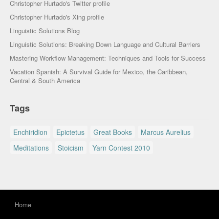
Christopher Hurtado's Twitter profile
Christopher Hurtado's Xing profile
Linguistic Solutions Blog
Linguistic Solutions: Breaking Down Language and Cultural Barriers
Mastering Workflow Management: Techniques and Tools for Success
Vacation Spanish: A Survival Guide for Mexico, the Caribbean,
Central & South America
Tags
Enchiridion
Epictetus
Great Books
Marcus Aurelius
Meditations
Stoicism
Yarn Contest 2010
Home