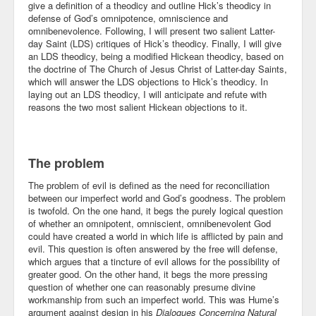
give a definition of a theodicy and outline Hick’s theodicy in
defense of God’s omnipotence, omniscience and
Community
omnibenevolence. Following, I will present two salient Latter-
day Saint (LDS) critiques of Hick’s theodicy. Finally, I will give
Business
an LDS theodicy, being a modified Hickean theodicy, based on
the doctrine of The Church of Jesus Christ of Latter-day Saints,
Keynotes
which will answer the LDS objections to Hick’s theodicy. In
laying out an LDS theodicy, I will anticipate and refute with
Seminars
reasons the two most salient Hickean objections to it.
Family
The problem
Personal
The problem of evil is defined as the need for reconciliation
Poetry
between our imperfect world and God’s goodness. The problem
is twofold. On the one hand, it begs the purely logical question
Quotes
of whether an omnipotent, omniscient, omnibenevolent God
could have created a world in which life is afflicted by pain and
Reading
evil. This question is often answered by the free will defense,
which argues that a tincture of evil allows for the possibility of
greater good. On the other hand, it begs the more pressing
Resume
question of whether one can reasonably presume divine
workmanship from such an imperfect world. This was Hume’s
Tools
argument against design in his
Dialogues Concerning Natural