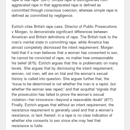
aggravated rape in that aggravated rape is defined as
committed through conscious coercion, whereas simple rape is
defined as committed by negligence.
Estrich cites British rape case, Director of Public Prosecutions
v Morgan, to demonstrate significant differences between
American and British definitions of rape. The British look to the
man’s mental state in committing rape, while America has
almost completely dismissed the intent requirement. Morgan
held that if a man believes that a woman has consented to sex,
he cannot be convicted of rape, no matter how unreasonable
his belief (875). Estrich argues that this is problematic on many
levels. She argues that by dismissing the intent requirement,
women, not men, will are on trial and the woman’s sexual
history is called into question. She argues further that, the
“issue to be determined is not whether the man is a rapist, but
whether the woman was raped,” and that acquittal “signals that
the prosecution has failed to prove the woman’s sexual
violation—her innocence—beyond a reasonable doubt” (877).
Finally, Estrich argues that without an intent requirement, the
resistance requirement is generally used and that a woman’s
resistance, or lack thereof, in a rape is no clear indication of
whether she consents to sex since she may feel that
resistance is futile.