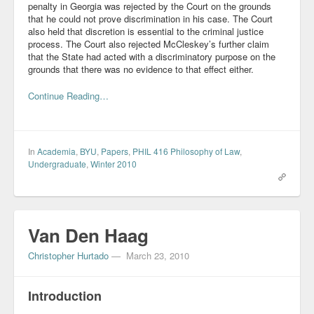
penalty in Georgia was rejected by the Court on the grounds
that he could not prove discrimination in his case. The Court
also held that discretion is essential to the criminal justice
process. The Court also rejected McCleskey’s further claim
that the State had acted with a discriminatory purpose on the
grounds that there was no evidence to that effect either.
Continue Reading…
In
Academia
,
BYU
,
Papers
,
PHIL 416 Philosophy of Law
,
Undergraduate
,
Winter 2010
Van Den Haag
Christopher Hurtado
—
March 23, 2010
Introduction