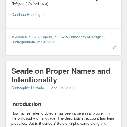
Religion
(“Oxford” 123).
Blog
Continue Reading…
In
Academia
,
BYU
,
Papers
,
PHIL 415 Philosophy of Religion
,
Undergraduate
,
Winter 2010
Searle on Proper Names and
Intentionality
Christopher Hurtado
—
April 21, 2010
Introduction
How names refer to objects has been a perennial problem in
the philosophy of language. The descriptivist account has long
prevailed. But is it correct? Before Kripke came along and