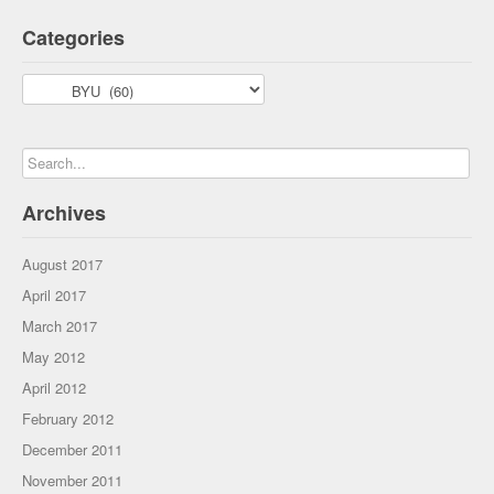
Categories
Categories
Archives
August 2017
April 2017
March 2017
May 2012
April 2012
February 2012
December 2011
November 2011