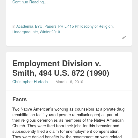
Continue Reading…
In
Academia
,
BYU
,
Papers
,
PHIL 415 Philosophy of Religion
,
Undergraduate
,
Winter 2010
Employment Division v.
Smith, 494 U.S. 872 (1990)
Christopher Hurtado
—
March 16, 2010
Facts
Two Native American’s working as counselors at a private drug
rehabilitation facility used peyote (a hallucinogen) as part of
their religious ceremonies as members of the Native American
Church. They were fired from their jobs for this behavior and
subsequently filed a claim for unemployment compensation.
They were denied benefits by the government on work-related