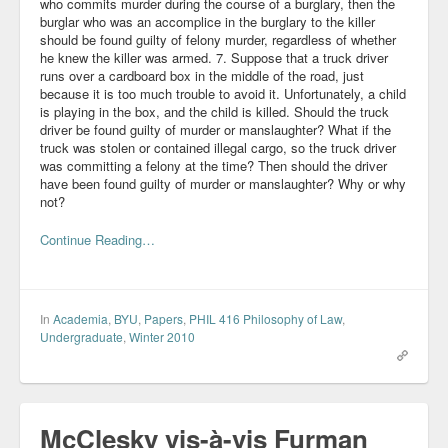
who commits murder during the course of a burglary, then the
burglar who was an accomplice in the burglary to the killer
should be found guilty of felony murder, regardless of whether
he knew the killer was armed. 7. Suppose that a truck driver
runs over a cardboard box in the middle of the road, just
because it is too much trouble to avoid it. Unfortunately, a child
is playing in the box, and the child is killed. Should the truck
driver be found guilty of murder or manslaughter? What if the
truck was stolen or contained illegal cargo, so the truck driver
was committing a felony at the time? Then should the driver
have been found guilty of murder or manslaughter? Why or why
not?
Continue Reading…
In
Academia
,
BYU
,
Papers
,
PHIL 416 Philosophy of Law
,
Undergraduate
,
Winter 2010
McClesky vis-à-vis Furman