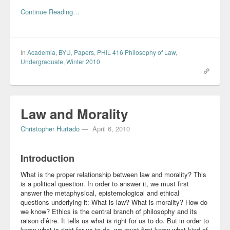
Continue Reading…
In
Academia
,
BYU
,
Papers
,
PHIL 416 Philosophy of Law
,
Undergraduate
,
Winter 2010
Law and Morality
Christopher Hurtado
—
April 6, 2010
Introduction
What is the proper relationship between law and morality? This
is a political question. In order to answer it, we must first
answer the metaphysical, epistemological and ethical
questions underlying it: What is law? What is morality? How do
we know? Ethics is the central branch of philosophy and its
raison d’être. It tells us what is right for us to do. But in order to
know what is right for us to do, we must first know what kind of