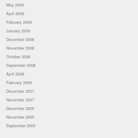
May 2009
April 2009
February 2009
January 2009
December 2008
November 2008
October 2008
September 2008
April 2008
February 2008
December 2007
November 2007
December 2005
November 2005
September 2005