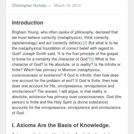
Christopher Hurtado
—
March 16, 2010
Introduction
Brigham Young, who often spoke of philosophy, declared that
we must believe correctly (metaphysics), think correctly
(epistemology) and act correctly (ethics).
[2]
But what is to be
the metaphysical foundation of correct belief with regard to
God? Joseph Smith said, “it is the first principle of the gospel
to know for a certainty the character of God.”
[3]
What is the
character of God? Is He absolute, or is reality? Is He infinite or
finite? Which has primacy in Mormon metaphysics,
consciousness or existence? If God is infinite, then how does
one account for the problem of evil? If God is finite, then how
does one account for His, omnipresence, omnipotence and
omniscience? The answer, I will argue, is that reality is
absolute; existence has primacy over consciousness, God (the
person) is finite and the Holy Spirit (a divine substance)
accounts for the omnipresence, omnipotence and omniscience
of God.
I. Axioms Are the Basis of Knowledge.