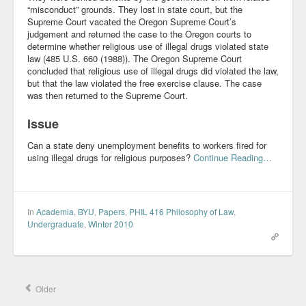
“misconduct” grounds. They lost in state court, but the
Supreme Court vacated the Oregon Supreme Court’s
judgement and returned the case to the Oregon courts to
determine whether religious use of illegal drugs violated state
law (485 U.S. 660 (1988)). The Oregon Supreme Court
concluded that religious use of illegal drugs did violated the law,
but that the law violated the free exercise clause. The case
was then returned to the Supreme Court.
Issue
Can a state deny unemployment benefits to workers fired for
using illegal drugs for religious purposes?
Continue Reading…
In
Academia
,
BYU
,
Papers
,
PHIL 416 Philosophy of Law
,
Undergraduate
,
Winter 2010
Older