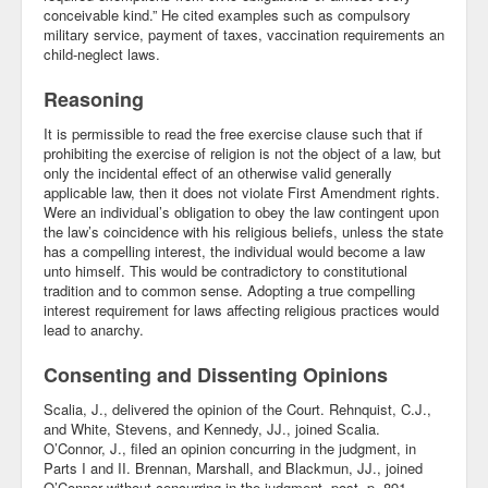
conceivable kind.” He cited examples such as compulsory
Blog
military service, payment of taxes, vaccination requirements an
child-neglect laws.
Reasoning
It is permissible to read the free exercise clause such that if
prohibiting the exercise of religion is not the object of a law, but
only the incidental effect of an otherwise valid generally
applicable law, then it does not violate First Amendment rights.
Were an individual’s obligation to obey the law contingent upon
the law’s coincidence with his religious beliefs, unless the state
has a compelling interest, the individual would become a law
unto himself. This would be contradictory to constitutional
tradition and to common sense. Adopting a true compelling
interest requirement for laws affecting religious practices would
lead to anarchy.
Consenting and Dissenting Opinions
Scalia, J., delivered the opinion of the Court. Rehnquist, C.J.,
and White, Stevens, and Kennedy, JJ., joined Scalia.
O’Connor, J., filed an opinion concurring in the judgment, in
Parts I and II. Brennan, Marshall, and Blackmun, JJ., joined
O’Connor without concurring in the judgment, post, p. 891.