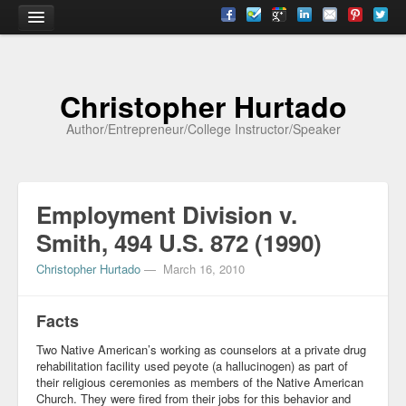
Home
Christopher Hurtado
About
Author/Entrepreneur/College Instructor/Speaker
Biography
Testimonials
Employment Division v.
Contact
Smith, 494 U.S. 872 (1990)
Academia
Christopher Hurtado
—
March 16, 2010
Articles
Facts
Books
Two Native American’s working as counselors at a private drug
CV
rehabilitation facility used peyote (a hallucinogen) as part of
their religious ceremonies as members of the Native American
Papers
Church. They were fired from their jobs for this behavior and