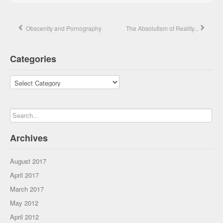
Obscenity and Pornography
The Absolutism of Reality...
Categories
Categories
Archives
August 2017
April 2017
March 2017
May 2012
April 2012