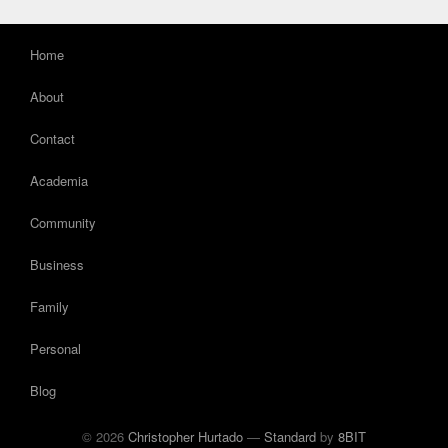
Home
About
Contact
Academia
Community
Business
Family
Personal
Blog
© 2026
Christopher Hurtado
—
Standard
by
8BIT