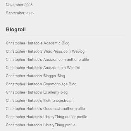
November 2005
September 2005
Blogroll
Christopher Hurtado’s Academic Blog
Christopher Hurtado’s WordPress.com Weblog
Christopher Hurtado's Amazon.com author profile
Christopher Hurtado's Amazon.com Wishlist
Christopher Hurtado's Blogger Blog
Christopher Hurtado's Commonplace Blog
Christopher Hurtado's Ecademy blog
Christopher Hurtado's flickr photostream
Christopher Hurtado's Goodreads author profile
Christopher Hurtado's LibraryThing author profile
Christopher Hurtado's LibraryThing profile