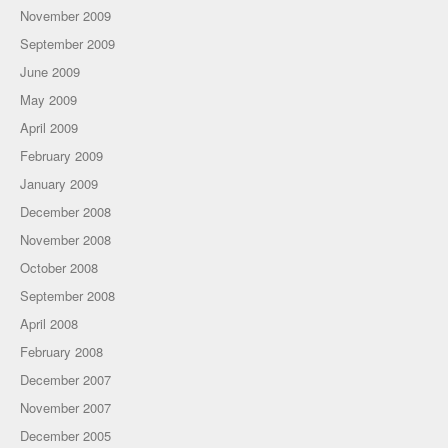
November 2009
September 2009
June 2009
May 2009
April 2009
February 2009
January 2009
December 2008
November 2008
October 2008
September 2008
April 2008
February 2008
December 2007
November 2007
December 2005