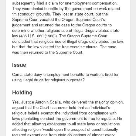
subsequently filed a claim for unemployment compensation.
They were denied benefits by the government on work-related
Community
“misconduct” grounds. They lost in state court, but the
Supreme Court vacated the Oregon Supreme Court’s
Business
judgement and returned the case to the Oregon courts to
determine whether religious use of illegal drugs violated state
Keynotes
law (485 U.S. 660 (1988)). The Oregon Supreme Court
concluded that religious use of illegal drugs did violated the law,
Seminars
but that the law violated the free exercise clause. The case
was then returned to the Supreme Court.
Family
Issue
Personal
Can a state deny unemployment benefits to workers fired for
using illegal drugs for religious purposes?
Poetry
Holding
Quotes
Yes. Justice Antonin Scalia, who delivered the majority opinion,
Reading
argued that the Court has never held that an individual’s
religious beliefs exempt the individual from compliance with
Resume
laws prohibiting conduct the government is free to regulate. He
added that allowing exceptions to all state laws or regulations
affecting religion “would open the prospect of constitutionally
Tools
required exemptions from civic obligations of almost every