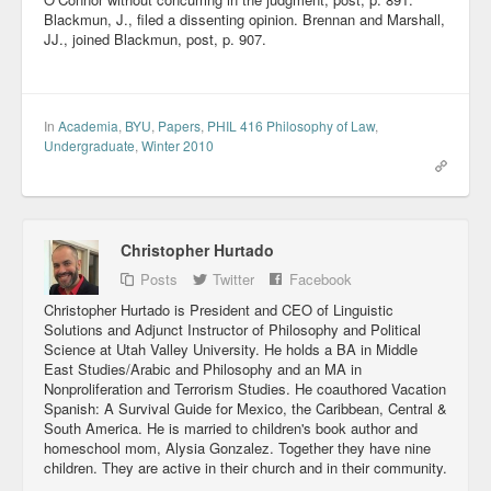
Blackmun, J., filed a dissenting opinion. Brennan and Marshall,
JJ., joined Blackmun, post, p. 907.
In
Academia
,
BYU
,
Papers
,
PHIL 416 Philosophy of Law
,
Undergraduate
,
Winter 2010
Christopher Hurtado
Posts
Twitter
Facebook
Christopher Hurtado is President and CEO of Linguistic
Solutions and Adjunct Instructor of Philosophy and Political
Science at Utah Valley University. He holds a BA in Middle
East Studies/Arabic and Philosophy and an MA in
Nonproliferation and Terrorism Studies. He coauthored Vacation
Spanish: A Survival Guide for Mexico, the Caribbean, Central &
South America. He is married to children's book author and
homeschool mom, Alysia Gonzalez. Together they have nine
children. They are active in their church and in their community.