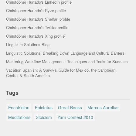
Christopher Hurtado's LinkedIn profile
Christopher Hurtado's Ryze profile
Christopher Hurtado's Shelfari profile
Christopher Hurtado's Twitter profile
Christopher Hurtado's Xing profile
Linguistic Solutions Blog
Linguistic Solutions: Breaking Down Language and Cultural Barriers
Mastering Workflow Management: Techniques and Tools for Success
Vacation Spanish: A Survival Guide for Mexico, the Caribbean,
Central & South America
Tags
Enchiridion
Epictetus
Great Books
Marcus Aurelius
Meditations
Stoicism
Yarn Contest 2010