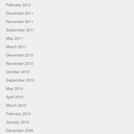
February 2012
December 2011
November 2011
September 2011
May 2011
March 2011
December 2010
November 2010
October 2010
September 2010
May 2010
April 2010
March 2010
February 2010
January 2010
December 2009