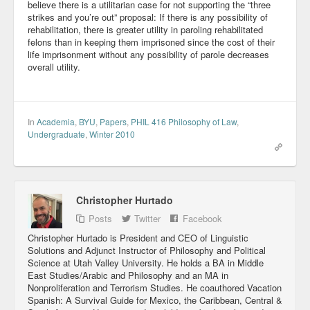
believe there is a utilitarian case for not supporting the “three
Blog
strikes and you’re out” proposal: If there is any possibility of
rehabilitation, there is greater utility in paroling rehabilitated
felons than in keeping them imprisoned since the cost of their
life imprisonment without any possibility of parole decreases
overall utility.
In
Academia
,
BYU
,
Papers
,
PHIL 416 Philosophy of Law
,
Undergraduate
,
Winter 2010
Christopher Hurtado
Posts
Twitter
Facebook
Christopher Hurtado is President and CEO of Linguistic
Solutions and Adjunct Instructor of Philosophy and Political
Science at Utah Valley University. He holds a BA in Middle
East Studies/Arabic and Philosophy and an MA in
Nonproliferation and Terrorism Studies. He coauthored Vacation
Spanish: A Survival Guide for Mexico, the Caribbean, Central &