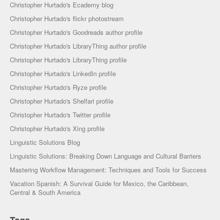
Christopher Hurtado's Ecademy blog
Christopher Hurtado's flickr photostream
Christopher Hurtado's Goodreads author profile
Christopher Hurtado's LibraryThing author profile
Christopher Hurtado's LibraryThing profile
Christopher Hurtado's LinkedIn profile
Christopher Hurtado's Ryze profile
Christopher Hurtado's Shelfari profile
Christopher Hurtado's Twitter profile
Christopher Hurtado's Xing profile
Linguistic Solutions Blog
Linguistic Solutions: Breaking Down Language and Cultural Barriers
Mastering Workflow Management: Techniques and Tools for Success
Vacation Spanish: A Survival Guide for Mexico, the Caribbean,
Central & South America