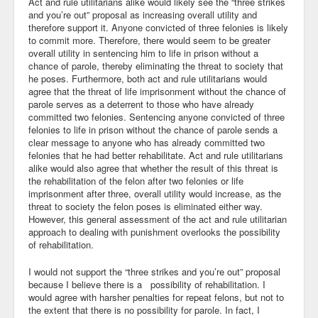
Act and rule utilitarians alike would likely see the “three strikes
and you’re out” proposal as increasing overall utility and
Community
therefore support it. Anyone convicted of three felonies is likely
to commit more. Therefore, there would seem to be greater
Business
overall utility in sentencing him to life in prison without a
chance of parole, thereby eliminating the threat to society that
he poses. Furthermore, both act and rule utilitarians would
Keynotes
agree that the threat of life imprisonment without the chance of
parole serves as a deterrent to those who have already
Seminars
committed two felonies. Sentencing anyone convicted of three
felonies to life in prison without the chance of parole sends a
Family
clear message to anyone who has already committed two
felonies that he had better rehabilitate. Act and rule utilitarians
Personal
alike would also agree that whether the result of this threat is
the rehabilitation of the felon after two felonies or life
Poetry
imprisonment after three, overall utility would increase, as the
threat to society the felon poses is eliminated either way.
However, this general assessment of the act and rule utilitarian
Quotes
approach to dealing with punishment overlooks the possibility
of rehabilitation.
Reading
I would not support the “three strikes and you’re out” proposal
Resume
because I believe there is a possibility of rehabilitation. I
would agree with harsher penalties for repeat felons, but not to
Tools
the extent that there is no possibility for parole. In fact, I