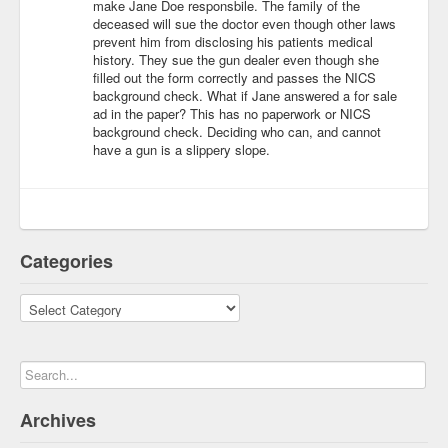
make Jane Doe responsbile. The family of the
deceased will sue the doctor even though other laws
prevent him from disclosing his patients medical
history. They sue the gun dealer even though she
filled out the form correctly and passes the NICS
background check. What if Jane answered a for sale
ad in the paper? This has no paperwork or NICS
background check. Deciding who can, and cannot
have a gun is a slippery slope.
Categories
Categories
Archives