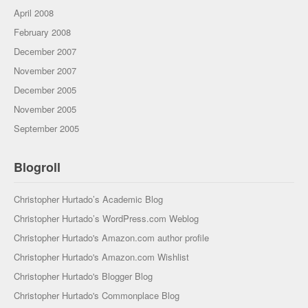
April 2008
February 2008
December 2007
November 2007
December 2005
November 2005
September 2005
Blogroll
Christopher Hurtado’s Academic Blog
Christopher Hurtado’s WordPress.com Weblog
Christopher Hurtado's Amazon.com author profile
Christopher Hurtado's Amazon.com Wishlist
Christopher Hurtado's Blogger Blog
Christopher Hurtado's Commonplace Blog