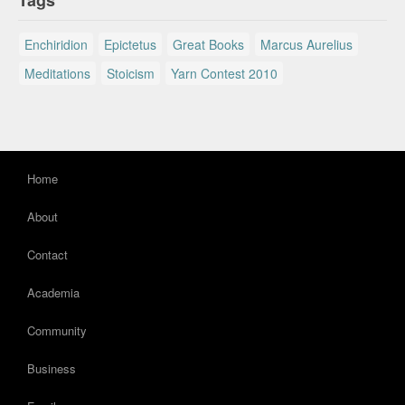
Tags
Enchiridion
Epictetus
Great Books
Marcus Aurelius
Meditations
Stoicism
Yarn Contest 2010
Home
About
Contact
Academia
Community
Business