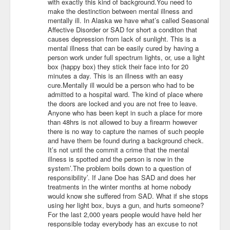
with exactly this kind of background.You need to
make the destinction between mental illness and
mentally ill. In Alaska we have what’s called Seasonal
Affective Disorder or SAD for short a conditon that
causes depression from lack of sunlight. This is a
mental illness that can be easily cured by having a
person work under full spectrum lights, or, use a light
box (happy box) they stick their face into for 20
minutes a day. This is an illness with an easy
cure.Mentally ill would be a person who had to be
admitted to a hospital ward. The kind of place where
the doors are locked and you are not free to leave.
Anyone who has been kept in such a place for more
than 48hrs is not allowed to buy a firearm however
there is no way to capture the names of such people
and have them be found during a background check.
It’s not until the commit a crime that the mental
illness is spotted and the person is now in the
system’.The problem boils down to a question of
responsibility’. If Jane Doe has SAD and does her
treatments in the winter months at home nobody
would know she suffered from SAD. What if she stops
using her light box, buys a gun, and hurts someone?
For the last 2,000 years people would have held her
responsible today everybody has an excuse to not