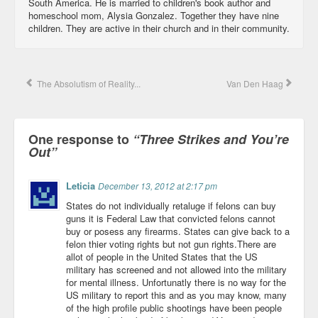
South America. He is married to children's book author and
homeschool mom, Alysia Gonzalez. Together they have nine
children. They are active in their church and in their community.
The Absolutism of Reality...
Van Den Haag
One response to
“Three Strikes and You’re
Out”
Leticia
December 13, 2012 at 2:17 pm
States do not individually retaluge if felons can buy
guns it is Federal Law that convicted felons cannot
buy or posess any firearms. States can give back to a
felon thier voting rights but not gun rights.There are
allot of people in the United States that the US
military has screened and not allowed into the military
for mental illness. Unfortunatly there is no way for the
US military to report this and as you may know, many
of the high profile public shootings have been people