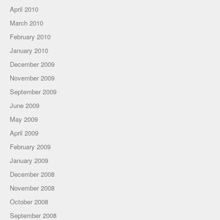
April 2010
March 2010
February 2010
January 2010
December 2009
November 2009
September 2009
June 2009
May 2009
April 2009
February 2009
January 2009
December 2008
November 2008
October 2008
September 2008