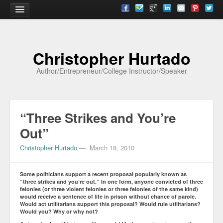
Home
Christopher Hurtado
About
Author/Entrepreneur/College Instructor/Speaker
Biography
Testimonials
“Three Strikes and You’re
Contact
Out”
Academia
Christopher Hurtado
—
March 18, 2010
Articles
Some politicians support a recent proposal popularly known as
Books
“three strikes and you’re out.” In one form, anyone convicted of three
felonies (or three violent felonies or three felonies of the same kind)
would receive a sentence of life in prison without chance of parole.
CV
Would act utilitarians support this proposal? Would rule utilitarians?
Would you? Why or why not?
Papers