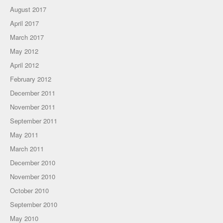
August 2017
April 2017
March 2017
May 2012
April 2012
February 2012
December 2011
November 2011
September 2011
May 2011
March 2011
December 2010
November 2010
October 2010
September 2010
May 2010