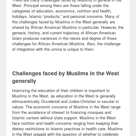
West. Principal among them are those falling under the
Community
categories of education, economics, nutrition and health,
holidays, Islamic “products,” and personal concerns. Many of
Business
the challenges faced by Muslims in the West generally are
shared by African American Muslims in particular. However, the
genesis, history, and current trajectory of African American
Keynotes
Islam produces variances in the nature and degree of those
challenges for African American Muslims. Also, the challenge
Seminars
of integration with the
umma
is unique to them.
Family
Personal
Challenges faced by Muslims in the West
generally
Poetry
Islamizing the education of their children is important to
Quotes
Muslims in the West, as education in the West is generally
ethnocentrically Occidental and Judeo-Christian or secular in
Reading
nature. The economic concerns of Muslims in the West range
from the avoidance of interest to financing mosques and
Islamic centers without state support. Muslims in the West
Resume
face nutrition and health concerns ranging from keeping their
dietary restrictions to Islamic practices in health care. Muslims
Tools
in the West grapple with the question of whether to celebrate