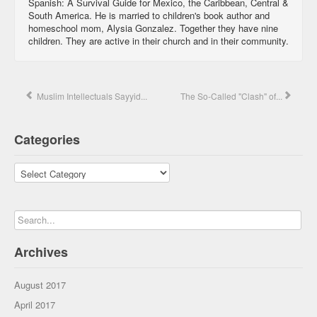
Spanish: A Survival Guide for Mexico, the Caribbean, Central &
South America. He is married to children's book author and
homeschool mom, Alysia Gonzalez. Together they have nine
children. They are active in their church and in their community.
Muslim Intellectuals Sayyid...
The So-Called "Clash" of...
Categories
Categories
Archives
August 2017
April 2017