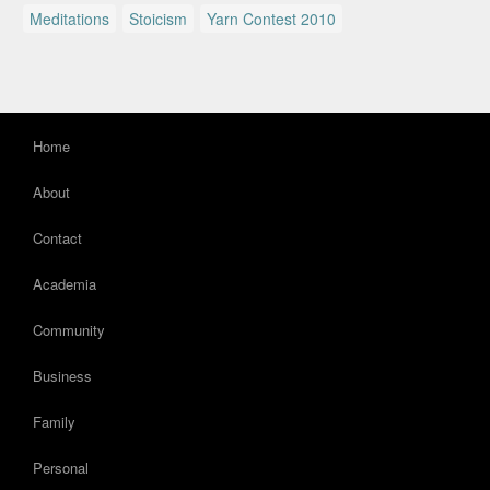
Meditations
Stoicism
Yarn Contest 2010
Home
About
Contact
Academia
Community
Business
Family
Personal