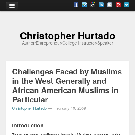
Home
Christopher Hurtado
About
Author/Entrepreneur/College Instructor/Speaker
Biography
Testimonials
Challenges Faced by Muslims
Contact
in the West Generally and
Academia
African American Muslims in
Articles
Particular
Books
Christopher Hurtado
—
February 19, 2009
CV
Introduction
Papers
There are many challenges faced by Muslims in general in the