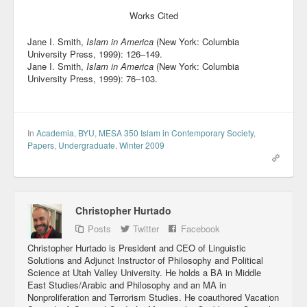
Works Cited
Jane I. Smith,
Islam in America
(New York: Columbia
University Press, 1999): 126–149.
Jane I. Smith,
Islam in America
(New York: Columbia
University Press, 1999): 76–103.
In
Academia
,
BYU
,
MESA 350 Islam in Contemporary Society
,
Papers
,
Undergraduate
,
Winter 2009
Christopher Hurtado
Posts
Twitter
Facebook
Christopher Hurtado is President and CEO of Linguistic
Solutions and Adjunct Instructor of Philosophy and Political
Science at Utah Valley University. He holds a BA in Middle
East Studies/Arabic and Philosophy and an MA in
Nonproliferation and Terrorism Studies. He coauthored Vacation