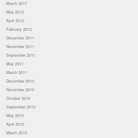
March 2017
May 2012
April 2012
February 2012
December 2011
November 2011
September 2011
May 2011
March 2011
December 2010
November 2010
October 2010
September 2010
May 2010
April 2010
March 2010