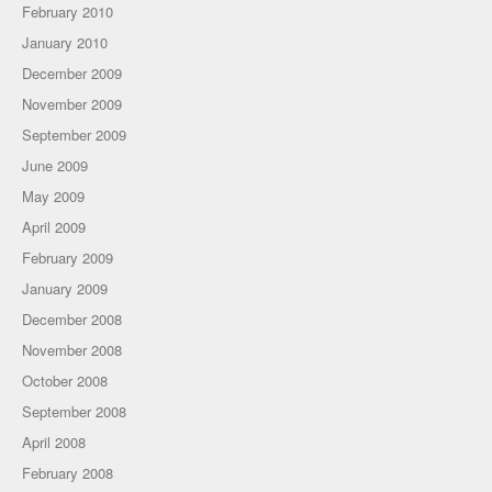
February 2010
January 2010
December 2009
November 2009
September 2009
June 2009
May 2009
April 2009
February 2009
January 2009
December 2008
November 2008
October 2008
September 2008
April 2008
February 2008