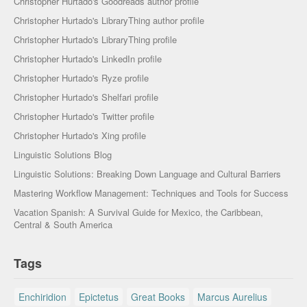
Christopher Hurtado's Goodreads author profile
Christopher Hurtado's LibraryThing author profile
Christopher Hurtado's LibraryThing profile
Christopher Hurtado's LinkedIn profile
Christopher Hurtado's Ryze profile
Christopher Hurtado's Shelfari profile
Christopher Hurtado's Twitter profile
Christopher Hurtado's Xing profile
Linguistic Solutions Blog
Linguistic Solutions: Breaking Down Language and Cultural Barriers
Mastering Workflow Management: Techniques and Tools for Success
Vacation Spanish: A Survival Guide for Mexico, the Caribbean,
Central & South America
Tags
Enchiridion
Epictetus
Great Books
Marcus Aurelius