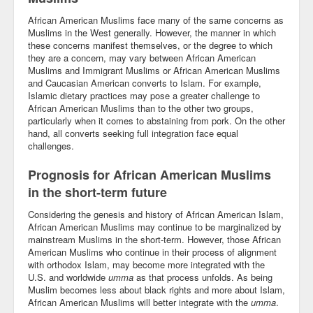
African American Muslims face many of the same concerns as
Muslims in the West generally. However, the manner in which
these concerns manifest themselves, or the degree to which
they are a concern, may vary between African American
Muslims and Immigrant Muslims or African American Muslims
and Caucasian American converts to Islam. For example,
Islamic dietary practices may pose a greater challenge to
African American Muslims than to the other two groups,
particularly when it comes to abstaining from pork. On the other
hand, all converts seeking full integration face equal
challenges.
Prognosis for African American Muslims
in the short-term future
Considering the genesis and history of African American Islam,
African American Muslims may continue to be marginalized by
mainstream Muslims in the short-term. However, those African
American Muslims who continue in their process of alignment
with orthodox Islam, may become more integrated with the
U.S. and worldwide
umma
as that process unfolds. As being
Muslim becomes less about black rights and more about Islam,
African American Muslims will better integrate with the
umma
.