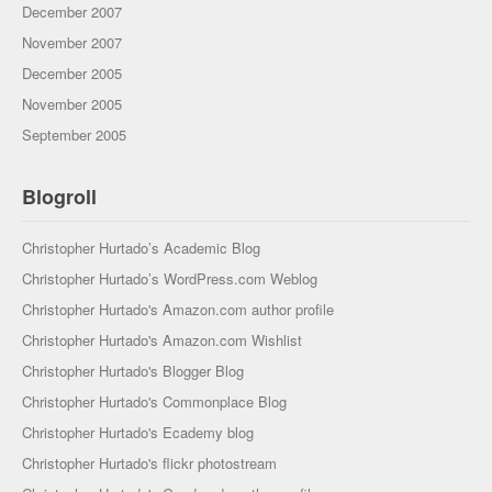
December 2007
November 2007
December 2005
November 2005
September 2005
Blogroll
Christopher Hurtado’s Academic Blog
Christopher Hurtado’s WordPress.com Weblog
Christopher Hurtado's Amazon.com author profile
Christopher Hurtado's Amazon.com Wishlist
Christopher Hurtado's Blogger Blog
Christopher Hurtado's Commonplace Blog
Christopher Hurtado's Ecademy blog
Christopher Hurtado's flickr photostream