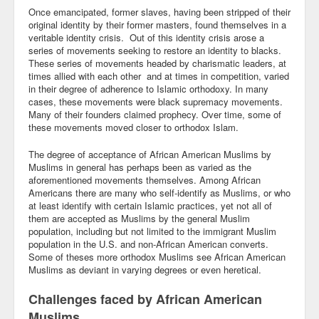
Once emancipated, former slaves, having been stripped of their
original identity by their former masters, found themselves in a
veritable identity crisis. Out of this identity crisis arose a
series of movements seeking to restore an identity to blacks.
These series of movements headed by charismatic leaders, at
times allied with each other and at times in competition, varied
in their degree of adherence to Islamic orthodoxy. In many
cases, these movements were black supremacy movements.
Many of their founders claimed prophecy. Over time, some of
these movements moved closer to orthodox Islam.
The degree of acceptance of African American Muslims by
Muslims in general has perhaps been as varied as the
aforementioned movements themselves. Among African
Americans there are many who self-identify as Muslims, or who
at least identify with certain Islamic practices, yet not all of
them are accepted as Muslims by the general Muslim
population, including but not limited to the immigrant Muslim
population in the U.S. and non-African American converts.
Some of theses more orthodox Muslims see African American
Muslims as deviant in varying degrees or even heretical.
Challenges faced by African American
Muslims