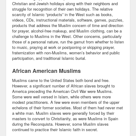
Christian and Jewish holidays along with their neighbors and
Blog
struggle for recognition of their own holidays. The relative
scarcity of Islamic “products” in the West such as books,
videos, CDs, instructional materials, software, games, puzzles,
products that address the Muslim concern of time and direction
for prayer, alcohol-free makeup, and Muslim clothing, can be a
challenge to Muslims in the West. Other concerns, particularly
those of a personal nature, run the gamut from whether to listen
to music, praying at work or postponing or skipping prayer,
fraternization with non-Muslims, women’s behavior and public
participation, and traditional Islamic burial.
African American Muslims
Muslims came to the United States both bond and free.
However, a significant number of African slaves brought to
America preceding the American Civil War were Muslims.
Some were well versed in Islam, while others were more
modest practitioners. A few were even members of the upper
echelons of their former societies. Most of them had never met
a white man. Muslim slaves were generally forced by their
masters to convert to Christianity, as were Muslims in Spain
during the Reconquista. However, some Muslim slaves
continued to practice their Islamic faith in secret.