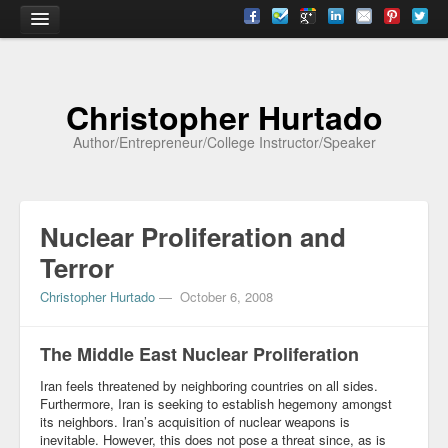
Home
Christopher Hurtado
About
Author/Entrepreneur/College Instructor/Speaker
Biography
Testimonials
Nuclear Proliferation and
Contact
Terror
Academia
Christopher Hurtado
—
October 6, 2008
Articles
The Middle East Nuclear Proliferation
Books
Iran feels threatened by neighboring countries on all sides.
CV
Furthermore, Iran is seeking to establish hegemony amongst
its neighbors. Iran’s acquisition of nuclear weapons is
Papers
inevitable. However, this does not pose a threat since, as is