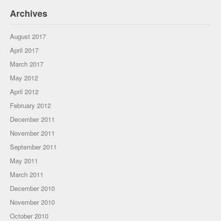
Archives
August 2017
April 2017
March 2017
May 2012
April 2012
February 2012
December 2011
November 2011
September 2011
May 2011
March 2011
December 2010
November 2010
October 2010