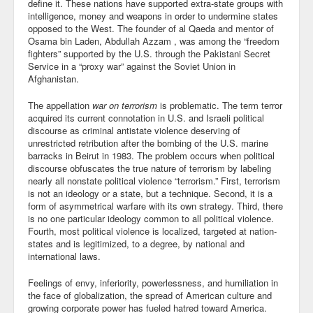
define it. These nations have supported extra-state groups with
Blog
intelligence, money and weapons in order to undermine states
opposed to the West. The founder of al Qaeda and mentor of
Osama bin Laden, Abdullah Azzam , was among the “freedom
fighters” supported by the U.S. through the Pakistani Secret
Service in a “proxy war” against the Soviet Union in
Afghanistan.
The appellation
war on terrorism
is problematic. The term terror
acquired its current connotation in U.S. and Israeli political
discourse as criminal antistate violence deserving of
unrestricted retribution after the bombing of the U.S. marine
barracks in Beirut in 1983. The problem occurs when political
discourse obfuscates the true nature of terrorism by labeling
nearly all nonstate political violence “terrorism.” First, terrorism
is not an ideology or a state, but a technique. Second, it is a
form of asymmetrical warfare with its own strategy. Third, there
is no one particular ideology common to all political violence.
Fourth, most political violence is localized, targeted at nation-
states and is legitimized, to a degree, by national and
international laws.
Feelings of envy, inferiority, powerlessness, and humiliation in
the face of globalization, the spread of American culture and
growing corporate power has fueled hatred toward America.