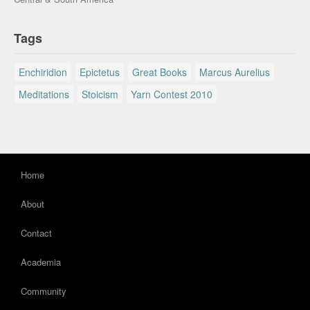
Tags
Enchiridion
Epictetus
Great Books
Marcus Aurelius
Meditations
Stoicism
Yarn Contest 2010
Home
About
Contact
Academia
Community