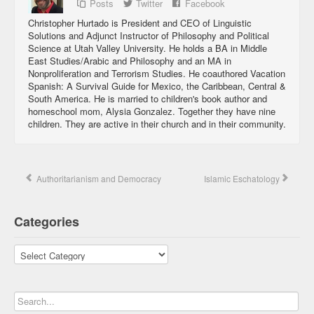
Posts
Twitter
Facebook
Christopher Hurtado is President and CEO of Linguistic
Solutions and Adjunct Instructor of Philosophy and Political
Science at Utah Valley University. He holds a BA in Middle
East Studies/Arabic and Philosophy and an MA in
Nonproliferation and Terrorism Studies. He coauthored Vacation
Spanish: A Survival Guide for Mexico, the Caribbean, Central &
South America. He is married to children's book author and
homeschool mom, Alysia Gonzalez. Together they have nine
children. They are active in their church and in their community.
Authoritarianism and Democracy
Islamic Eschatology
Categories
Categories