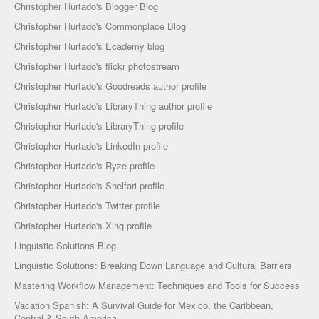
Christopher Hurtado's Blogger Blog
Christopher Hurtado's Commonplace Blog
Christopher Hurtado's Ecademy blog
Christopher Hurtado's flickr photostream
Christopher Hurtado's Goodreads author profile
Christopher Hurtado's LibraryThing author profile
Christopher Hurtado's LibraryThing profile
Christopher Hurtado's LinkedIn profile
Christopher Hurtado's Ryze profile
Christopher Hurtado's Shelfari profile
Christopher Hurtado's Twitter profile
Christopher Hurtado's Xing profile
Linguistic Solutions Blog
Linguistic Solutions: Breaking Down Language and Cultural Barriers
Mastering Workflow Management: Techniques and Tools for Success
Vacation Spanish: A Survival Guide for Mexico, the Caribbean,
Central & South America