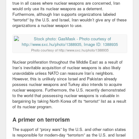
true in all cases where nuclear weapons are concerned, Iran
would only use its nuclear weapons as a deterrent.
Community
Furthermore, although Iran supports organizations labeled
“terrorist” by the U.S. and Israel, Iran wouldn’t give any of these
Business
organizations a nuclear weapon to use.
Keynotes
Seminars
Photo courtesy of http://www.sxc.hu/photo/1388935
Family
Nuclear proliferation throughout the Middle East as a result of
Iran’s inevitable acquisition of nuclear weapons is also likely
Personal
unavoidable unless NATO can reassure Iran’s neighbors.
However, this is unlikely since Israel and Pakistan already
Poetry
possess nuclear weapons and Turkey also intends to acquire
nuclear weapons. Furthermore, the U.S. recently demonstrated
to the world that possessing nuclear weapons is valuable in
Quotes
bargaining by taking North Korea off its “terrorist” list as a result
of its nuclear program.
Reading
A primer on terrorism
Resume
The support of “proxy wars” by the U.S. and other nation states
Tools
is responsible for modern-day “terrorism” as the U.S. and Israel