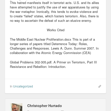
This hatred manifests itself in terrorist acts. U.S. and its allies
have attempted to justify the use of war apparatuses by using
the war metaphor. Ironically, this tends to evoke violence and
to create “failed” states, which fosters terrorism. Also, there is
no way to ascertain the defeat of such an elusive enemy.
Works Cited
The Middle East Nuclear Proliferation.docx This is part of a
longer series of papers titled Deterrence Today: Roles,
Challenges and Responses. Lewis A. Dunn. Summer 2007. In
collaboration with the Atomic Energy Commission (CEA)
Global Problems 302-305.pdf. A Primer on Terrorism, Part III
Resistance and Rebellion: Introduction.
In
Uncategorized
Christopher Hurtado