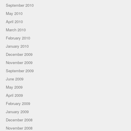
September 2010
May 2010
April 2010
March 2010
February 2010
January 2010
December 2009
November 2009
September 2009
June 2009
May 2009
April 2009
February 2009
January 2009
December 2008
November 2008