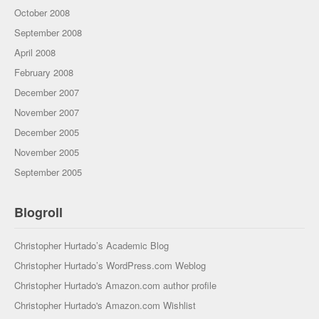
October 2008
September 2008
April 2008
February 2008
December 2007
November 2007
December 2005
November 2005
September 2005
Blogroll
Christopher Hurtado’s Academic Blog
Christopher Hurtado’s WordPress.com Weblog
Christopher Hurtado's Amazon.com author profile
Christopher Hurtado's Amazon.com Wishlist