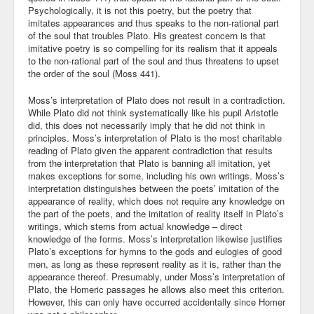
Psychologically, it is not this poetry, but the poetry that
imitates appearances and thus speaks to the non-rational part
of the soul that troubles Plato. His greatest concern is that
imitative poetry is so compelling for its realism that it appeals
to the non-rational part of the soul and thus threatens to upset
the order of the soul (Moss 441).
Moss’s interpretation of Plato does not result in a contradiction.
While Plato did not think systematically like his pupil Aristotle
did, this does not necessarily imply that he did not think in
principles. Moss’s interpretation of Plato is the most charitable
reading of Plato given the apparent contradiction that results
from the interpretation that Plato is banning all imitation, yet
makes exceptions for some, including his own writings. Moss’s
interpretation distinguishes between the poets’ imitation of the
appearance of reality, which does not require any knowledge on
the part of the poets, and the imitation of reality itself in Plato’s
writings, which stems from actual knowledge – direct
knowledge of the forms. Moss’s interpretation likewise justifies
Plato’s exceptions for hymns to the gods and eulogies of good
men, as long as these represent reality as it is, rather than the
appearance thereof. Presumably, under Moss’s interpretation of
Plato, the Homeric passages he allows also meet this criterion.
However, this can only have occurred accidentally since Homer