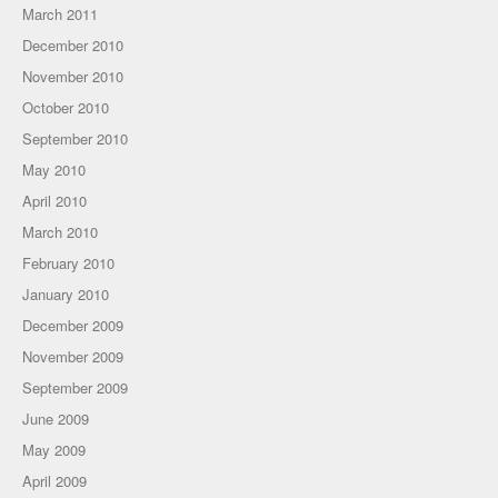
March 2011
December 2010
November 2010
October 2010
September 2010
May 2010
April 2010
March 2010
February 2010
January 2010
December 2009
November 2009
September 2009
June 2009
May 2009
April 2009