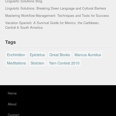
Linguistic Solutions Blog
Linguistic Solutions: Breaking Down Language and Cultural Barriers
Mastering Workflow Management: Techniques and Tools for Success
Vacation Spanish: A Survival Guide for Mexico, the Caribbean,
Central & South America
Tags
Enchiridion
Epictetus
Great Books
Marcus Aurelius
Meditations
Stoicism
Yarn Contest 2010
Home
About
Contact