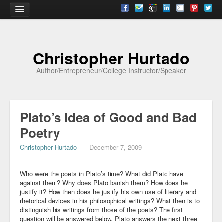
Home
Christopher Hurtado
About
Author/Entrepreneur/College Instructor/Speaker
Biography
Testimonials
Plato’s Idea of Good and Bad
Contact
Poetry
Academia
Christopher Hurtado
—
December 7, 2009
Articles
Who were the poets in Plato’s time? What did Plato have
Books
against them? Why does Plato banish them? How does he
justify it? How then does he justify his own use of literary and
CV
rhetorical devices in his philosophical writings? What then is to
distinguish his writings from those of the poets? The first
Papers
question will be answered below. Plato answers the next three