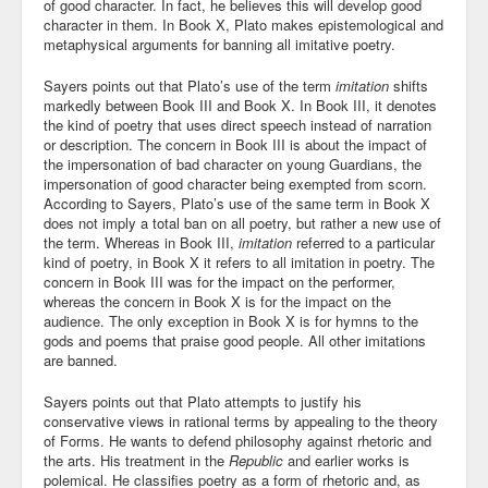
of good character. In fact, he believes this will develop good
character in them. In Book X, Plato makes epistemological and
metaphysical arguments for banning all imitative poetry.
Sayers points out that Plato’s use of the term
imitation
shifts
markedly between Book III and Book X. In Book III, it denotes
the kind of poetry that uses direct speech instead of narration
or description. The concern in Book III is about the impact of
the impersonation of bad character on young Guardians, the
impersonation of good character being exempted from scorn.
According to Sayers, Plato’s use of the same term in Book X
does not imply a total ban on all poetry, but rather a new use of
the term. Whereas in Book III,
imitation
referred to a particular
kind of poetry, in Book X it refers to all imitation in poetry. The
concern in Book III was for the impact on the performer,
whereas the concern in Book X is for the impact on the
audience. The only exception in Book X is for hymns to the
gods and poems that praise good people. All other imitations
are banned.
Sayers points out that Plato attempts to justify his
conservative views in rational terms by appealing to the theory
of Forms. He wants to defend philosophy against rhetoric and
the arts. His treatment in the
Republic
and earlier works is
polemical. He classifies poetry as a form of rhetoric and, as