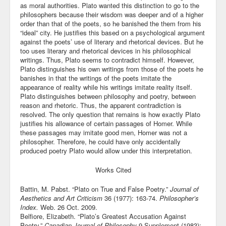
as moral authorities. Plato wanted this distinction to go to the
philosophers because their wisdom was deeper and of a higher
order than that of the poets, so he banished the them from his
“ideal” city. He justifies this based on a psychological argument
against the poets’ use of literary and rhetorical devices. But he
too uses literary and rhetorical devices in his philosophical
writings. Thus, Plato seems to contradict himself. However,
Plato distinguishes his own writings from those of the poets he
banishes in that the writings of the poets imitate the
appearance of reality while his writings imitate reality itself.
Plato distinguishes between philosophy and poetry, between
reason and rhetoric. Thus, the apparent contradiction is
resolved. The only question that remains is how exactly Plato
justifies his allowance of certain passages of Homer. While
these passages may imitate good men, Homer was not a
philosopher. Therefore, he could have only accidentally
produced poetry Plato would allow under this interpretation.
Works Cited
Battin, M. Pabst. “Plato on True and False Poetry.”
Journal of
Aesthetics and Art Criticism
36 (1977): 163-74.
Philosopher’s
Index.
Web. 26 Oct. 2009.
Belfiore, Elizabeth. “Plato’s Greatest Accusation Against
Poetry.”
Canadian Journal of Philosophy
9.Supplement (1983):