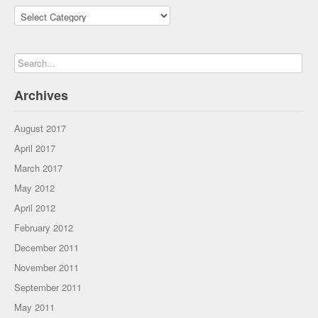
Categories
Archives
August 2017
April 2017
March 2017
May 2012
April 2012
February 2012
December 2011
November 2011
September 2011
May 2011