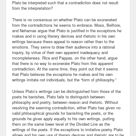
Plato be interpreted such that a contradiction does not result
from the interpretation?
There is no consensus on whether Plato can be exonerated
from the contradictions he seems to embrace. Moss, Belfiore,
and Nehamas argue that Plato is justified in the exceptions he
makes and in using literary devices and rhetoric in his own
writings because these appeal to reason rather than to the
emotions. They serve to draw their audience into a rational
inquiry, by virtue of their own apparent inadequacy and
incompleteness. Rice and Pappas, on the other hand, argue
that there is no way to exonerate Plato from this apparent
contradiction. At the same time, they point out that it seems
that Plato believes the exceptions he makes and his own
writings imitate not individuals, but the “form of philosophy.”
Unless Plato’s writings can be distinguished from those of the
poets he banishes, Plato fails to distinguish between
philosophy and poetry, between reason and rhetoric. Without
resolving the seeming contradiction, either Plato has given no
valid philosophical grounds for banishing the poets, or the
grounds he gives apply equally to his own writings, putting
them on the same lower level of the Divided Line as the
writings of the poets. If the exceptions to imitative poetry Plato
allows and his own use of literary devices and rhetoric are to be