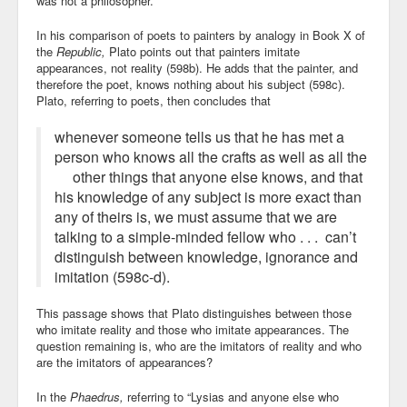
was not a philosopher.
In his comparison of poets to painters by analogy in Book X of
the
Republic,
Plato points out that painters imitate
appearances, not reality (598b). He adds that the painter, and
therefore the poet, knows nothing about his subject (598c).
Plato, referring to poets, then concludes that
whenever someone tells us that he has met a
person who knows all the crafts as well as all the
other things that anyone else knows, and that
his knowledge of any subject is more exact than
any of theirs is, we must assume that we are
talking to a simple-minded fellow who . . . can’t
distinguish between knowledge, ignorance and
imitation (598c-d).
This passage shows that Plato distinguishes between those
who imitate reality and those who imitate appearances. The
question remaining is, who are the imitators of reality and who
are the imitators of appearances?
In the
Phaedrus,
referring to “Lysias and anyone else who