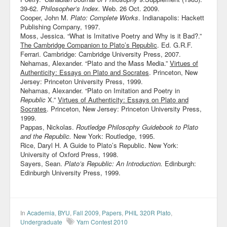
39-62.
Philosopher’s Index.
Web. 26 Oct. 2009.
Cooper, John M.
Plato: Complete Works
. Indianapolis: Hackett
Publishing Company, 1997.
Moss, Jessica. “What is Imitative Poetry and Why is it Bad?.”
The Cambridge Companion to Plato’s Republic
. Ed. G.R.F.
Ferrari. Cambridge: Cambridge University Press, 2007.
Nehamas, Alexander. “Plato and the Mass Media.”
Virtues of
Authenticity: Essays on Plato and Socrates
. Princeton, New
Jersey: Princeton University Press, 1999.
Nehamas, Alexander. “Plato on Imitation and Poetry in
Republic
X.”
Virtues of Authenticity: Essays on Plato and
Socrates
. Princeton, New Jersey: Princeton University Press,
1999.
Pappas, Nickolas.
Routledge Philosophy Guidebook to Plato
and the Republic.
New York: Routledge, 1995.
Rice, Daryl H. A Guide to Plato’s Republic. New York:
University of Oxford Press, 1998.
Sayers, Sean.
Plato’s Republic: An Introduction.
Edinburgh:
Edinburgh University Press, 1999.
In
Academia
,
BYU
,
Fall 2009
,
Papers
,
PHIL 320R Plato
,
Undergraduate
Yarn Contest 2010