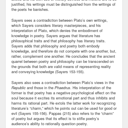
justified, his writings must be distinguished from the writings of
the poets he banishes.
Sayers sees a contradiction between Plato’s own writings,
which Sayers considers literary masterpieces, and his
interpretation of Plato, which denies the embodiment of
knowledge in poetry. Sayers argues that literature has
philosophical traits and that philosophy has literary traits.
Sayers adds that philosophy and poetry both embody
knowledge, and therefore do not compete with one another, but,
rather, complement one another. He concludes that the ancient
quarrel between poetry and philosophy can be transcended on
the grounds that both are valid means of representing reality
and conveying knowledge (Sayers 153-155).
Sayers also sees a contradiction between Plato’s views in the
Republic
and those in the
Phaedrus
. His interpretation of the
former is that poetry has a negative psychological effect on the
soul because it excites its emotional part and thus inhibits and
harms its rational part. He extols the latter work for recognizing
literature’s “charm,” which he points out can be used for good or
evil (Sayers 155-156). Pappas (215) also refers to the “charm”
of poetry but argues that its effect is to stifle poetry’s
audience’s ability to rationally question poetry.