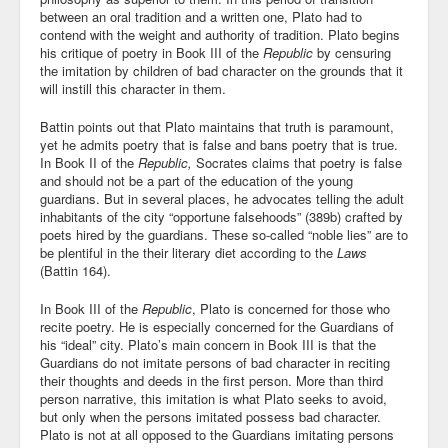
between an oral tradition and a written one, Plato had to
Blog
contend with the weight and authority of tradition. Plato begins
his critique of poetry in Book III of the
Republic
by censuring
the imitation by children of bad character on the grounds that it
will instill this character in them.
Battin points out that Plato maintains that truth is paramount,
yet he admits poetry that is false and bans poetry that is true.
In Book II of the
Republic,
Socrates claims that poetry is false
and should not be a part of the education of the young
guardians. But in several places, he advocates telling the adult
inhabitants of the city “opportune falsehoods” (389b) crafted by
poets hired by the guardians. These so-called “noble lies” are to
be plentiful in the their literary diet according to the
Laws
(Battin 164).
In Book III of the
Republic
, Plato is concerned for those who
recite poetry. He is especially concerned for the Guardians of
his “ideal” city. Plato’s main concern in Book III is that the
Guardians do not imitate persons of bad character in reciting
their thoughts and deeds in the first person. More than third
person narrative, this imitation is what Plato seeks to avoid,
but only when the persons imitated possess bad character.
Plato is not at all opposed to the Guardians imitating persons