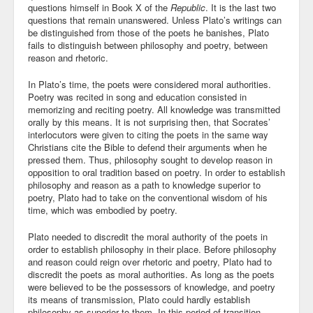
questions himself in Book X of the
Republic
. It is the last two
questions that remain unanswered. Unless Plato’s writings can
Community
be distinguished from those of the poets he banishes, Plato
fails to distinguish between philosophy and poetry, between
Business
reason and rhetoric.
Keynotes
In Plato’s time, the poets were considered moral authorities.
Poetry was recited in song and education consisted in
Seminars
memorizing and reciting poetry. All knowledge was transmitted
orally by this means. It is not surprising then, that Socrates’
Family
interlocutors were given to citing the poets in the same way
Christians cite the Bible to defend their arguments when he
pressed them. Thus, philosophy sought to develop reason in
Personal
opposition to oral tradition based on poetry. In order to establish
philosophy and reason as a path to knowledge superior to
Poetry
poetry, Plato had to take on the conventional wisdom of his
time, which was embodied by poetry.
Quotes
Plato needed to discredit the moral authority of the poets in
Reading
order to establish philosophy in their place. Before philosophy
and reason could reign over rhetoric and poetry, Plato had to
Resume
discredit the poets as moral authorities. As long as the poets
were believed to be the possessors of knowledge, and poetry
its means of transmission, Plato could hardly establish
Tools
philosophy as superior to them. In this period of transition