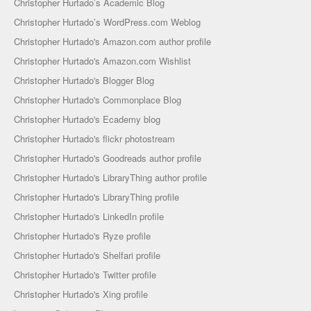
Christopher Hurtado’s Academic Blog
Christopher Hurtado’s WordPress.com Weblog
Christopher Hurtado's Amazon.com author profile
Christopher Hurtado's Amazon.com Wishlist
Christopher Hurtado's Blogger Blog
Christopher Hurtado's Commonplace Blog
Christopher Hurtado's Ecademy blog
Christopher Hurtado's flickr photostream
Christopher Hurtado's Goodreads author profile
Christopher Hurtado's LibraryThing author profile
Christopher Hurtado's LibraryThing profile
Christopher Hurtado's LinkedIn profile
Christopher Hurtado's Ryze profile
Christopher Hurtado's Shelfari profile
Christopher Hurtado's Twitter profile
Christopher Hurtado's Xing profile