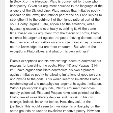
In Book X of the
Republic
, Plato is concerned for those who
hear poetry. Given his argument couched in the language of the
allegory of the Divided Line, Plato argues that imitative poetry
appeals to the lower, non-rational part of the soul and serves to
strengthen it to the detriment of the higher, rational part of the
soul. Poetry, argues Plato, appeals to the emotions, while
bypassing reason and eventually overriding it. At the same
time, based on his argument from the theory of Forms, Plato
clinches his argument against the poets, having demonstrated
that they are not authorities on any subject since they possess
no true knowledge, but are mere imitators. But what of the
exceptions Plato allows and what of his own writings?
Plato’s exceptions and his own writings seem to contradict his
reasons for banishing the poets. Rice (49) and Pappas (214-
215) have argued that Plato contradicts his own argument
against imitative poetry by allowing imitations of good persons
and hymns to the gods. This would seem to invalidate Plato’s
epistemological and metaphysical arguments against imitation.
Without philosophical grounds, Plato’s argument becomes
merely polemical. Rice and Pappas have also pointed out that
Plato himself uses literary devices and rhetoric in his own
writings. Indeed, he writes fiction. How, they ask, is this
justified? This would seem to invalidate his philosophy on the
same grounds he used to invalidate imitative poetry. How can