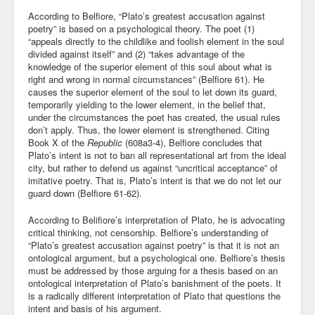
According to Belfiore, “Plato’s greatest accusation against
poetry” is based on a psychological theory. The poet (1)
“appeals directly to the childlike and foolish element in the soul
divided against itself” and (2) “takes advantage of the
knowledge of the superior element of this soul about what is
right and wrong in normal circumstances” (Belfiore 61). He
causes the superior element of the soul to let down its guard,
temporarily yielding to the lower element, in the belief that,
under the circumstances the poet has created, the usual rules
don’t apply. Thus, the lower element is strengthened. Citing
Book X of the
Republic
(608a3-4), Belfiore concludes that
Plato’s intent is not to ban all representational art from the ideal
city, but rather to defend us against “uncritical acceptance” of
imitative poetry. That is, Plato’s intent is that we do not let our
guard down (Belfiore 61-62).
According to Belifiore’s interpretation of Plato, he is advocating
critical thinking, not censorship. Belfiore’s understanding of
“Plato’s greatest accusation against poetry” is that it is not an
ontological argument, but a psychological one. Belfiore’s thesis
must be addressed by those arguing for a thesis based on an
ontological interpretation of Plato’s banishment of the poets. It
is a radically different interpretation of Plato that questions the
intent and basis of his argument.