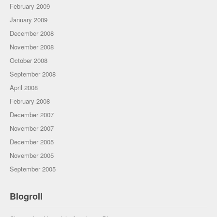
February 2009
January 2009
December 2008
November 2008
October 2008
September 2008
April 2008
February 2008
December 2007
November 2007
December 2005
November 2005
September 2005
Blogroll