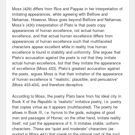
Moss (429) differs from Rice and Pappas in her interpretation of
imitating appearances, while agreeing with Belfiore and
Nehamas. However, Moss goes beyond Belfiore and Nehamas.
Moss’s (430) interpretation of Plato is that poets copy
appearances of human excellence, not actual human
excellence, and that actual human excellence differs from
appearances of human excellence such that multifaceted
characters appear excellent while in reality true human
excellence is found in stability and uniformity. She argues that
Plato’s accusation against the poets is not that they imitate
actual human excellence, but that they imitate the appearance
of excellence (Moss 433). Plato’s greatest accusation against
the poets, argues Moss is that their imitation of the appearance
of human excellence is “’realistic,’ plausible, and persuasive”
(Moss 433-434), and therefore deceptive.
According to Moss, the poetry Plato bans from his ideal city in
Book X of the
Republic
is “realistic” imitative poetry, i.e. poetry
that copies virtue as it appears (multifaceted). The poetry he
allows in Book III, i.e. hymns to the gods, eulogies of good
men and passages of Homer, on the other hand, imitate reality
itself, not just the appearance of it. It imitates stable, uniform
characters. These are “quiet and moderate” characters (as
quoted in Moss 441) that speak to the rational part of the soul.