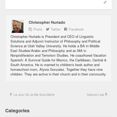
Christopher Hurtado
Posts
Twitter
Facebook
Christopher Hurtado is President and CEO of Linguistic
Solutions and Adjunct Instructor of Philosophy and Political
Science at Utah Valley University. He holds a BA in Middle
East Studies/Arabic and Philosophy and an MA in
Nonproliferation and Terrorism Studies. He coauthored Vacation
Spanish: A Survival Guide for Mexico, the Caribbean, Central &
South America. He is married to children's book author and
homeschool mom, Alysia Gonzalez. Together they have nine
children. They are active in their church and in their community.
Le Jour Où Je Me Suis Marié
Natural Law
Categories