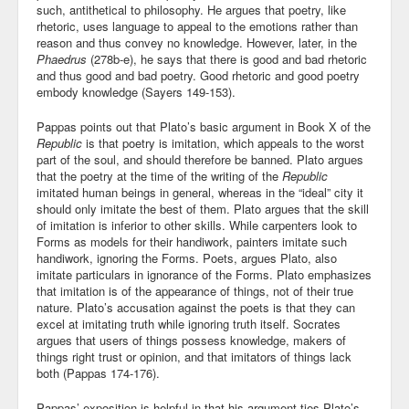
such, antithetical to philosophy. He argues that poetry, like
rhetoric, uses language to appeal to the emotions rather than
reason and thus convey no knowledge. However, later, in the
Phaedrus
(278b-e), he says that there is good and bad rhetoric
and thus good and bad poetry. Good rhetoric and good poetry
embody knowledge (Sayers 149-153).
Pappas points out that Plato’s basic argument in Book X of the
Republic
is that poetry is imitation, which appeals to the worst
part of the soul, and should therefore be banned. Plato argues
that the poetry at the time of the writing of the
Republic
imitated human beings in general, whereas in the “ideal” city it
should only imitate the best of them. Plato argues that the skill
of imitation is inferior to other skills. While carpenters look to
Forms as models for their handiwork, painters imitate such
handiwork, ignoring the Forms. Poets, argues Plato, also
imitate particulars in ignorance of the Forms. Plato emphasizes
that imitation is of the appearance of things, not of their true
nature. Plato’s accusation against the poets is that they can
excel at imitating truth while ignoring truth itself. Socrates
argues that users of things possess knowledge, makers of
things right trust or opinion, and that imitators of things lack
both (Pappas 174-176).
Pappas’ exposition is helpful in that his argument ties Plato’s