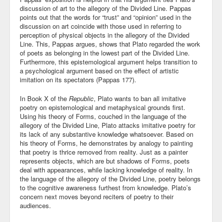
discussion of art to the allegory of the Divided Line. Pappas
points out that the words for “trust” and “opinion” used in the
discussion on art coincide with those used in referring to
perception of physical objects in the allegory of the Divided
Line. This, Pappas argues, shows that Plato regarded the work
of poets as belonging in the lowest part of the Divided Line.
Furthermore, this epistemological argument helps transition to
a psychological argument based on the effect of artistic
imitation on its spectators (Pappas 177).
In Book X of the
Republic
, Plato wants to ban all imitative
poetry on epistemological and metaphysical grounds first.
Using his theory of Forms, couched in the language of the
allegory of the Divided Line, Plato attacks imitative poetry for
its lack of any substantive knowledge whatsoever. Based on
his theory of Forms, he demonstrates by analogy to painting
that poetry is thrice removed from reality. Just as a painter
represents objects, which are but shadows of Forms, poets
deal with appearances, while lacking knowledge of reality. In
the language of the allegory of the Divided Line, poetry belongs
to the cognitive awareness furthest from knowledge. Plato’s
concern next moves beyond reciters of poetry to their
audiences.