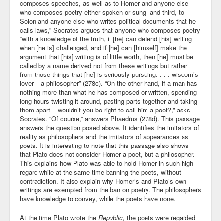
composes speeches, as well as to Homer and anyone else
who composes poetry either spoken or sung, and third, to
Solon and anyone else who writes political documents that he
calls laws,” Socrates argues that anyone who composes poetry
“with a knowledge of the truth, if [he] can defend [his] writing
when [he is] challenged, and if [he] can [himself] make the
argument that [his] writing is of little worth, then [he] must be
called by a name derived not from these writings but rather
from those things that [he] is seriously pursuing. . . . wisdom’s
lover – a philosopher” (278c). “On the other hand, if a man has
nothing more than what he has composed or written, spending
long hours twisting it around, pasting parts together and taking
them apart – wouldn’t you be right to call him a poet?,” asks
Socrates. “Of course,” answers Phaedrus (278d). This passage
answers the question posed above. It identifies the imitators of
reality as philosophers and the imitators of appearances as
poets. It is interesting to note that this passage also shows
that Plato does not consider Homer a poet, but a philosopher.
This explains how Plato was able to hold Homer in such high
regard while at the same time banning the poets, without
contradiction. It also explain why Homer’s and Plato’s own
writings are exempted from the ban on poetry. The philosophers
have knowledge to convey, while the poets have none.
At the time Plato wrote the
Republic,
the poets were regarded