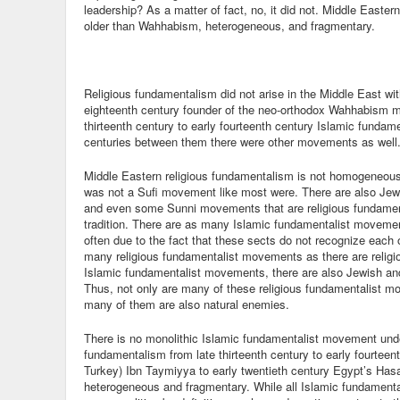
leadership? As a matter of fact, no, it did not. Middle Easte
older than Wahhabism, heterogeneous, and fragmentary.
Religious fundamentalism did not arise in the Middle East 
eighteenth century founder of the neo-orthodox Wahhabism 
thirteenth century to early fourteenth century Islamic fundame
centuries between them there were other movements as well
Middle Eastern religious fundamentalism is not homogeneou
was not a Sufi movement like most were. There are also Jewis
and even some Sunni movements that are religious fundament
tradition. There are as many Islamic fundamentalist movement
often due to the fact that these sects do not recognize each 
many religious fundamentalist movements as there are religion
Islamic fundamentalist movements, there are also Jewish an
Thus, not only are many of these religious fundamentalist m
many of them are also natural enemies.
There is no monolithic Islamic fundamentalist movement under
fundamentalism from late thirteenth century to early fourtee
Turkey) Ibn Taymiyya to early twentieth century Egypt’s Has
heterogeneous and fragmentary. While all Islamic fundamen