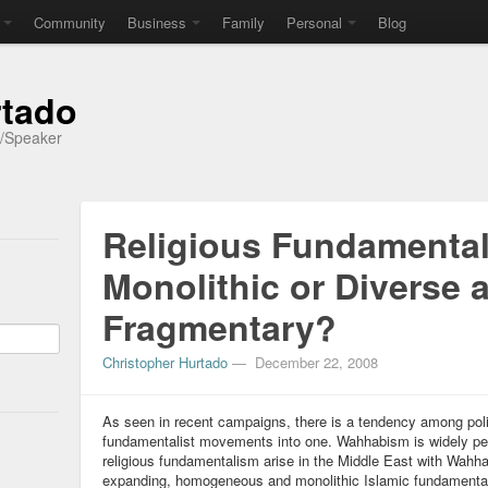
Community
Business
Family
Personal
Blog
rtado
r/Speaker
Religious Fundamenta
Monolithic or Diverse 
Fragmentary?
Christopher Hurtado
—
December 22, 2008
As seen in recent campaigns, there is a tendency among politi
fundamentalist movements into one. Wahhabism is widely per
religious fundamentalism arise in the Middle East with Wahh
expanding, homogeneous and monolithic Islamic fundamental