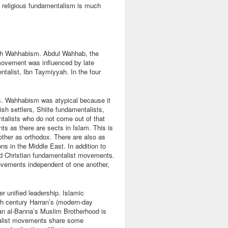
rn religious fundamentalism is much
with Wahhabism. Abdul Wahhab, the
movement was influenced by late
ntalist, Ibn Taymiyyah. In the four
.
s. Wahhabism was atypical because it
h settlers, Shiite fundamentalists,
alists who do not come out of that
s as there are sects in Islam. This is
other as orthodox. There are also as
s in the Middle East. In addition to
d Christian fundamentalist movements.
ovements independent of one another,
 unified leadership. Islamic
nth century Harran’s (modern-day
an al-Banna’s Muslim Brotherhood is
talist movements share some