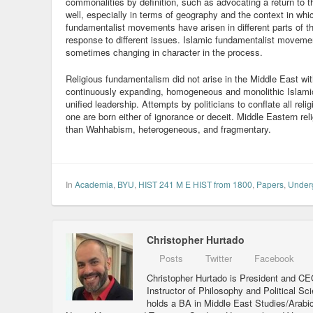
commonalities by definition, such as advocating a return to t
well, especially in terms of geography and the context in whic
fundamentalist movements have arisen in different parts of th
response to different issues. Islamic fundamentalist movemen
sometimes changing in character in the process.
Religious fundamentalism did not arise in the Middle East w
continuously expanding, homogeneous and monolithic Islam
unified leadership. Attempts by politicians to conflate all re
one are born either of ignorance or deceit. Middle Eastern re
than Wahhabism, heterogeneous, and fragmentary.
In
Academia
,
BYU
,
HIST 241 M E HIST from 1800
,
Papers
,
Under
Christopher Hurtado
Posts
Twitter
Facebook
Christopher Hurtado is President and CEO
Instructor of Philosophy and Political Sc
holds a BA in Middle East Studies/Arabi