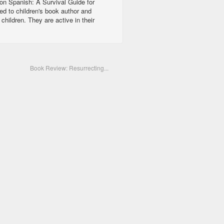
ion Spanish: A Survival Guide for
ed to children's book author and
ildren. They are active in their
Book Review: Resurrecting...