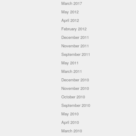
March 2017
May 2012
April 2012
February 2012
December 2011
November 2011
September 2011
May 2011
March 2011
December 2010
November 2010
October 2010
September 2010
May 2010
April 2010
March 2010