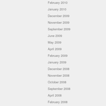
February 2010
January 2010
December 2009
November 2009
September 2009
June 2009
May 2009
April 2009
February 2009
January 2009
December 2008
November 2008
October 2008
September 2008
April 2008
February 2008