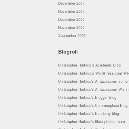
December 2007
November 2007
December 2005
November 2005
September 2005
Blogroll
Christopher Hurtado’s Academic Blog
Christopher Hurtado’s WordPress.com We
Christopher Hurtado's Amazon.com author 
Christopher Hurtado's Amazon.com Wishli
Christopher Hurtado's Blogger Blog
Christopher Hurtado's Commonplace Blog
Christopher Hurtado's Ecademy blog
Christopher Hurtado's flickr photostream