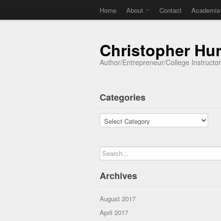
Home
About
Contact
Academia
Christopher Hu
Author/Entrepreneur/College Instructo
Categories
Categories
Archives
August 2017
April 2017