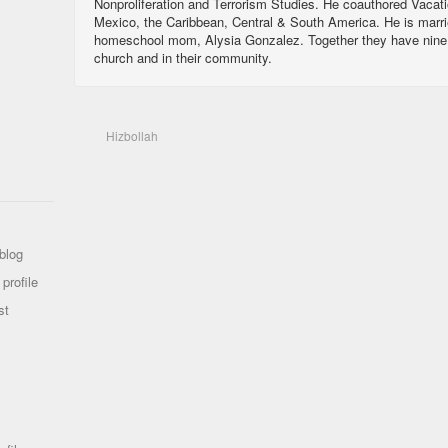
Nonproliferation and Terrorism Studies. He coauthored Vacat
Mexico, the Caribbean, Central & South America. He is marri
homeschool mom, Alysia Gonzalez. Together they have nine ch
church and in their community.
Hizbollah
blog
profile
st