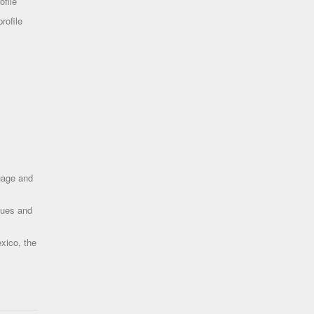
ofile
rofile
uage and
ques and
xico, the