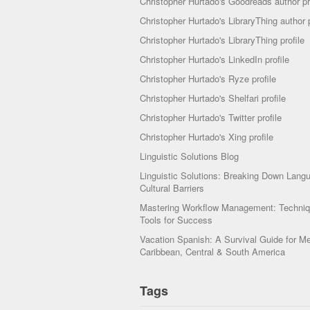
Christopher Hurtado's Goodreads author pr
Christopher Hurtado's LibraryThing author p
Christopher Hurtado's LibraryThing profile
Christopher Hurtado's LinkedIn profile
Christopher Hurtado's Ryze profile
Christopher Hurtado's Shelfari profile
Christopher Hurtado's Twitter profile
Christopher Hurtado's Xing profile
Linguistic Solutions Blog
Linguistic Solutions: Breaking Down Lang
Cultural Barriers
Mastering Workflow Management: Techni
Tools for Success
Vacation Spanish: A Survival Guide for Me
Caribbean, Central & South America
Tags