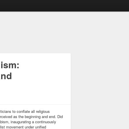
lism:
and
cians to conflate all religious
ceived as the beginning and end. Did
abism, inaugurating a continuously
ist movement under unified