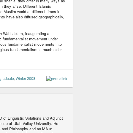
he shari’a, they differ in many ways as
h they arise. Different Islamic
e Muslim world at different times in
ts have also diffused geographically,
ith Wahhabism, inaugurating a
ic fundamentalist movement under
ligious fundamentalist movements into
ligious fundamentalism is much older
graduate
,
Winter 2008
 of Linguistic Solutions and Adjunct
ience at Utah Valley University. He
c and Philosophy and an MA in