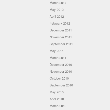
March 2017
May 2012
April 2012
February 2012
December 2011
November 2011
September 2011
May 2011
March 2011
December 2010
November 2010
October 2010
September 2010
May 2010
April 2010
March 2010