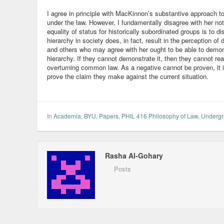
I agree in principle with MacKinnon’s substantive approach to
under the law. However, I fundamentally disagree with her no
equality of status for historically subordinated groups is to di
hierarchy in society does, in fact, result in the perception o
and others who may agree with her ought to be able to demonst
hierarchy. If they cannot demonstrate it, then they cannot r
overturning common law. As a negative cannot be proven, it 
prove the claim they make against the current situation.
In
Academia
,
BYU
,
Papers
,
PHIL 416 Philosophy of Law
,
Undergr
Rasha Al-Gohary
Posts