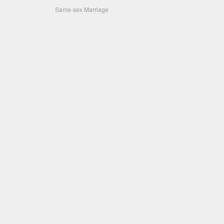
Same-sex Marriage