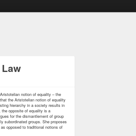
e Law
ristotelian notion of equality – the
hat the Aristotelian notion of equality
sting hierarchy in a society results in
 the opposite of equality is a
argues for the dismantlement of group
cally subordinated groups. She proposes
 as opposed to traditional notions of