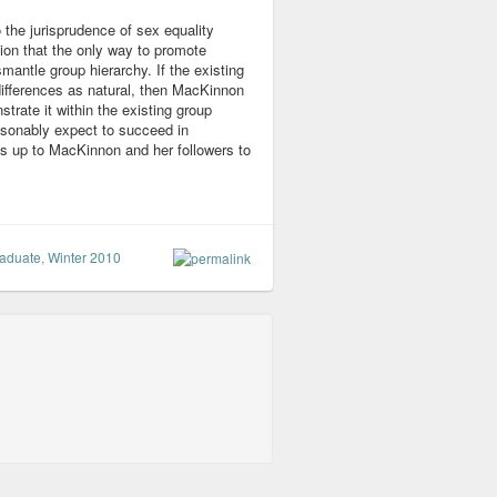
 the jurisprudence of sex equality
tion that the only way to promote
smantle group hierarchy. If the existing
f differences as natural, then MacKinnon
rate it within the existing group
easonably expect to succeed in
is up to MacKinnon and her followers to
aduate
,
Winter 2010