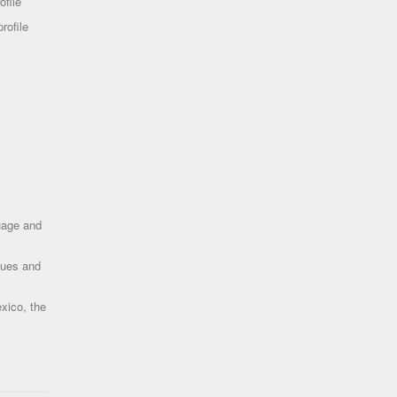
ofile
rofile
uage and
ques and
xico, the