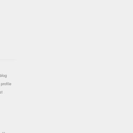
blog
profile
st