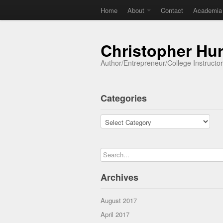
Home
About
Contact
Academia
Christopher Hu
Author/Entrepreneur/College Instructo
Categories
Categories
Archives
August 2017
April 2017