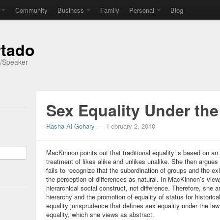
Community
Business
Family
Personal
Blog
rtado
r/Speaker
Sex Equality Under th
Rasha Al-Gohary
—
February 2, 2010
MacKinnon points out that traditional equality is based on an A
treatment of likes alike and unlikes unalike. She then argues t
fails to recognize that the subordination of groups and the exi
the perception of differences as natural. In MacKinnon’s view,
hierarchical social construct, not difference. Therefore, she 
hierarchy and the promotion of equality of status for histori
equality jurisprudence that defines sex equality under the law
equality, which she views as abstract.