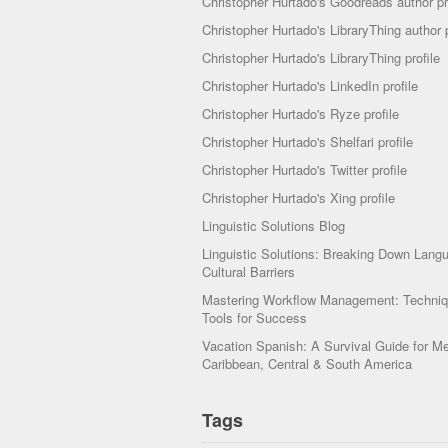
Christopher Hurtado's Goodreads author pr
Christopher Hurtado's LibraryThing author p
Christopher Hurtado's LibraryThing profile
Christopher Hurtado's LinkedIn profile
Christopher Hurtado's Ryze profile
Christopher Hurtado's Shelfari profile
Christopher Hurtado's Twitter profile
Christopher Hurtado's Xing profile
Linguistic Solutions Blog
Linguistic Solutions: Breaking Down Lang
Cultural Barriers
Mastering Workflow Management: Techni
Tools for Success
Vacation Spanish: A Survival Guide for Me
Caribbean, Central & South America
Tags