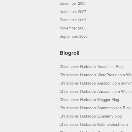
December 2007
November 2007
December 2005
November 2005
September 2005
Blogroll
Christopher Hurtado’s Academic Blog
Christopher Hurtado’s WordPress.com We
Christopher Hurtado's Amazon.com author 
Christopher Hurtado's Amazon.com Wishli
Christopher Hurtado's Blogger Blog
Christopher Hurtado's Commonplace Blog
Christopher Hurtado's Ecademy blog
Christopher Hurtado's flickr photostream