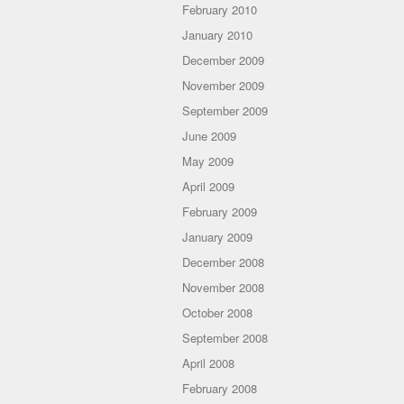
February 2010
January 2010
December 2009
November 2009
September 2009
June 2009
May 2009
April 2009
February 2009
January 2009
December 2008
November 2008
October 2008
September 2008
April 2008
February 2008