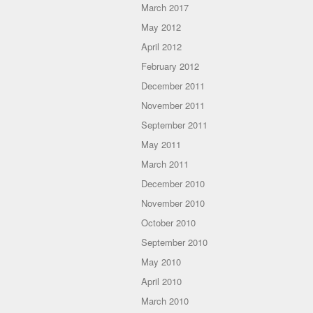
March 2017
May 2012
April 2012
February 2012
December 2011
November 2011
September 2011
May 2011
March 2011
December 2010
November 2010
October 2010
September 2010
May 2010
April 2010
March 2010