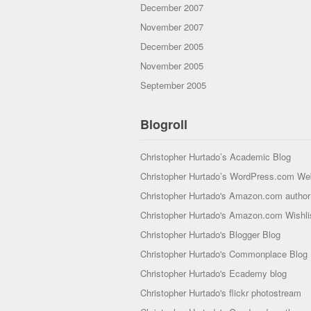
December 2007
November 2007
December 2005
November 2005
September 2005
Blogroll
Christopher Hurtado’s Academic Blog
Christopher Hurtado’s WordPress.com We
Christopher Hurtado's Amazon.com author 
Christopher Hurtado's Amazon.com Wishli
Christopher Hurtado's Blogger Blog
Christopher Hurtado's Commonplace Blog
Christopher Hurtado's Ecademy blog
Christopher Hurtado's flickr photostream