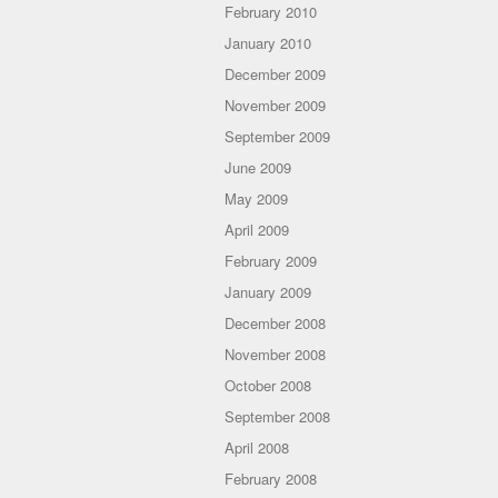
February 2010
January 2010
December 2009
November 2009
September 2009
June 2009
May 2009
April 2009
February 2009
January 2009
December 2008
November 2008
October 2008
September 2008
April 2008
February 2008