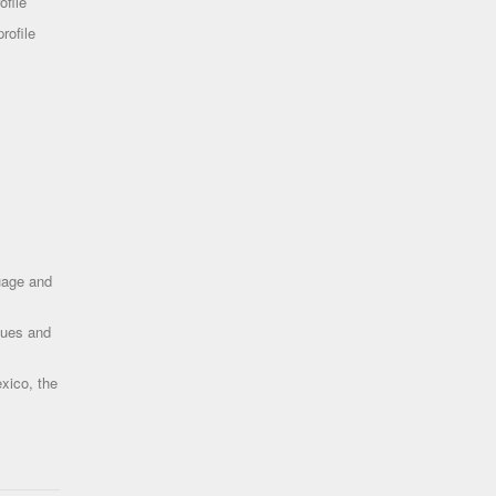
ofile
rofile
uage and
ques and
xico, the