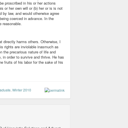
be proscribed in his or her actions
s or her own will or (b) her or is is not
ed by law, and would otherwise agree
 being coerced in advance. In the
e reasonable.
at directly harms others. Otherwise, I
is rights are inviolable inasmuch as
n the precarious nature of life and
, in order to survive and thrive. He has
he fruits of his labor for the sake of his
aduate
,
Winter 2010