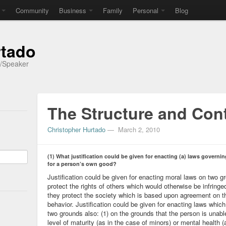
Community
Business
Family
Personal
Blog
rtado
r/Speaker
The Structure and Cont
Christopher Hurtado
—
March 2, 2010
(1) What justification could be given for enacting (a) laws governi
for a person’s own good?
Justification could be given for enacting moral laws on two g
protect the rights of others which would otherwise be infringe
they protect the society which is based upon agreement on th
behavior. Justification could be given for enacting laws whic
two grounds also: (1) on the grounds that the person is unable
level of maturity (as in the case of minors) or mental health (