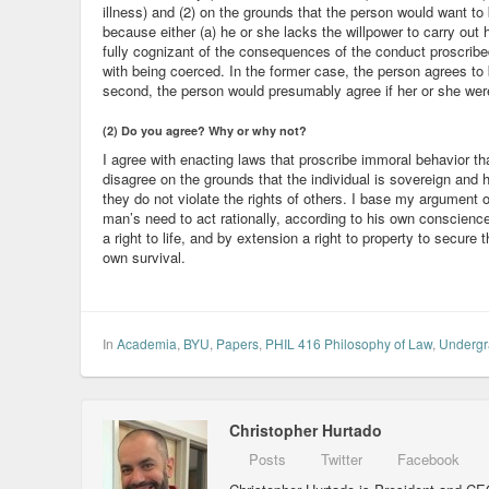
illness) and (2) on the grounds that the person would want to 
because either (a) he or she lacks the willpower to carry out hi
fully cognizant of the consequences of the conduct proscrib
with being coerced. In the former case, the person agrees to
second, the person would presumably agree if her or she wer
(2) Do you agree? Why or why not?
I agree with enacting laws that proscribe immoral behavior th
disagree on the grounds that the individual is sovereign and h
they do not violate the rights of others. I base my argument o
man’s need to act rationally, according to his own conscience
a right to life, and by extension a right to property to secure t
own survival.
In
Academia
,
BYU
,
Papers
,
PHIL 416 Philosophy of Law
,
Undergr
Christopher Hurtado
Posts
Twitter
Facebook