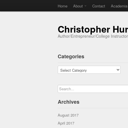
Home
About
Contact
Academia
Christopher Hu
Author/Entrepreneur/College Instructo
Categories
Categories
Archives
August 2017
April 2017