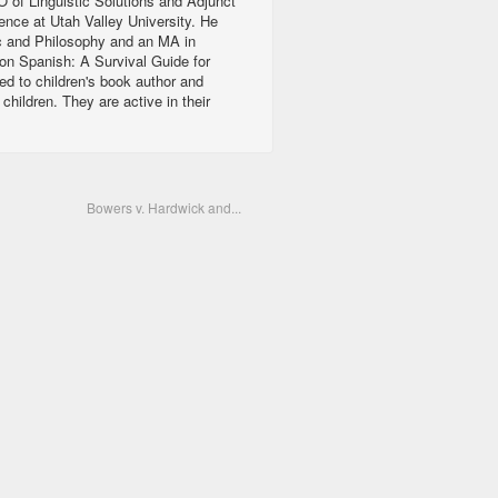
 of Linguistic Solutions and Adjunct
ience at Utah Valley University. He
c and Philosophy and an MA in
ion Spanish: A Survival Guide for
ed to children's book author and
ildren. They are active in their
Bowers v. Hardwick and...