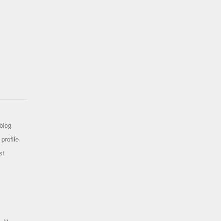
blog
profile
st