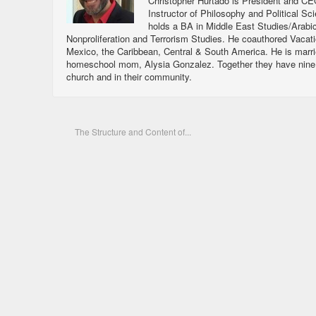
Christopher Hurtado is President and CEO
Instructor of Philosophy and Political Sc
holds a BA in Middle East Studies/Arabi
Nonproliferation and Terrorism Studies. He coauthored Vacat
Mexico, the Caribbean, Central & South America. He is marri
homeschool mom, Alysia Gonzalez. Together they have nine ch
church and in their community.
The Structure and Content of...