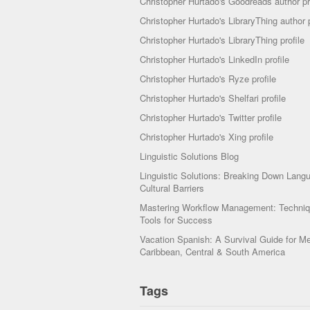
Christopher Hurtado's Goodreads author pr
Christopher Hurtado's LibraryThing author p
Christopher Hurtado's LibraryThing profile
Christopher Hurtado's LinkedIn profile
Christopher Hurtado's Ryze profile
Christopher Hurtado's Shelfari profile
Christopher Hurtado's Twitter profile
Christopher Hurtado's Xing profile
Linguistic Solutions Blog
Linguistic Solutions: Breaking Down Lang
Cultural Barriers
Mastering Workflow Management: Techni
Tools for Success
Vacation Spanish: A Survival Guide for Me
Caribbean, Central & South America
Tags