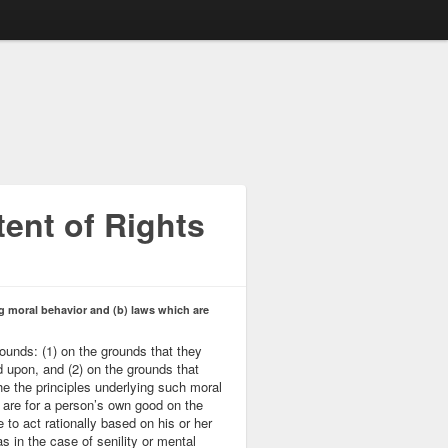
ent of Rights
ng moral behavior and (b) laws which are
rounds: (1) on the grounds that they
d upon, and (2) on the grounds that
e the principles underlying such moral
h are for a person’s own good on the
 to act rationally based on his or her
as in the case of senility or mental